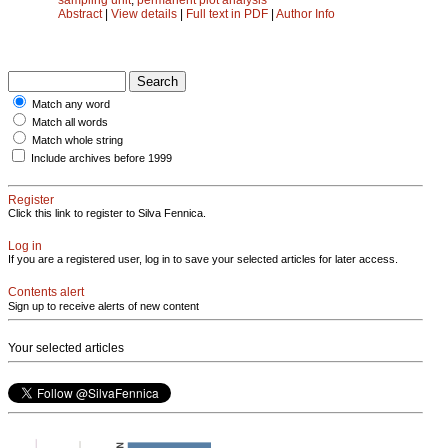
Abstract
|
View details
|
Full text in PDF
|
Author Info
Match any word
Match all words
Match whole string
Include archives before 1999
Register
Click this link to register to Silva Fennica.
Log in
If you are a registered user, log in to save your selected articles for later access.
Contents alert
Sign up to receive alerts of new content
Your selected articles