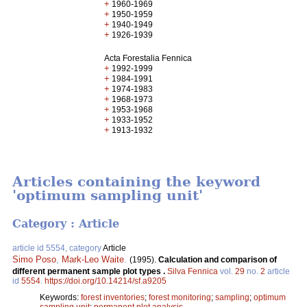
+
1960-1969
+
1950-1959
+
1940-1949
+
1926-1939
Acta Forestalia Fennica
+
1992-1999
+
1984-1991
+
1974-1983
+
1968-1973
+
1953-1968
+
1933-1952
+
1913-1932
Articles containing the keyword
'optimum sampling unit'
Category : Article
article id 5554, category
Article
Simo Poso
,
Mark-Leo Waite
.
(1995).
Calculation and comparison of
different permanent sample plot types .
Silva Fennica
vol.
29
no.
2
article
id
5554
.
https://doi.org/10.14214/sf.a9205
Keywords:
forest inventories
;
forest monitoring
;
sampling
;
optimum
sampling unit
;
permanent plot analysis