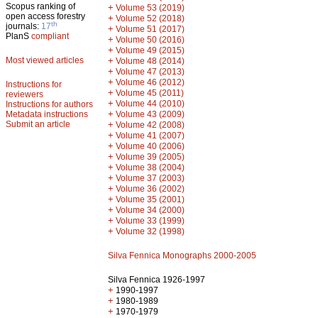
Scopus ranking of
+
Volume 53 (2019)
open access forestry
+
Volume 52 (2018)
th
journals:
17
+
Volume 51 (2017)
PlanS
compliant
+
Volume 50 (2016)
+
Volume 49 (2015)
Most viewed articles
+
Volume 48 (2014)
+
Volume 47 (2013)
+
Volume 46 (2012)
Instructions for
+
Volume 45 (2011)
reviewers
+
Volume 44 (2010)
Instructions for authors
+
Metadata instructions
Volume 43 (2009)
Submit an article
+
Volume 42 (2008)
+
Volume 41 (2007)
+
Volume 40 (2006)
+
Volume 39 (2005)
+
Volume 38 (2004)
+
Volume 37 (2003)
+
Volume 36 (2002)
+
Volume 35 (2001)
+
Volume 34 (2000)
+
Volume 33 (1999)
+
Volume 32 (1998)
Silva Fennica Monographs 2000-2005
Silva Fennica 1926-1997
+
1990-1997
+
1980-1989
+
1970-1979