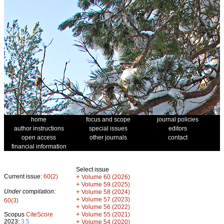
home
focus and scope
journal policies
author instructions
special issues
editors
open access
other journals
contact
financial information
Select issue
Current issue:
60(2)
+
Volume 60 (2026)
+
Volume 59 (2025)
Under compilation:
+
Volume 58 (2024)
+
Volume 57 (2023)
60(3)
+
Volume 56 (2022)
+
Scopus
CiteScore
Volume 55 (2021)
2023:
3.5
+
Volume 54 (2020)