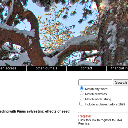
pen access
other journals
contact
financial i
Match any word
Match all words
Match whole string
Include archives before 1999
ding with Pinus sylvestris: effects of seed
Register
Click this link to register to Silva
Fennica.