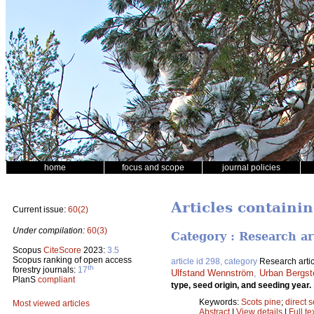
home
focus and scope
journal policies
Articles containi
Current issue:
60(2)
Under compilation:
60(3)
Category : Research ar
Scopus
CiteScore
2023:
3.5
Scopus ranking of open access
article id 298, category
Research artic
th
forestry journals:
17
Ulfstand Wennström
,
Urban Bergst
PlanS
compliant
type, seed origin, and seeding year.
Keywords:
Scots pine
;
direct 
Most viewed articles
Abstract
|
View details
|
Full te