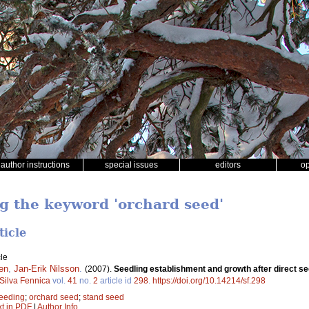
author instructions
special issues
editors
o
ng the keyword 'orchard seed'
ticle
le
en
,
Jan-Erik Nilsson
.
(2007).
Seedling establishment and growth after direct see
Silva Fennica
vol.
41
no.
2
article id
298
.
https://doi.org/10.14214/sf.298
seeding
;
orchard seed
;
stand seed
xt in PDF
|
Author Info