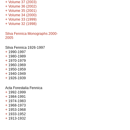
+
Volume 37 (2003)
+
Volume 36 (2002)
+
Volume 35 (2001)
+
Volume 34 (2000)
+
Volume 33 (1999)
+
Volume 32 (1998)
Silva Fennica Monographs 2000-
2005
Silva Fennica 1926-1997
+
1990-1997
+
1980-1989
+
1970-1979
+
1960-1969
+
1950-1959
+
1940-1949
+
1926-1939
Acta Forestalia Fennica
+
1992-1999
+
1984-1991
+
1974-1983
+
1968-1973
+
1953-1968
+
1933-1952
+
1913-1932