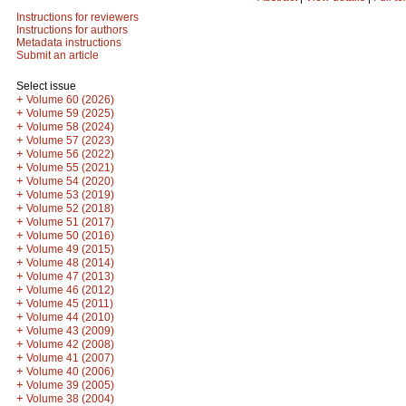
Instructions for reviewers
Instructions for authors
Metadata instructions
Submit an article
Select issue
+
Volume 60 (2026)
+
Volume 59 (2025)
+
Volume 58 (2024)
+
Volume 57 (2023)
+
Volume 56 (2022)
+
Volume 55 (2021)
+
Volume 54 (2020)
+
Volume 53 (2019)
+
Volume 52 (2018)
+
Volume 51 (2017)
+
Volume 50 (2016)
+
Volume 49 (2015)
+
Volume 48 (2014)
+
Volume 47 (2013)
+
Volume 46 (2012)
+
Volume 45 (2011)
+
Volume 44 (2010)
+
Volume 43 (2009)
+
Volume 42 (2008)
+
Volume 41 (2007)
+
Volume 40 (2006)
+
Volume 39 (2005)
+
Volume 38 (2004)