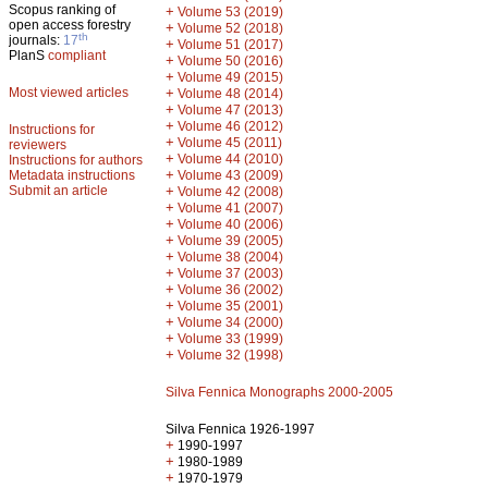
Scopus ranking of
+
Volume 53 (2019)
open access forestry
+
Volume 52 (2018)
th
journals:
17
+
Volume 51 (2017)
PlanS
compliant
+
Volume 50 (2016)
+
Volume 49 (2015)
Most viewed articles
+
Volume 48 (2014)
+
Volume 47 (2013)
+
Volume 46 (2012)
Instructions for
+
Volume 45 (2011)
reviewers
+
Volume 44 (2010)
Instructions for authors
+
Metadata instructions
Volume 43 (2009)
Submit an article
+
Volume 42 (2008)
+
Volume 41 (2007)
+
Volume 40 (2006)
+
Volume 39 (2005)
+
Volume 38 (2004)
+
Volume 37 (2003)
+
Volume 36 (2002)
+
Volume 35 (2001)
+
Volume 34 (2000)
+
Volume 33 (1999)
+
Volume 32 (1998)
Silva Fennica Monographs 2000-2005
Silva Fennica 1926-1997
+
1990-1997
+
1980-1989
+
1970-1979