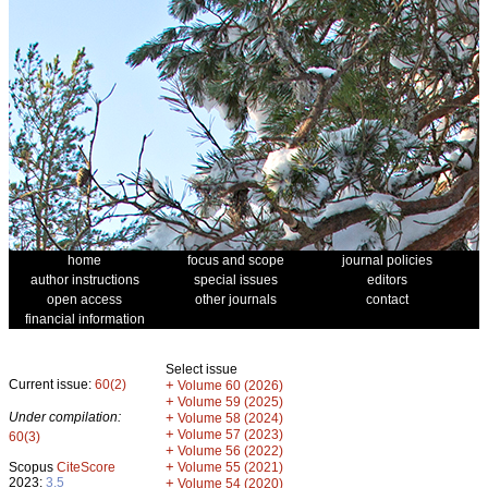
home
focus and scope
journal policies
author instructions
special issues
editors
open access
other journals
contact
financial information
Select issue
Current issue:
60(2)
+
Volume 60 (2026)
+
Volume 59 (2025)
Under compilation:
+
Volume 58 (2024)
+
Volume 57 (2023)
60(3)
+
Volume 56 (2022)
+
Scopus
CiteScore
Volume 55 (2021)
2023:
3.5
+
Volume 54 (2020)