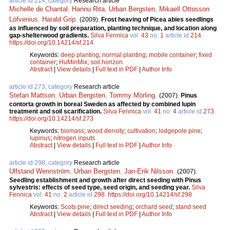
article id 214, category
Research article
Michelle de Chantal
,
Hannu Rita
,
Urban Bergsten
,
Mikaell Ottosson
Löfvenius
,
Harald Grip
.
(2009).
Frost heaving of Picea abies seedlings
as influenced by soil preparation, planting technique, and location along
gap-shelterwood gradients.
Silva Fennica
vol.
43
no.
1
article id
214
.
https://doi.org/10.14214/sf.214
Keywords:
deep planting
;
normal planting
;
mobile container
;
fixed
container
;
HuMinMix
;
soil horizon
Abstract
|
View details
|
Full text in PDF
|
Author Info
article id 273, category
Research article
Stefan Mattson
,
Urban Bergsten
,
Tommy Mörling
.
(2007).
Pinus
contorta growth in boreal Sweden as affected by combined lupin
treatment and soil scarification.
Silva Fennica
vol.
41
no.
4
article id
273
.
https://doi.org/10.14214/sf.273
Keywords:
biomass
;
wood density
;
cultivation
;
lodgepole pine
;
lupinus
;
nitrogen inputs
Abstract
|
View details
|
Full text in PDF
|
Author Info
article id 298, category
Research article
Ulfstand Wennström
,
Urban Bergsten
,
Jan-Erik Nilsson
.
(2007).
Seedling establishment and growth after direct seeding with Pinus
sylvestris: effects of seed type, seed origin, and seeding year.
Silva
Fennica
vol.
41
no.
2
article id
298
.
https://doi.org/10.14214/sf.298
Keywords:
Scots pine
;
direct seeding
;
orchard seed
;
stand seed
Abstract
|
View details
|
Full text in PDF
|
Author Info