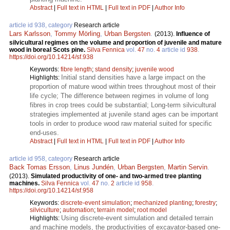
Abstract
|
Full text in HTML
|
Full text in PDF
|
Author Info
article id 938, category
Research article
Lars Karlsson
,
Tommy Mörling
,
Urban Bergsten
.
(2013).
Influence of
silvicultural regimes on the volume and proportion of juvenile and mature
wood in boreal Scots pine.
Silva Fennica
vol.
47
no.
4
article id
938
.
https://doi.org/10.14214/sf.938
Keywords:
fibre length
;
stand density
;
juvenile wood
Initial stand densities have a large impact on the
Highlights:
proportion of mature wood within trees throughout most of their
life cycle; The difference between regimes in volume of long
fibres in crop trees could be substantial; Long-term silvicultural
strategies implemented at juvenile stand ages can be important
tools in order to produce wood raw material suited for specific
end-uses.
Abstract
|
Full text in HTML
|
Full text in PDF
|
Author Info
article id 958, category
Research article
Back Tomas Ersson
,
Linus Jundén
,
Urban Bergsten
,
Martin Servin
.
(2013).
Simulated productivity of one- and two-armed tree planting
machines.
Silva Fennica
vol.
47
no.
2
article id
958
.
https://doi.org/10.14214/sf.958
Keywords:
discrete-event simulation
;
mechanized planting
;
forestry
;
silviculture
;
automation
;
terrain model
;
root model
Using discrete-event simulation and detailed terrain
Highlights:
and machine models, the productivities of excavator-based one-