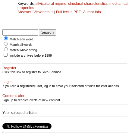
Keywords:
silvicultural regime
;
structural characteristics
;
mechanical
properties
Abstract
|
View details
|
Full text in PDF
|
Author Info
Match any word
Match all words
Match whole string
Include archives before 1999
Register
Click this link to register to Silva Fennica.
Log in
If you are a registered user, log in to save your selected articles for later access.
Contents alert
Sign up to receive alerts of new content
Your selected articles