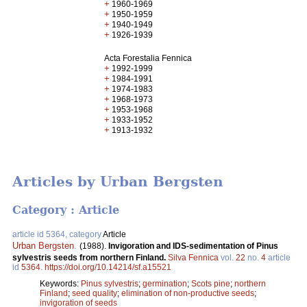
+
1960-1969
+
1950-1959
+
1940-1949
+
1926-1939
Acta Forestalia Fennica
+
1992-1999
+
1984-1991
+
1974-1983
+
1968-1973
+
1953-1968
+
1933-1952
+
1913-1932
Articles by Urban Bergsten
Category : Article
article id 5364, category
Article
Urban Bergsten
.
(1988).
Invigoration and IDS-sedimentation of Pinus
sylvestris seeds from northern Finland.
Silva Fennica
vol.
22
no.
4
article
id
5364
.
https://doi.org/10.14214/sf.a15521
Keywords:
Pinus sylvestris
;
germination
;
Scots pine
;
northern
Finland
;
seed quality
;
elimination of non-productive seeds
;
invigoration of seeds