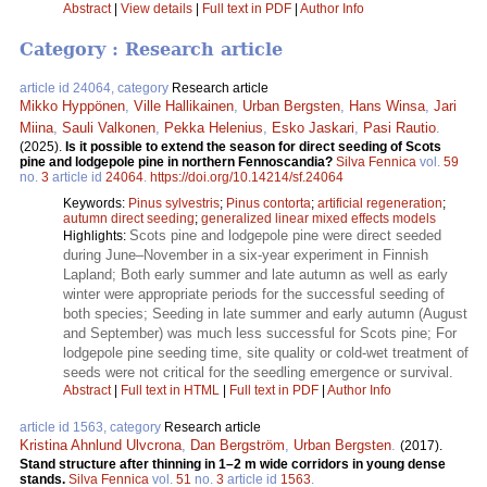
Abstract
|
View details
|
Full text in PDF
|
Author Info
Category : Research article
article id 24064, category
Research article
Mikko Hyppönen
,
Ville Hallikainen
,
Urban Bergsten
,
Hans Winsa
,
Jari
Miina
,
Sauli Valkonen
,
Pekka Helenius
,
Esko Jaskari
,
Pasi Rautio
.
(2025).
Is it possible to extend the season for direct seeding of Scots
pine and lodgepole pine in northern Fennoscandia?
Silva Fennica
vol.
59
no.
3
article id
24064
.
https://doi.org/10.14214/sf.24064
Keywords:
Pinus sylvestris
;
Pinus contorta
;
artificial regeneration
;
autumn direct seeding
;
generalized linear mixed effects models
Scots pine and lodgepole pine were direct seeded
Highlights:
during June–November in a six-year experiment in Finnish
Lapland; Both early summer and late autumn as well as early
winter were appropriate periods for the successful seeding of
both species; Seeding in late summer and early autumn (August
and September) was much less successful for Scots pine; For
lodgepole pine seeding time, site quality or cold-wet treatment of
seeds were not critical for the seedling emergence or survival.
Abstract
|
Full text in HTML
|
Full text in PDF
|
Author Info
article id 1563, category
Research article
Kristina Ahnlund Ulvcrona
,
Dan Bergström
,
Urban Bergsten
.
(2017).
Stand structure after thinning in 1–2 m wide corridors in young dense
stands.
Silva Fennica
vol.
51
no.
3
article id
1563
.