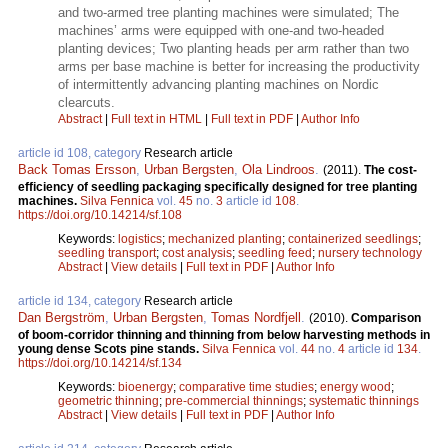
and two-armed tree planting machines were simulated; The
machines’ arms were equipped with one-and two-headed
planting devices; Two planting heads per arm rather than two
arms per base machine is better for increasing the productivity
of intermittently advancing planting machines on Nordic
clearcuts.
Abstract
|
Full text in HTML
|
Full text in PDF
|
Author Info
article id 108, category
Research article
Back Tomas Ersson
,
Urban Bergsten
,
Ola Lindroos
.
(2011).
The cost-
efficiency of seedling packaging specifically designed for tree planting
machines.
Silva Fennica
vol.
45
no.
3
article id
108
.
https://doi.org/10.14214/sf.108
Keywords:
logistics
;
mechanized planting
;
containerized seedlings
;
seedling transport
;
cost analysis
;
seedling feed
;
nursery technology
Abstract
|
View details
|
Full text in PDF
|
Author Info
article id 134, category
Research article
Dan Bergström
,
Urban Bergsten
,
Tomas Nordfjell
.
(2010).
Comparison
of boom-corridor thinning and thinning from below harvesting methods in
young dense Scots pine stands.
Silva Fennica
vol.
44
no.
4
article id
134
.
https://doi.org/10.14214/sf.134
Keywords:
bioenergy
;
comparative time studies
;
energy wood
;
geometric thinning
;
pre-commercial thinnings
;
systematic thinnings
Abstract
|
View details
|
Full text in PDF
|
Author Info