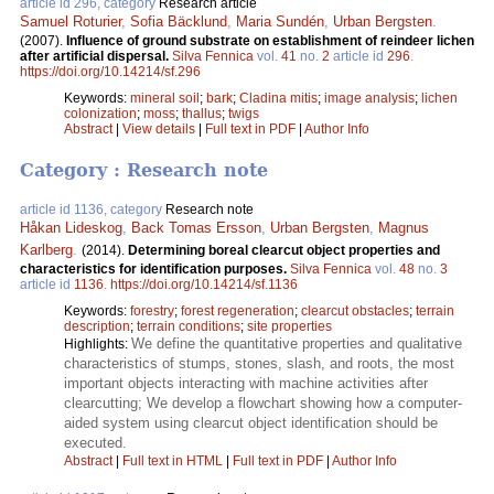
article id 296, category
Research article
Samuel Roturier
,
Sofia Bäcklund
,
Maria Sundén
,
Urban Bergsten
.
(2007).
Influence of ground substrate on establishment of reindeer lichen
after artificial dispersal.
Silva Fennica
vol.
41
no.
2
article id
296
.
https://doi.org/10.14214/sf.296
Keywords:
mineral soil
;
bark
;
Cladina mitis
;
image analysis
;
lichen
colonization
;
moss
;
thallus
;
twigs
Abstract
|
View details
|
Full text in PDF
|
Author Info
Category : Research note
article id 1136, category
Research note
Håkan Lideskog
,
Back Tomas Ersson
,
Urban Bergsten
,
Magnus
Karlberg
.
(2014).
Determining boreal clearcut object properties and
characteristics for identification purposes.
Silva Fennica
vol.
48
no.
3
article id
1136
.
https://doi.org/10.14214/sf.1136
Keywords:
forestry
;
forest regeneration
;
clearcut obstacles
;
terrain
description
;
terrain conditions
;
site properties
We define the quantitative properties and qualitative
Highlights:
characteristics of stumps, stones, slash, and roots, the most
important objects interacting with machine activities after
clearcutting; We develop a flowchart showing how a computer-
aided system using clearcut object identification should be
executed.
Abstract
|
Full text in HTML
|
Full text in PDF
|
Author Info