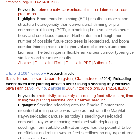
https://doi.org/10.14214/sf.1563
Keywords:
heterogeneity
;
conventional thinning
;
future crop trees
;
production
Boom corridor thinning (BCT) results in more stand
Highlights:
structure heterogeneity than conventional thinning or pre-
commercial thinning (PCT), maintaining both smaller-diameter
trees and deciduous species; Neither dominant height nor
number of possible future crop trees is jeopardized, and boom
corridor thinning results in higher values of stem volume and
biomass; The technique is flexible as various corridor types give
similar stand structure results.
Abstract
|
Full text in HTML
|
Full text in PDF
|
Author Info
article id 1064, category
Research article
Back Tomas Ersson
,
Urban Bergsten
,
Ola Lindroos
.
(2014).
Reloading
mechanized tree planting devices faster using a seedling tray carousel.
Silva Fennica
vol.
48
no.
2
article id
1064
.
https://doi.org/10.14214/sf.1064
Keywords:
productivity
;
cost analysis
;
seedling feed
;
silviculture
;
time
study
;
tree planting machine
;
containerized seedling
Seedling reloading onto the Bracke Planter crane-
Highlights:
mounted planting device was twice as fast with the MagMat
tray-wise-loaded carousel as today’s seedling-wise-loaded
carousel; Tray-wise reloading combined with deplugging
seedlings from suitable cultivation trays has the potential to be
an efficient and robust way to feed seedlings on any type of tree
planting machine.