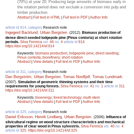
(70%) at year 20; Producing large amounts of biomass early in
the rotation period does not exclude a conversion into pulp and
timber production.
Abstract
|
Full text in HTML
|
Full text in PDF
|
Author Info
article id 914, category
Research note
Ingegerd Backlund
,
Urban Bergsten
.
(2012).
Biomass production of
dense direct-seeded lodgepole pine (Pinus contorta) at short rotation
periods.
Silva Fennica
vol.
46
no.
4
article id
914
.
https://doi.org/10.14214/sf.914
Keywords:
biomass production
;
lodgepole pine
;
direct seeding
;
Pinus contorta
;
biorefinery
;
short rotation
Abstract
|
View details
|
Full text in PDF
|
Author Info
article id 311, category
Research note
Dan Bergström
,
Urban Bergsten
,
Tomas Nordfjell
,
Tomas Lundmark
.
(2007).
Simulation of geometric thinning systems and their time
requirements for young forests.
Silva Fennica
vol.
41
no.
1
article id
311
.
https://doi.org/10.14214/sf.311
Keywords:
bioenergy
;
forest technology
;
multi-stem
Abstract
|
View details
|
Full text in PDF
|
Author Info
article id 325, category
Research note
Daniel Eriksson
,
Henrik Lindberg
,
Urban Bergsten
.
(2006).
Influence of
silvicultural regime on wood structure characteristics and mechanical
properties of clear wood in Pinus sylvestris.
Silva Fennica
vol.
40
no.
4
article id
325
.
https://doi.org/10.14214/sf.325