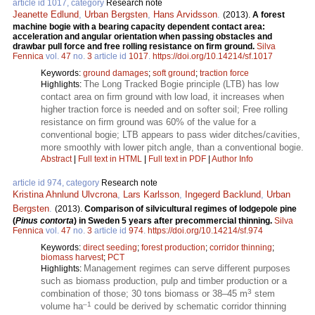
article id 1017, category
Research note
Jeanette Edlund
,
Urban Bergsten
,
Hans Arvidsson
.
(2013).
A forest
machine bogie with a bearing capacity dependent contact area:
acceleration and angular orientation when passing obstacles and
drawbar pull force and free rolling resistance on firm ground.
Silva
Fennica
vol.
47
no.
3
article id
1017
.
https://doi.org/10.14214/sf.1017
Keywords:
ground damages
;
soft ground
;
traction force
The Long Tracked Bogie principle (LTB) has low
Highlights:
contact area on firm ground with low load, it increases when
higher traction force is needed and on softer soil; Free rolling
resistance on firm ground was 60% of the value for a
conventional bogie; LTB appears to pass wider ditches/cavities,
more smoothly with lower pitch angle, than a conventional bogie.
Abstract
|
Full text in HTML
|
Full text in PDF
|
Author Info
article id 974, category
Research note
Kristina Ahnlund Ulvcrona
,
Lars Karlsson
,
Ingegerd Backlund
,
Urban
Bergsten
.
(2013).
Comparison of silvicultural regimes of lodgepole pine
(
Pinus contorta
) in Sweden 5 years after precommercial thinning.
Silva
Fennica
vol.
47
no.
3
article id
974
.
https://doi.org/10.14214/sf.974
Keywords:
direct seeding
;
forest production
;
corridor thinning
;
biomass harvest
;
PCT
Management regimes can serve different purposes
Highlights:
such as biomass production, pulp and timber production or a
3
combination of those; 30 tons biomass or 38–45 m
stem
–1
volume ha
could be derived by schematic corridor thinning