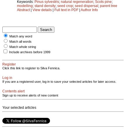
Keywords:
Pinus sylvestris
;
natural regeneration
;
Scots pine
;
modelling
;
stand density
;
seed crop
;
seed dispersal
;
parent tree
Abstract
|
View details
|
Full text in PDF
|
Author Info
Match any word
Match all words
Match whole string
Include archives before 1999
Register
Click this link to register to Silva Fennica.
Log in
If you are a registered user, log in to save your selected articles for later access.
Contents alert
Sign up to receive alerts of new content
Your selected articles