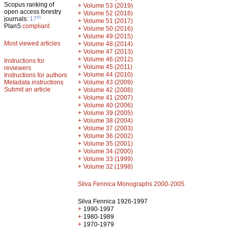
Scopus ranking of
+
Volume 53 (2019)
open access forestry
+
Volume 52 (2018)
th
journals:
17
+
Volume 51 (2017)
PlanS
compliant
+
Volume 50 (2016)
+
Volume 49 (2015)
Most viewed articles
+
Volume 48 (2014)
+
Volume 47 (2013)
+
Volume 46 (2012)
Instructions for
+
Volume 45 (2011)
reviewers
+
Volume 44 (2010)
Instructions for authors
+
Metadata instructions
Volume 43 (2009)
Submit an article
+
Volume 42 (2008)
+
Volume 41 (2007)
+
Volume 40 (2006)
+
Volume 39 (2005)
+
Volume 38 (2004)
+
Volume 37 (2003)
+
Volume 36 (2002)
+
Volume 35 (2001)
+
Volume 34 (2000)
+
Volume 33 (1999)
+
Volume 32 (1998)
Silva Fennica Monographs 2000-2005
Silva Fennica 1926-1997
+
1990-1997
+
1980-1989
+
1970-1979