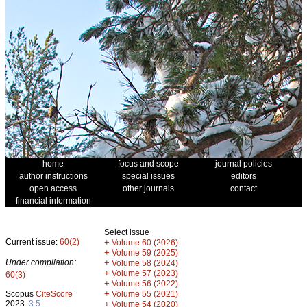
home
focus and scope
journal policies
author instructions
special issues
editors
open access
other journals
contact
financial information
Select issue
Current issue:
60(2)
+
Volume 60 (2026)
+
Volume 59 (2025)
Under compilation:
+
Volume 58 (2024)
+
Volume 57 (2023)
60(3)
+
Volume 56 (2022)
+
Scopus
CiteScore
Volume 55 (2021)
2023:
3.5
+
Volume 54 (2020)