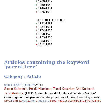
+
1960-1969
+
1950-1959
+
1940-1949
+
1926-1939
Acta Forestalia Fennica
+
1992-1999
+
1984-1991
+
1974-1983
+
1968-1973
+
1953-1968
+
1933-1952
+
1913-1932
Articles containing the keyword
'parent tree'
Category : Article
article id 5302, category
Article
Seppo Kellomäki
,
Heikki Hänninen
,
Taneli Kolström
,
Ahti Kotisaari
,
Timo Pukkala
.
(1987).
A tentative model for describing the effects of
some regenerative process on the properties of natural seedling stands.
Silva Fennica
vol.
21
no.
1
article id
5302
.
https://doi.org/10.14214/sf.a15459