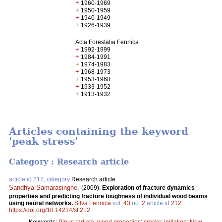
+
1960-1969
+
1950-1959
+
1940-1949
+
1926-1939
Acta Forestalia Fennica
+
1992-1999
+
1984-1991
+
1974-1983
+
1968-1973
+
1953-1968
+
1933-1952
+
1913-1932
Articles containing the keyword
'peak stress'
Category : Research article
article id 212, category
Research article
Sandhya Samarasinghe
.
(2009).
Exploration of fracture dynamics
properties and predicting fracture toughness of individual wood beams
using neural networks.
Silva Fennica
vol.
43
no.
2
article id
212
.
https://doi.org/10.14214/sf.212
Keywords:
Pinus radiata
;
wood properties
;
cracks
;
initiation
;
New