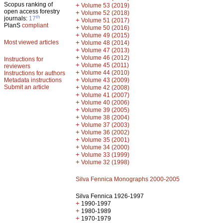
Scopus ranking of
+
Volume 53 (2019)
open access forestry
+
Volume 52 (2018)
th
journals:
17
+
Volume 51 (2017)
PlanS
compliant
+
Volume 50 (2016)
+
Volume 49 (2015)
Most viewed articles
+
Volume 48 (2014)
+
Volume 47 (2013)
+
Volume 46 (2012)
Instructions for
+
Volume 45 (2011)
reviewers
+
Volume 44 (2010)
Instructions for authors
+
Metadata instructions
Volume 43 (2009)
Submit an article
+
Volume 42 (2008)
+
Volume 41 (2007)
+
Volume 40 (2006)
+
Volume 39 (2005)
+
Volume 38 (2004)
+
Volume 37 (2003)
+
Volume 36 (2002)
+
Volume 35 (2001)
+
Volume 34 (2000)
+
Volume 33 (1999)
+
Volume 32 (1998)
Silva Fennica Monographs 2000-2005
Silva Fennica 1926-1997
+
1990-1997
+
1980-1989
+
1970-1979