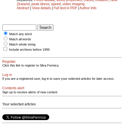
Zealand
;
peak stress
;
speed
;
video imaging
Abstract
|
View details
|
Full text in PDF
|
Author Info
Match any word
Match all words
Match whole string
Include archives before 1999
Register
Click this link to register to Silva Fennica.
Log in
If you are a registered user, log in to save your selected articles for later access.
Contents alert
Sign up to receive alerts of new content
Your selected articles