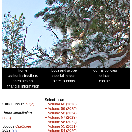
home
focus and scope
journal policies
author instructions
special issues
editors
open access
other journals
contact
financial information
Select issue
Current issue:
60(2)
+
Volume 60 (2026)
+
Volume 59 (2025)
Under compilation:
+
Volume 58 (2024)
+
Volume 57 (2023)
60(3)
+
Volume 56 (2022)
+
Scopus
CiteScore
Volume 55 (2021)
2023:
3.5
+
Volume 54 (2020)