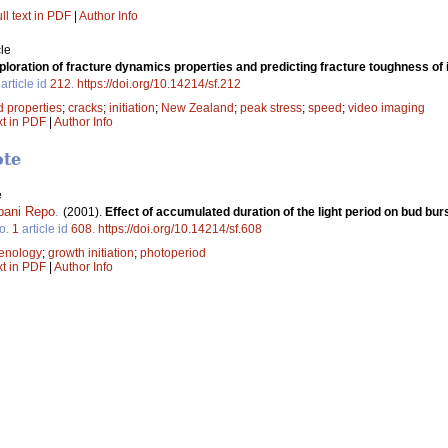
ll text in PDF
|
Author Info
le
ploration of fracture dynamics properties and predicting fracture toughness of
article id
212
.
https://doi.org/10.14214/sf.212
 properties
;
cracks
;
initiation
;
New Zealand
;
peak stress
;
speed
;
video imaging
xt in PDF
|
Author Info
ote
e
pani Repo
.
(2001).
Effect of accumulated duration of the light period on bud bur
o.
1
article id
608
.
https://doi.org/10.14214/sf.608
enology
;
growth initiation
;
photoperiod
xt in PDF
|
Author Info