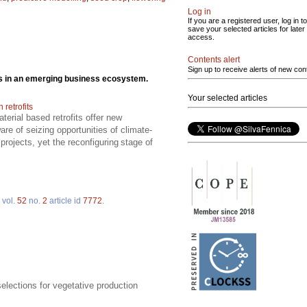
Log in
If you are a registered user, log in to
save your selected articles for later
access.
Contents alert
Sign up to receive alerts of new con
cts in an emerging business ecosystem.
Your selected articles
retrofits
erial based retrofits offer new
re of seizing opportunities of climate-
projects, yet the reconfiguring stage of
vol.
52
no.
2
article id
7772
.
elections for vegetative production