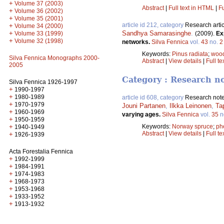
+
Volume 37 (2003)
Abstract
|
Full text in HTML
|
Fu
+
Volume 36 (2002)
+
Volume 35 (2001)
article id 212, category
Research artic
+
Volume 34 (2000)
+
Sandhya Samarasinghe
.
Volume 33 (1999)
(2009).
Ex
+
Volume 32 (1998)
networks.
Silva Fennica
vol.
43
no.
2
Keywords:
Pinus radiata
;
wood
Silva Fennica Monographs 2000-
Abstract
|
View details
|
Full te
2005
Category : Research n
Silva Fennica 1926-1997
+
1990-1997
+
1980-1989
article id 608, category
Research not
+
1970-1979
Jouni Partanen
,
Ilkka Leinonen
,
Ta
+
1960-1969
varying ages.
Silva Fennica
vol.
35
n
+
1950-1959
+
Keywords:
Norway spruce
;
ph
1940-1949
Abstract
|
View details
|
Full te
+
1926-1939
Acta Forestalia Fennica
+
1992-1999
+
1984-1991
+
1974-1983
+
1968-1973
+
1953-1968
+
1933-1952
+
1913-1932