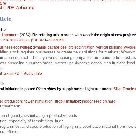
ture
xt in PDF
|
Author Info
ticle
ticle
 Toppinen
.
(2024).
Retrofitting urban areas with wood: the origin of new proje
3068
.
https://doi.org/10.14214/sf.23068
usiness ecosystem
;
dynamic capabilities
;
project initiation
;
vertical building
;
wooden 
lding stock requires businesses to create new solutions for markets; Wood-mat
re in urban context; The city-owned housing companies are found to be most awa
 less appealing suburban areas; Actors use dynamic capabilities in niche-level 
le.
ll text in PDF
|
Author Info
icle
al initiation in potted
Picea abies
by supplemental light treatment.
Silva Fennica
ed production
;
flower stimulation
;
strobili initiation
;
indoor seed orchard
t treatment:
ion of genotypes initiating reproductive buds.
tion, especially of female floral buds.
programmes, and seed production of highly improved base material from new s
re efficient.