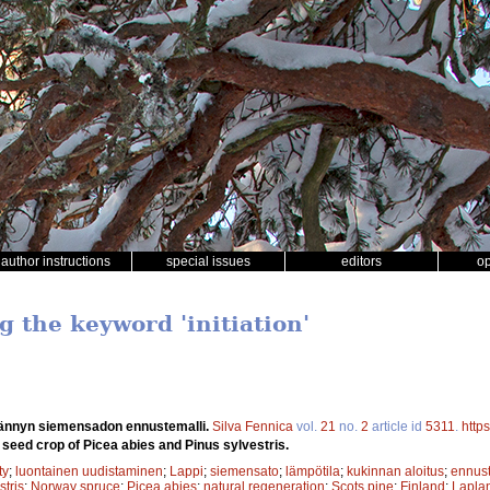
author instructions
special issues
editors
o
g the keyword 'initiation'
ännyn siemensadon ennustemalli.
Silva Fennica
vol.
21
no.
2
article id
5311
.
http
 seed crop of Picea abies and Pinus sylvestris.
ty
;
luontainen uudistaminen
;
Lappi
;
siemensato
;
lämpötila
;
kukinnan aloitus
;
ennust
stris
;
Norway spruce
;
Picea abies
;
natural regeneration
;
Scots pine
;
Finland
;
Lapla