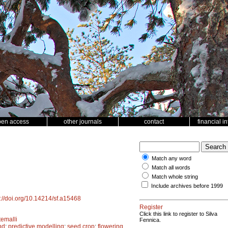
pen access
other journals
contact
financial i
Match any word
Match all words
Match whole string
Include archives before 1999
s://doi.org/10.14214/sf.a15468
Register
Click this link to register to Silva
emalli
Fennica.
nd
;
predictive modelling
;
seed crop
;
flowering