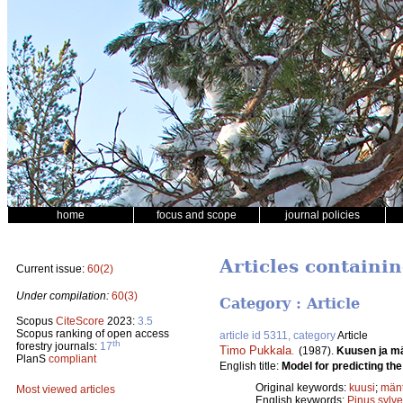
home
focus and scope
journal policies
Articles containin
Current issue:
60(2)
Under compilation:
60(3)
Category : Article
Scopus
CiteScore
2023:
3.5
Scopus ranking of open access
article id 5311, category
Article
th
forestry journals:
17
Timo Pukkala
.
(1987).
Kuusen ja m
PlanS
compliant
English title:
Model for predicting the
Original keywords:
kuusi
;
män
Most viewed articles
English keywords:
Pinus sylve