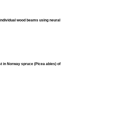
 individual wood beams using neural
st in Norway spruce (Picea abies) of