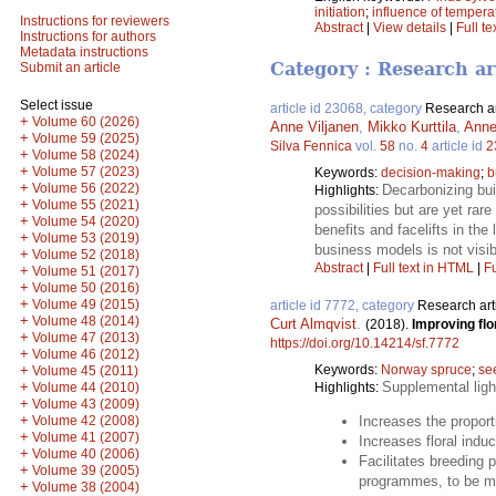
initiation
;
influence of tempera
Instructions for reviewers
Abstract
|
View details
|
Full te
Instructions for authors
Metadata instructions
Category : Research ar
Submit an article
Select issue
article id 23068, category
Research ar
+
Volume 60 (2026)
Anne Viljanen
,
Mikko Kurttila
,
Anne
+
Volume 59 (2025)
Silva Fennica
vol.
58
no.
4
article id
2
+
Volume 58 (2024)
+
Volume 57 (2023)
Keywords:
decision-making
;
b
+
Volume 56 (2022)
Decarbonizing bui
Highlights:
+
Volume 55 (2021)
possibilities but are yet ra
+
Volume 54 (2020)
benefits and facelifts in the
+
Volume 53 (2019)
business models is not visib
+
Volume 52 (2018)
Abstract
|
Full text in HTML
|
Fu
+
Volume 51 (2017)
+
Volume 50 (2016)
+
Volume 49 (2015)
article id 7772, category
Research art
+
Volume 48 (2014)
Curt Almqvist
.
(2018).
Improving flor
+
Volume 47 (2013)
https://doi.org/10.14214/sf.7772
+
Volume 46 (2012)
+
Keywords:
Norway spruce
;
se
Volume 45 (2011)
+
Supplemental ligh
Volume 44 (2010)
Highlights:
+
Volume 43 (2009)
+
Volume 42 (2008)
Increases the proport
+
Volume 41 (2007)
Increases floral induc
+
Volume 40 (2006)
Facilitates breeding 
+
Volume 39 (2005)
programmes, to be mo
+
Volume 38 (2004)