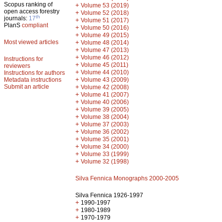
Scopus ranking of
+
Volume 53 (2019)
open access forestry
+
Volume 52 (2018)
th
journals:
17
+
Volume 51 (2017)
PlanS
compliant
+
Volume 50 (2016)
+
Volume 49 (2015)
Most viewed articles
+
Volume 48 (2014)
+
Volume 47 (2013)
+
Volume 46 (2012)
Instructions for
+
Volume 45 (2011)
reviewers
+
Volume 44 (2010)
Instructions for authors
+
Metadata instructions
Volume 43 (2009)
Submit an article
+
Volume 42 (2008)
+
Volume 41 (2007)
+
Volume 40 (2006)
+
Volume 39 (2005)
+
Volume 38 (2004)
+
Volume 37 (2003)
+
Volume 36 (2002)
+
Volume 35 (2001)
+
Volume 34 (2000)
+
Volume 33 (1999)
+
Volume 32 (1998)
Silva Fennica Monographs 2000-2005
Silva Fennica 1926-1997
+
1990-1997
+
1980-1989
+
1970-1979