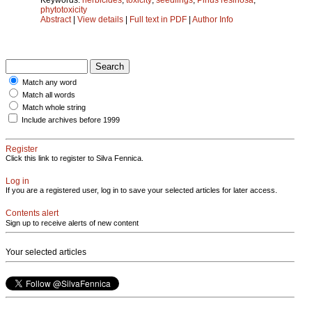
phytotoxicity
Abstract
|
View details
|
Full text in PDF
|
Author Info
Match any word
Match all words
Match whole string
Include archives before 1999
Register
Click this link to register to Silva Fennica.
Log in
If you are a registered user, log in to save your selected articles for later access.
Contents alert
Sign up to receive alerts of new content
Your selected articles