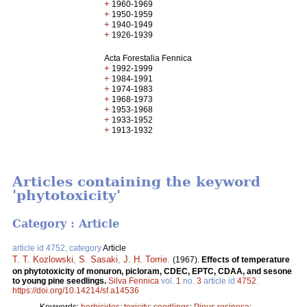
+
1960-1969
+
1950-1959
+
1940-1949
+
1926-1939
Acta Forestalia Fennica
+
1992-1999
+
1984-1991
+
1974-1983
+
1968-1973
+
1953-1968
+
1933-1952
+
1913-1932
Articles containing the keyword
'phytotoxicity'
Category : Article
article id 4752, category
Article
T. T. Kozlowski
,
S. Sasaki
,
J. H. Torrie
.
(1967).
Effects of temperature
on phytotoxicity of monuron, picloram, CDEC, EPTC, CDAA, and sesone
to young pine seedlings.
Silva Fennica
vol.
1
no.
3
article id
4752
.
https://doi.org/10.14214/sf.a14536
Keywords:
herbicides
;
toxicity
;
seedlings
;
Pinus resinosa
;