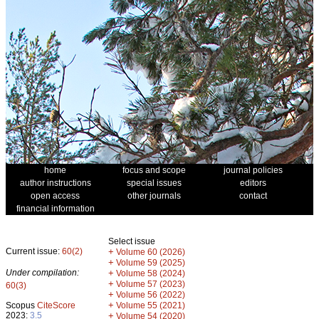
home
focus and scope
journal policies
author instructions
special issues
editors
open access
other journals
contact
financial information
Select issue
Current issue:
60(2)
+
Volume 60 (2026)
+
Volume 59 (2025)
Under compilation:
+
Volume 58 (2024)
+
Volume 57 (2023)
60(3)
+
Volume 56 (2022)
+
Scopus
CiteScore
Volume 55 (2021)
2023:
3.5
+
Volume 54 (2020)