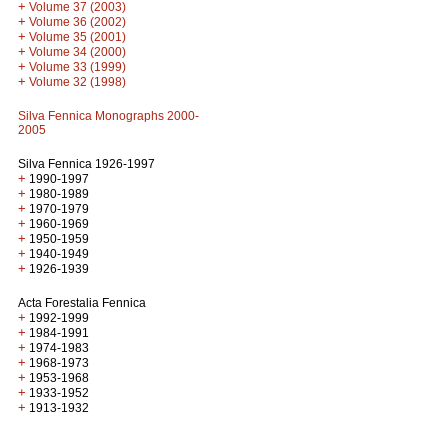
+
Volume 37 (2003)
+
Volume 36 (2002)
+
Volume 35 (2001)
+
Volume 34 (2000)
+
Volume 33 (1999)
+
Volume 32 (1998)
Silva Fennica Monographs 2000-
2005
Silva Fennica 1926-1997
+
1990-1997
+
1980-1989
+
1970-1979
+
1960-1969
+
1950-1959
+
1940-1949
+
1926-1939
Acta Forestalia Fennica
+
1992-1999
+
1984-1991
+
1974-1983
+
1968-1973
+
1953-1968
+
1933-1952
+
1913-1932