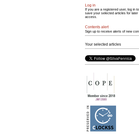
Log in
If you are a registered user, log in to
save your selected articles for later
access.
Contents alert
Sign up to receive alerts of new con
Your selected articles