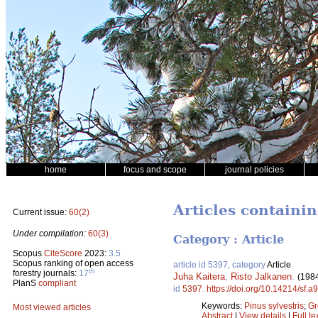
home
focus and scope
journal policies
Articles containin
Current issue:
60(2)
Under compilation:
60(3)
Category : Article
Scopus
CiteScore
2023:
3.5
Scopus ranking of open access
article id 5397, category
Article
th
forestry journals:
17
Juha Kaitera
,
Risto Jalkanen
.
(198
PlanS
compliant
id
5397
.
https://doi.org/10.14214/sf.a
Keywords:
Pinus sylvestris
;
Gr
Most viewed articles
Abstract
|
View details
|
Full te