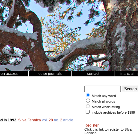
pen access
other journals
contact
financial i
Match any word
Match all words
Match whole string
Include archives before 1999
nd in 1992.
Silva Fennica
vol.
28
no.
2
article
Register
Click this link to register to Silva
Fennica.