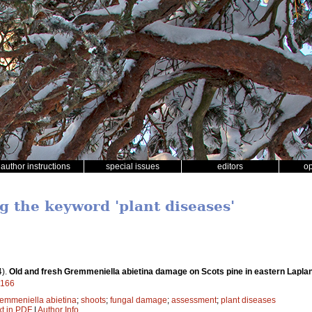
author instructions
special issues
editors
o
g the keyword 'plant diseases'
4).
Old and fresh Gremmeniella abietina damage on Scots pine in eastern Lapla
9166
emmeniella abietina
;
shoots
;
fungal damage
;
assessment
;
plant diseases
xt in PDF
|
Author Info