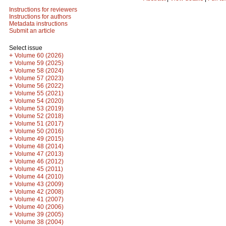
Instructions for reviewers
Instructions for authors
Metadata instructions
Submit an article
Select issue
+
Volume 60 (2026)
+
Volume 59 (2025)
+
Volume 58 (2024)
+
Volume 57 (2023)
+
Volume 56 (2022)
+
Volume 55 (2021)
+
Volume 54 (2020)
+
Volume 53 (2019)
+
Volume 52 (2018)
+
Volume 51 (2017)
+
Volume 50 (2016)
+
Volume 49 (2015)
+
Volume 48 (2014)
+
Volume 47 (2013)
+
Volume 46 (2012)
+
Volume 45 (2011)
+
Volume 44 (2010)
+
Volume 43 (2009)
+
Volume 42 (2008)
+
Volume 41 (2007)
+
Volume 40 (2006)
+
Volume 39 (2005)
+
Volume 38 (2004)