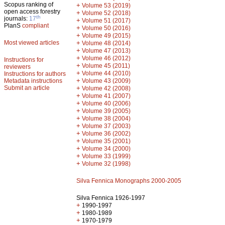
Scopus ranking of
+
Volume 53 (2019)
open access forestry
+
Volume 52 (2018)
th
journals:
17
+
Volume 51 (2017)
PlanS
compliant
+
Volume 50 (2016)
+
Volume 49 (2015)
Most viewed articles
+
Volume 48 (2014)
+
Volume 47 (2013)
+
Volume 46 (2012)
Instructions for
+
Volume 45 (2011)
reviewers
+
Volume 44 (2010)
Instructions for authors
+
Metadata instructions
Volume 43 (2009)
Submit an article
+
Volume 42 (2008)
+
Volume 41 (2007)
+
Volume 40 (2006)
+
Volume 39 (2005)
+
Volume 38 (2004)
+
Volume 37 (2003)
+
Volume 36 (2002)
+
Volume 35 (2001)
+
Volume 34 (2000)
+
Volume 33 (1999)
+
Volume 32 (1998)
Silva Fennica Monographs 2000-2005
Silva Fennica 1926-1997
+
1990-1997
+
1980-1989
+
1970-1979