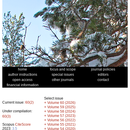
home
focus and scope
journal policies
author instructions
special issues
editors
open access
other journals
contact
financial information
Select issue
Current issue:
60(2)
+
Volume 60 (2026)
+
Volume 59 (2025)
Under compilation:
+
Volume 58 (2024)
+
Volume 57 (2023)
60(3)
+
Volume 56 (2022)
+
Scopus
CiteScore
Volume 55 (2021)
2023:
3.5
+
Volume 54 (2020)