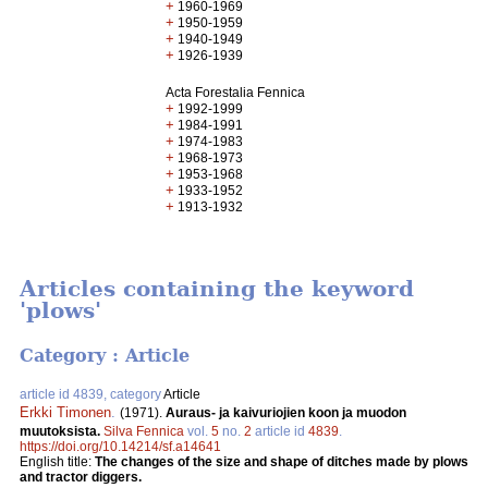
+
1960-1969
+
1950-1959
+
1940-1949
+
1926-1939
Acta Forestalia Fennica
+
1992-1999
+
1984-1991
+
1974-1983
+
1968-1973
+
1953-1968
+
1933-1952
+
1913-1932
Articles containing the keyword
'plows'
Category : Article
article id 4839, category
Article
Erkki Timonen
.
(1971).
Auraus- ja kaivuriojien koon ja muodon
muutoksista.
Silva Fennica
vol.
5
no.
2
article id
4839
.
https://doi.org/10.14214/sf.a14641
English title:
The changes of the size and shape of ditches made by plows
and tractor diggers.