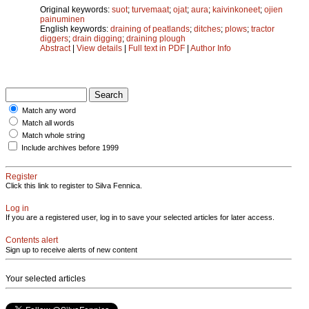
Original keywords:
suot
;
turvemaat
;
ojat
;
aura
;
kaivinkoneet
;
ojien
painuminen
English keywords:
draining of peatlands
;
ditches
;
plows
;
tractor
diggers
;
drain digging
;
draining plough
Abstract
|
View details
|
Full text in PDF
|
Author Info
Match any word
Match all words
Match whole string
Include archives before 1999
Register
Click this link to register to Silva Fennica.
Log in
If you are a registered user, log in to save your selected articles for later access.
Contents alert
Sign up to receive alerts of new content
Your selected articles