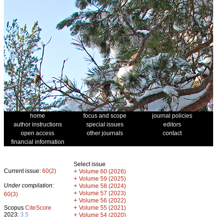
home
focus and scope
journal policies
author instructions
special issues
editors
open access
other journals
contact
financial information
Select issue
Current issue:
60(2)
+
Volume 60 (2026)
+
Volume 59 (2025)
Under compilation:
+
Volume 58 (2024)
+
Volume 57 (2023)
60(3)
+
Volume 56 (2022)
+
Scopus
CiteScore
Volume 55 (2021)
2023:
3.5
+
Volume 54 (2020)