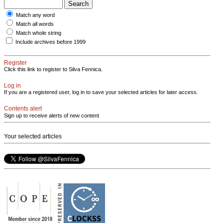
Match any word
Match all words
Match whole string
Include archives before 1999
Register
Click this link to register to Silva Fennica.
Log in
If you are a registered user, log in to save your selected articles for later access.
Contents alert
Sign up to receive alerts of new content
Your selected articles