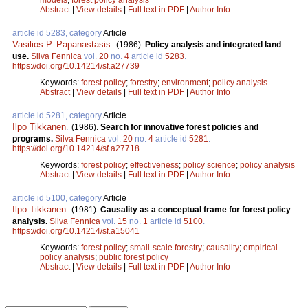
Abstract
|
View details
|
Full text in PDF
|
Author Info
article id 5283, category
Article
Vasilios P. Papanastasis
.
(1986).
Policy analysis and integrated land
use.
Silva Fennica
vol.
20
no.
4
article id
5283
.
https://doi.org/10.14214/sf.a27739
Keywords:
forest policy
;
forestry
;
environment
;
policy analysis
Abstract
|
View details
|
Full text in PDF
|
Author Info
article id 5281, category
Article
Ilpo Tikkanen
.
(1986).
Search for innovative forest policies and
programs.
Silva Fennica
vol.
20
no.
4
article id
5281
.
https://doi.org/10.14214/sf.a27718
Keywords:
forest policy
;
effectiveness
;
policy science
;
policy analysis
Abstract
|
View details
|
Full text in PDF
|
Author Info
article id 5100, category
Article
Ilpo Tikkanen
.
(1981).
Causality as a conceptual frame for forest policy
analysis.
Silva Fennica
vol.
15
no.
1
article id
5100
.
https://doi.org/10.14214/sf.a15041
Keywords:
forest policy
;
small-scale forestry
;
causality
;
empirical
policy analysis
;
public forest policy
Abstract
|
View details
|
Full text in PDF
|
Author Info