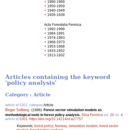
+
1960-1969
+
1950-1959
+
1940-1949
+
1926-1939
Acta Forestalia Fennica
+
1992-1999
+
1984-1991
+
1974-1983
+
1968-1973
+
1953-1968
+
1933-1952
+
1913-1932
Articles containing the keyword
'policy analysis'
Category : Article
article id 5301, category
Article
Birger Solberg
.
(1986).
Forest sector simulation models as
methodological tools in forest policy analysis.
Silva Fennica
vol.
20
no.
4
article id
5301
.
https://doi.org/10.14214/sf.a27757
Keywords:
forest policy
;
Norway
;
simulation models
;
forest sector
models
;
forest policy analysis