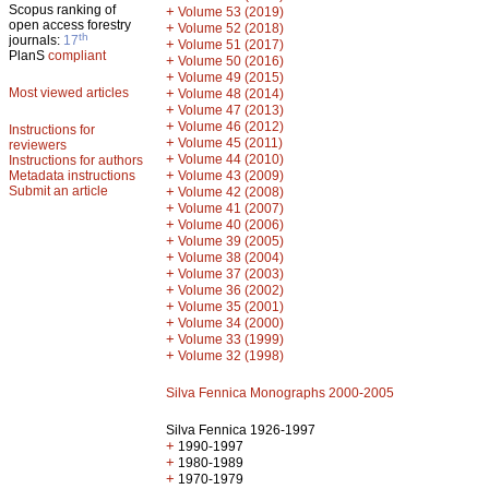
Scopus ranking of
+
Volume 53 (2019)
open access forestry
+
Volume 52 (2018)
th
journals:
17
+
Volume 51 (2017)
PlanS
compliant
+
Volume 50 (2016)
+
Volume 49 (2015)
Most viewed articles
+
Volume 48 (2014)
+
Volume 47 (2013)
+
Volume 46 (2012)
Instructions for
+
Volume 45 (2011)
reviewers
+
Volume 44 (2010)
Instructions for authors
+
Metadata instructions
Volume 43 (2009)
Submit an article
+
Volume 42 (2008)
+
Volume 41 (2007)
+
Volume 40 (2006)
+
Volume 39 (2005)
+
Volume 38 (2004)
+
Volume 37 (2003)
+
Volume 36 (2002)
+
Volume 35 (2001)
+
Volume 34 (2000)
+
Volume 33 (1999)
+
Volume 32 (1998)
Silva Fennica Monographs 2000-2005
Silva Fennica 1926-1997
+
1990-1997
+
1980-1989
+
1970-1979