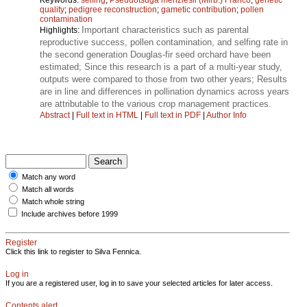
quality
;
pedigree reconstruction
;
gametic contribution
;
pollen
contamination
Important characteristics such as parental
Highlights:
reproductive success, pollen contamination, and selfing rate in
the second generation Douglas-fir seed orchard have been
estimated; Since this research is a part of a multi-year study,
outputs were compared to those from two other years; Results
are in line and differences in pollination dynamics across years
are attributable to the various crop management practices.
Abstract
|
Full text in HTML
|
Full text in PDF
|
Author Info
Match any word
Match all words
Match whole string
Include archives before 1999
Register
Click this link to register to Silva Fennica.
Log in
If you are a registered user, log in to save your selected articles for later access.
Contents alert