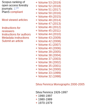
Scopus ranking of
+
Volume 53 (2019)
open access forestry
+
Volume 52 (2018)
th
journals:
17
+
Volume 51 (2017)
PlanS
compliant
+
Volume 50 (2016)
+
Volume 49 (2015)
Most viewed articles
+
Volume 48 (2014)
+
Volume 47 (2013)
+
Volume 46 (2012)
Instructions for
+
Volume 45 (2011)
reviewers
+
Volume 44 (2010)
Instructions for authors
+
Metadata instructions
Volume 43 (2009)
Submit an article
+
Volume 42 (2008)
+
Volume 41 (2007)
+
Volume 40 (2006)
+
Volume 39 (2005)
+
Volume 38 (2004)
+
Volume 37 (2003)
+
Volume 36 (2002)
+
Volume 35 (2001)
+
Volume 34 (2000)
+
Volume 33 (1999)
+
Volume 32 (1998)
Silva Fennica Monographs 2000-2005
Silva Fennica 1926-1997
+
1990-1997
+
1980-1989
+
1970-1979