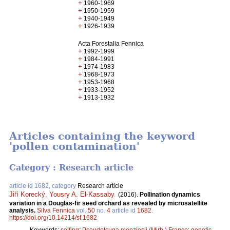
+
1960-1969
+
1950-1959
+
1940-1949
+
1926-1939
Acta Forestalia Fennica
+
1992-1999
+
1984-1991
+
1974-1983
+
1968-1973
+
1953-1968
+
1933-1952
+
1913-1932
Articles containing the keyword
'pollen contamination'
Category : Research article
article id 1682, category
Research article
Jiří Korecký
,
Yousry A. El-Kassaby
.
(2016).
Pollination dynamics
variation in a Douglas-fir seed orchard as revealed by microsatellite
analysis.
Silva Fennica
vol.
50
no.
4
article id
1682
.
https://doi.org/10.14214/sf.1682
Keywords:
selfing
;
Pseudotsuga menziesii (Mirb.) Franco
;
genetic