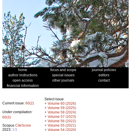
home
focus and scope
journal policies
author instructions
special issues
editors
open access
other journals
contact
financial information
Select issue
Current issue:
60(2)
+
Volume 60 (2026)
+
Volume 59 (2025)
Under compilation:
+
Volume 58 (2024)
+
Volume 57 (2023)
60(3)
+
Volume 56 (2022)
+
Scopus
CiteScore
Volume 55 (2021)
2023:
3.5
+
Volume 54 (2020)