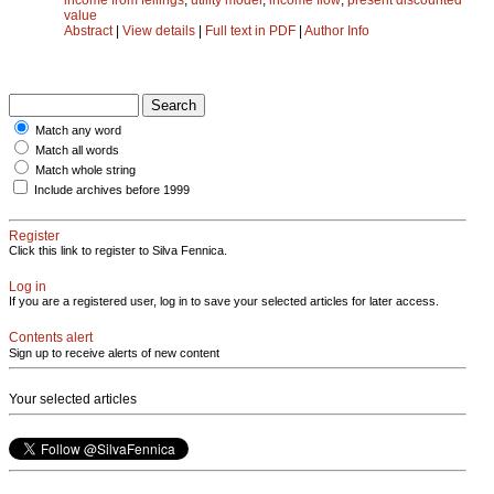
value
Abstract
|
View details
|
Full text in PDF
|
Author Info
Match any word
Match all words
Match whole string
Include archives before 1999
Register
Click this link to register to Silva Fennica.
Log in
If you are a registered user, log in to save your selected articles for later access.
Contents alert
Sign up to receive alerts of new content
Your selected articles