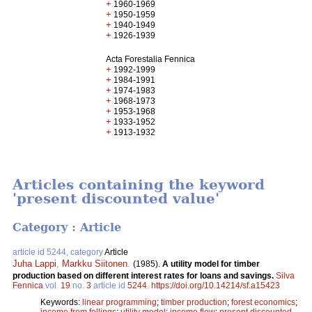
+
1960-1969
+
1950-1959
+
1940-1949
+
1926-1939
Acta Forestalia Fennica
+
1992-1999
+
1984-1991
+
1974-1983
+
1968-1973
+
1953-1968
+
1933-1952
+
1913-1932
Articles containing the keyword
'present discounted value'
Category : Article
article id 5244, category
Article
Juha Lappi
,
Markku Siitonen
.
(1985).
A utility model for timber
production based on different interest rates for loans and savings.
Silva
Fennica
vol.
19
no.
3
article id
5244
.
https://doi.org/10.14214/sf.a15423
Keywords:
linear programming
;
timber production
;
forest economics
;
income from fellings
;
utility model
;
income flow
;
present discounted