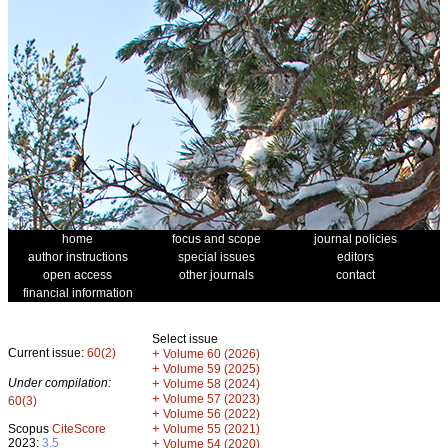
home
focus and scope
journal policies
author instructions
special issues
editors
open access
other journals
contact
financial information
Select issue
Current issue:
60(2)
+
Volume 60 (2026)
+
Volume 59 (2025)
Under compilation:
+
Volume 58 (2024)
+
Volume 57 (2023)
60(3)
+
Volume 56 (2022)
+
Scopus
CiteScore
Volume 55 (2021)
2023:
3.5
+
Volume 54 (2020)