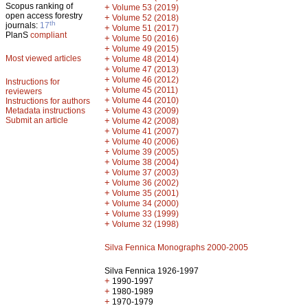
Scopus ranking of
+
Volume 53 (2019)
open access forestry
+
Volume 52 (2018)
th
journals:
17
+
Volume 51 (2017)
PlanS
compliant
+
Volume 50 (2016)
+
Volume 49 (2015)
Most viewed articles
+
Volume 48 (2014)
+
Volume 47 (2013)
+
Volume 46 (2012)
Instructions for
+
Volume 45 (2011)
reviewers
+
Volume 44 (2010)
Instructions for authors
+
Metadata instructions
Volume 43 (2009)
Submit an article
+
Volume 42 (2008)
+
Volume 41 (2007)
+
Volume 40 (2006)
+
Volume 39 (2005)
+
Volume 38 (2004)
+
Volume 37 (2003)
+
Volume 36 (2002)
+
Volume 35 (2001)
+
Volume 34 (2000)
+
Volume 33 (1999)
+
Volume 32 (1998)
Silva Fennica Monographs 2000-2005
Silva Fennica 1926-1997
+
1990-1997
+
1980-1989
+
1970-1979