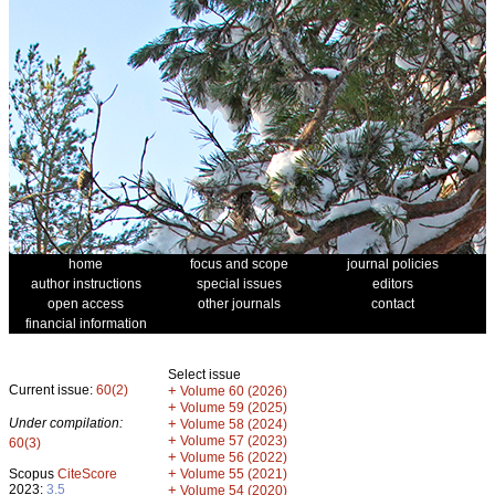
home
focus and scope
journal policies
author instructions
special issues
editors
open access
other journals
contact
financial information
Select issue
Current issue:
60(2)
+
Volume 60 (2026)
+
Volume 59 (2025)
Under compilation:
+
Volume 58 (2024)
+
Volume 57 (2023)
60(3)
+
Volume 56 (2022)
+
Scopus
CiteScore
Volume 55 (2021)
2023:
3.5
+
Volume 54 (2020)