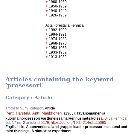
+
1960-1969
+
1950-1959
+
1940-1949
+
1926-1939
Acta Forestalia Fennica
+
1992-1999
+
1984-1991
+
1974-1983
+
1968-1973
+
1953-1968
+
1933-1952
+
1913-1932
Articles containing the keyword
'prosessori'
Category : Article
article id 5179, category
Article
Pertti Harstela
,
Antti Maukkonen
.
(1983).
Tavanomainen ja
kuormainprosessori varttuneissa harvennusmetsiköissä.
Silva Fennica
vol.
17
no.
2
article id
5179
.
https://doi.org/10.14214/sf.a15095
English title:
A conventional and grapple loader processor in second and
third thinnings. A simulator experiment.