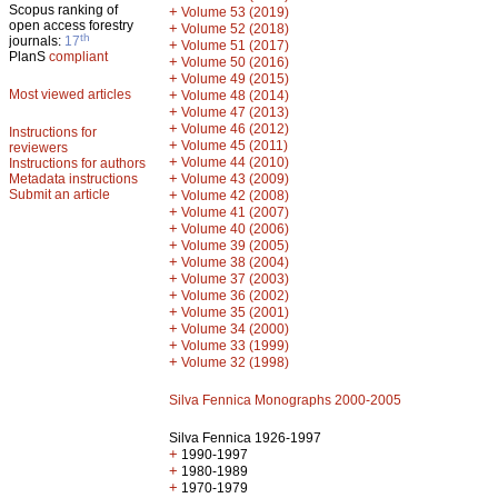
Scopus ranking of
+
Volume 53 (2019)
open access forestry
+
Volume 52 (2018)
th
journals:
17
+
Volume 51 (2017)
PlanS
compliant
+
Volume 50 (2016)
+
Volume 49 (2015)
Most viewed articles
+
Volume 48 (2014)
+
Volume 47 (2013)
+
Volume 46 (2012)
Instructions for
+
Volume 45 (2011)
reviewers
+
Volume 44 (2010)
Instructions for authors
+
Metadata instructions
Volume 43 (2009)
Submit an article
+
Volume 42 (2008)
+
Volume 41 (2007)
+
Volume 40 (2006)
+
Volume 39 (2005)
+
Volume 38 (2004)
+
Volume 37 (2003)
+
Volume 36 (2002)
+
Volume 35 (2001)
+
Volume 34 (2000)
+
Volume 33 (1999)
+
Volume 32 (1998)
Silva Fennica Monographs 2000-2005
Silva Fennica 1926-1997
+
1990-1997
+
1980-1989
+
1970-1979