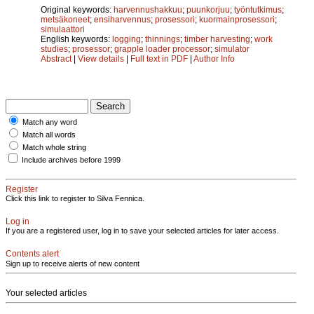
Original keywords:
harvennushakkuu
;
puunkorjuu
;
työntutkimus
;
metsäkoneet
;
ensiharvennus
;
prosessori
;
kuormainprosessori
;
simulaattori
English keywords:
logging
;
thinnings
;
timber harvesting
;
work
studies
;
prosessor
;
grapple loader processor
;
simulator
Abstract
|
View details
|
Full text in PDF
|
Author Info
Match any word
Match all words
Match whole string
Include archives before 1999
Register
Click this link to register to Silva Fennica.
Log in
If you are a registered user, log in to save your selected articles for later access.
Contents alert
Sign up to receive alerts of new content
Your selected articles