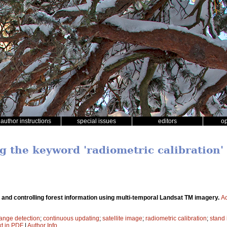
author instructions
special issues
editors
o
g the keyword 'radiometric calibration'
and controlling forest information using multi-temporal Landsat TM imagery.
Ac
ange detection
;
continuous updating
;
satellite image
;
radiometric calibration
;
stand 
xt in PDF
|
Author Info