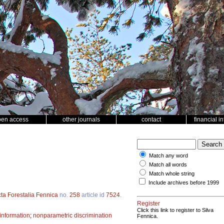
pen access
other journals
contact
financial i
Match any word
Match all words
Match whole string
Include archives before 1999
ta Forestalia Fennica
no.
258
article id
7524
.
Register
Click this link to register to Silva
information
;
nonparametric discrimination
Fennica.