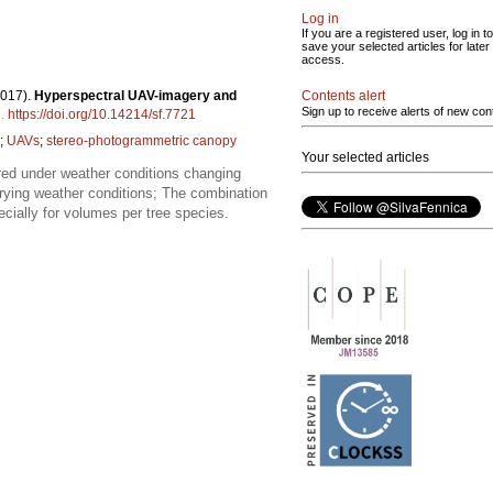
Log in
If you are a registered user, log in to
save your selected articles for later
access.
Contents alert
2017).
Hyperspectral UAV-imagery and
Sign up to receive alerts of new con
1
.
https://doi.org/10.14214/sf.7721
;
UAVs
;
stereo-photogrammetric canopy
Your selected articles
ed under weather conditions changing
arying weather conditions; The combination
cially for volumes per tree species.