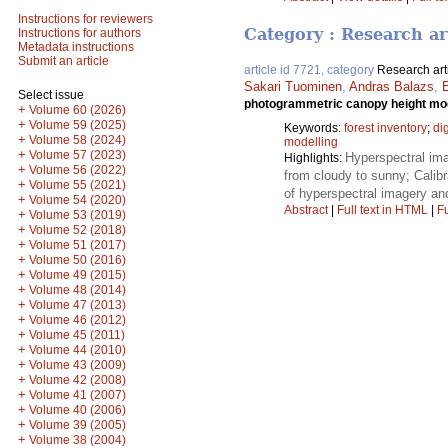
Instructions for reviewers
Category : Research ar
Instructions for authors
Metadata instructions
Submit an article
article id 7721, category
Research art
Sakari Tuominen
,
Andras Balazs
,
Select issue
photogrammetric canopy height mode
+
Volume 60 (2026)
+
Volume 59 (2025)
Keywords:
forest inventory
;
di
+
Volume 58 (2024)
modelling
+
Volume 57 (2023)
Hyperspectral im
Highlights:
+
Volume 56 (2022)
from cloudy to sunny; Calibr
+
Volume 55 (2021)
of hyperspectral imagery and
+
Volume 54 (2020)
Abstract
|
Full text in HTML
|
Fu
+
Volume 53 (2019)
+
Volume 52 (2018)
+
Volume 51 (2017)
+
Volume 50 (2016)
+
Volume 49 (2015)
+
Volume 48 (2014)
+
Volume 47 (2013)
+
Volume 46 (2012)
+
Volume 45 (2011)
+
Volume 44 (2010)
+
Volume 43 (2009)
+
Volume 42 (2008)
+
Volume 41 (2007)
+
Volume 40 (2006)
+
Volume 39 (2005)
+
Volume 38 (2004)