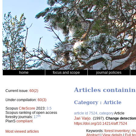
home
focus and scope
journal policies
Articles containin
Current issue:
60(2)
Under compilation:
60(3)
Category : Article
Scopus
CiteScore
2023:
3.5
Scopus ranking of open access
article id 7524, category
Article
th
forestry journals:
17
Jari Varjo
.
(1997).
Change detection 
PlanS
compliant
https://doi.org/10.14214/aff.7524
Keywords:
forest inventory
;
ch
Most viewed articles
Abstract
|
View details
|
Full te