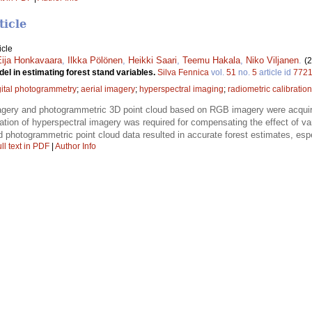
ticle
icle
Eija Honkavaara
,
Ilkka Pölönen
,
Heikki Saari
,
Teemu Hakala
,
Niko Viljanen
.
(
l in estimating forest stand variables.
Silva Fennica
vol.
51
no.
5
article id
772
gital photogrammetry
;
aerial imagery
;
hyperspectral imaging
;
radiometric calibration
agery and photogrammetric 3D point cloud based on RGB imagery were acquir
ation of hyperspectral imagery was required for compensating the effect of v
 photogrammetric point cloud data resulted in accurate forest estimates, espe
ll text in PDF
|
Author Info