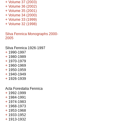
+
Volume 37 (2003)
+
Volume 36 (2002)
+
Volume 35 (2001)
+
Volume 34 (2000)
+
Volume 33 (1999)
+
Volume 32 (1998)
Silva Fennica Monographs 2000-
2005
Silva Fennica 1926-1997
+
1990-1997
+
1980-1989
+
1970-1979
+
1960-1969
+
1950-1959
+
1940-1949
+
1926-1939
Acta Forestalia Fennica
+
1992-1999
+
1984-1991
+
1974-1983
+
1968-1973
+
1953-1968
+
1933-1952
+
1913-1932