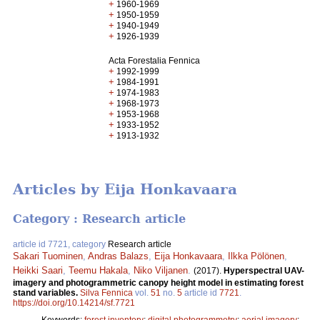
+
1960-1969
+
1950-1959
+
1940-1949
+
1926-1939
Acta Forestalia Fennica
+
1992-1999
+
1984-1991
+
1974-1983
+
1968-1973
+
1953-1968
+
1933-1952
+
1913-1932
Articles by Eija Honkavaara
Category : Research article
article id 7721, category
Research article
Sakari Tuominen
,
Andras Balazs
,
Eija Honkavaara
,
Ilkka Pölönen
,
Heikki Saari
,
Teemu Hakala
,
Niko Viljanen
.
(2017).
Hyperspectral UAV-
imagery and photogrammetric canopy height model in estimating forest
stand variables.
Silva Fennica
vol.
51
no.
5
article id
7721
.
https://doi.org/10.14214/sf.7721
Keywords:
forest inventory
;
digital photogrammetry
;
aerial imagery
;