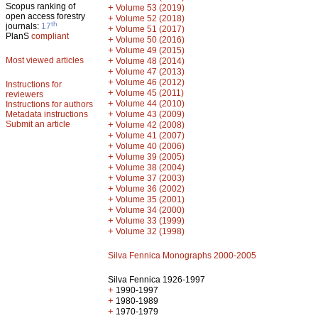
Scopus ranking of
+
Volume 53 (2019)
open access forestry
+
Volume 52 (2018)
th
journals:
17
+
Volume 51 (2017)
PlanS
compliant
+
Volume 50 (2016)
+
Volume 49 (2015)
Most viewed articles
+
Volume 48 (2014)
+
Volume 47 (2013)
+
Volume 46 (2012)
Instructions for
+
Volume 45 (2011)
reviewers
+
Volume 44 (2010)
Instructions for authors
+
Metadata instructions
Volume 43 (2009)
Submit an article
+
Volume 42 (2008)
+
Volume 41 (2007)
+
Volume 40 (2006)
+
Volume 39 (2005)
+
Volume 38 (2004)
+
Volume 37 (2003)
+
Volume 36 (2002)
+
Volume 35 (2001)
+
Volume 34 (2000)
+
Volume 33 (1999)
+
Volume 32 (1998)
Silva Fennica Monographs 2000-2005
Silva Fennica 1926-1997
+
1990-1997
+
1980-1989
+
1970-1979