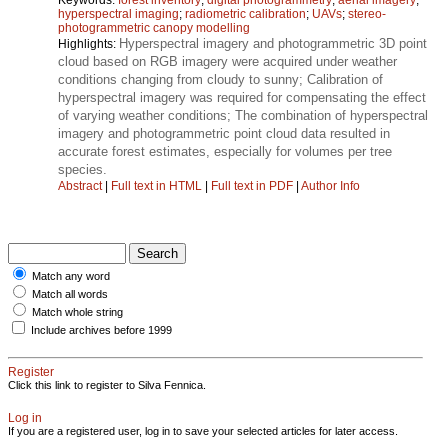
hyperspectral imaging
;
radiometric calibration
;
UAVs
;
stereo-
photogrammetric canopy modelling
Hyperspectral imagery and photogrammetric 3D point
Highlights:
cloud based on RGB imagery were acquired under weather
conditions changing from cloudy to sunny; Calibration of
hyperspectral imagery was required for compensating the effect
of varying weather conditions; The combination of hyperspectral
imagery and photogrammetric point cloud data resulted in
accurate forest estimates, especially for volumes per tree
species.
Abstract
|
Full text in HTML
|
Full text in PDF
|
Author Info
Match any word
Match all words
Match whole string
Include archives before 1999
Register
Click this link to register to Silva Fennica.
Log in
If you are a registered user, log in to save your selected articles for later access.