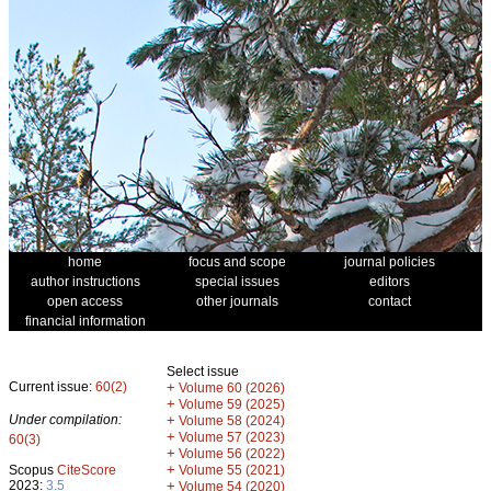
home
focus and scope
journal policies
author instructions
special issues
editors
open access
other journals
contact
financial information
Select issue
Current issue:
60(2)
+
Volume 60 (2026)
+
Volume 59 (2025)
Under compilation:
+
Volume 58 (2024)
+
Volume 57 (2023)
60(3)
+
Volume 56 (2022)
+
Scopus
CiteScore
Volume 55 (2021)
2023:
3.5
+
Volume 54 (2020)