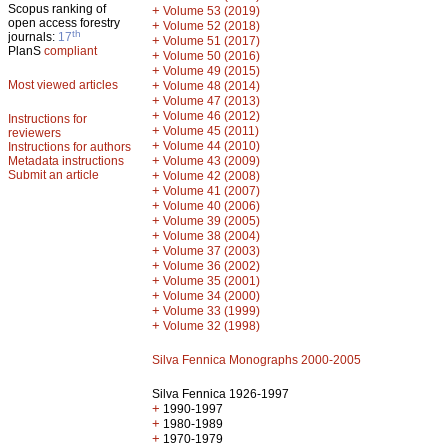
Scopus ranking of
+
Volume 53 (2019)
open access forestry
+
Volume 52 (2018)
th
journals:
17
+
Volume 51 (2017)
PlanS
compliant
+
Volume 50 (2016)
+
Volume 49 (2015)
Most viewed articles
+
Volume 48 (2014)
+
Volume 47 (2013)
+
Volume 46 (2012)
Instructions for
+
Volume 45 (2011)
reviewers
+
Volume 44 (2010)
Instructions for authors
+
Metadata instructions
Volume 43 (2009)
Submit an article
+
Volume 42 (2008)
+
Volume 41 (2007)
+
Volume 40 (2006)
+
Volume 39 (2005)
+
Volume 38 (2004)
+
Volume 37 (2003)
+
Volume 36 (2002)
+
Volume 35 (2001)
+
Volume 34 (2000)
+
Volume 33 (1999)
+
Volume 32 (1998)
Silva Fennica Monographs 2000-2005
Silva Fennica 1926-1997
+
1990-1997
+
1980-1989
+
1970-1979