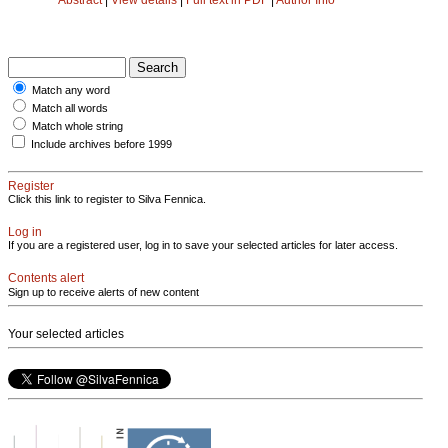
Match any word
Match all words
Match whole string
Include archives before 1999
Register
Click this link to register to Silva Fennica.
Log in
If you are a registered user, log in to save your selected articles for later access.
Contents alert
Sign up to receive alerts of new content
Your selected articles