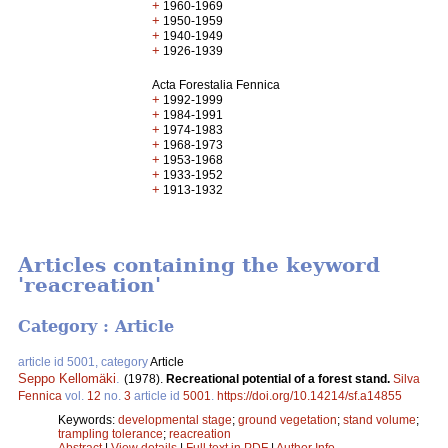
+
1960-1969
+
1950-1959
+
1940-1949
+
1926-1939
Acta Forestalia Fennica
+
1992-1999
+
1984-1991
+
1974-1983
+
1968-1973
+
1953-1968
+
1933-1952
+
1913-1932
Articles containing the keyword
'reacreation'
Category : Article
article id 5001, category
Article
Seppo Kellomäki
.
(1978).
Recreational potential of a forest stand.
Silva
Fennica
vol.
12
no.
3
article id
5001
.
https://doi.org/10.14214/sf.a14855
Keywords:
developmental stage
;
ground vegetation
;
stand volume
;
trampling tolerance
;
reacreation
Abstract
|
View details
|
Full text in PDF
|
Author Info