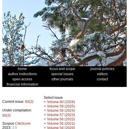
home
focus and scope
journal policies
author instructions
special issues
editors
open access
other journals
contact
financial information
Select issue
Current issue:
60(2)
+
Volume 60 (2026)
+
Volume 59 (2025)
Under compilation:
+
Volume 58 (2024)
+
Volume 57 (2023)
60(3)
+
Volume 56 (2022)
+
Scopus
CiteScore
Volume 55 (2021)
2023:
3.5
+
Volume 54 (2020)