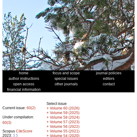
home
focus and scope
journal policies
author instructions
special issues
editors
open access
other journals
contact
financial information
Select issue
Current issue:
60(2)
+
Volume 60 (2026)
+
Volume 59 (2025)
Under compilation:
+
Volume 58 (2024)
+
Volume 57 (2023)
60(3)
+
Volume 56 (2022)
+
Scopus
CiteScore
Volume 55 (2021)
2023:
3.5
+
Volume 54 (2020)