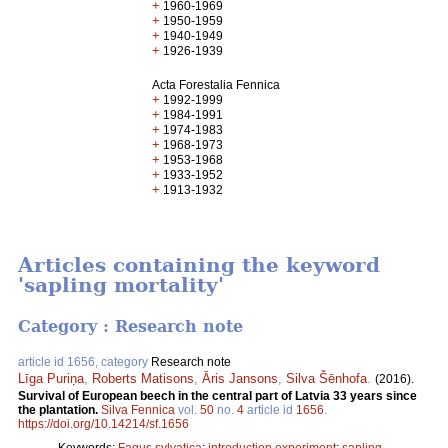
+
1960-1969
+
1950-1959
+
1940-1949
+
1926-1939
Acta Forestalia Fennica
+
1992-1999
+
1984-1991
+
1974-1983
+
1968-1973
+
1953-1968
+
1933-1952
+
1913-1932
Articles containing the keyword
'sapling mortality'
Category : Research note
article id 1656, category
Research note
Līga Puriņa
,
Roberts Matisons
,
Āris Jansons
,
Silva Šēnhofa
.
(2016).
Survival of European beech in the central part of Latvia 33 years since
the plantation.
Silva Fennica
vol.
50
no.
4
article id
1656
.
https://doi.org/10.14214/sf.1656
Keywords:
Fagus sylvatica
;
introduction experiment
;
sapling