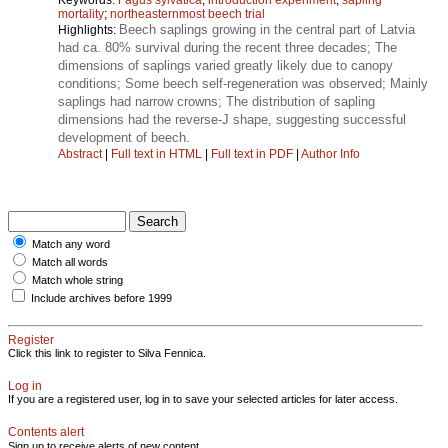
mortality
;
northeasternmost beech trial
Beech saplings growing in the central part of Latvia
Highlights:
had ca. 80% survival during the recent three decades; The
dimensions of saplings varied greatly likely due to canopy
conditions; Some beech self-regeneration was observed; Mainly
saplings had narrow crowns; The distribution of sapling
dimensions had the reverse-J shape, suggesting successful
development of beech.
Abstract
|
Full text in HTML
|
Full text in PDF
|
Author Info
Match any word
Match all words
Match whole string
Include archives before 1999
Register
Click this link to register to Silva Fennica.
Log in
If you are a registered user, log in to save your selected articles for later access.
Contents alert
Sign up to receive alerts of new content