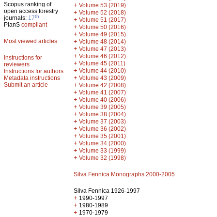
Scopus ranking of
+
Volume 53 (2019)
open access forestry
+
Volume 52 (2018)
th
journals:
17
+
Volume 51 (2017)
PlanS
compliant
+
Volume 50 (2016)
+
Volume 49 (2015)
Most viewed articles
+
Volume 48 (2014)
+
Volume 47 (2013)
+
Volume 46 (2012)
Instructions for
+
Volume 45 (2011)
reviewers
+
Volume 44 (2010)
Instructions for authors
+
Metadata instructions
Volume 43 (2009)
Submit an article
+
Volume 42 (2008)
+
Volume 41 (2007)
+
Volume 40 (2006)
+
Volume 39 (2005)
+
Volume 38 (2004)
+
Volume 37 (2003)
+
Volume 36 (2002)
+
Volume 35 (2001)
+
Volume 34 (2000)
+
Volume 33 (1999)
+
Volume 32 (1998)
Silva Fennica Monographs 2000-2005
Silva Fennica 1926-1997
+
1990-1997
+
1980-1989
+
1970-1979