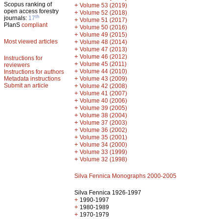
Scopus ranking of
+
Volume 53 (2019)
open access forestry
+
Volume 52 (2018)
th
journals:
17
+
Volume 51 (2017)
PlanS
compliant
+
Volume 50 (2016)
+
Volume 49 (2015)
Most viewed articles
+
Volume 48 (2014)
+
Volume 47 (2013)
+
Volume 46 (2012)
Instructions for
+
Volume 45 (2011)
reviewers
+
Volume 44 (2010)
Instructions for authors
+
Metadata instructions
Volume 43 (2009)
Submit an article
+
Volume 42 (2008)
+
Volume 41 (2007)
+
Volume 40 (2006)
+
Volume 39 (2005)
+
Volume 38 (2004)
+
Volume 37 (2003)
+
Volume 36 (2002)
+
Volume 35 (2001)
+
Volume 34 (2000)
+
Volume 33 (1999)
+
Volume 32 (1998)
Silva Fennica Monographs 2000-2005
Silva Fennica 1926-1997
+
1990-1997
+
1980-1989
+
1970-1979