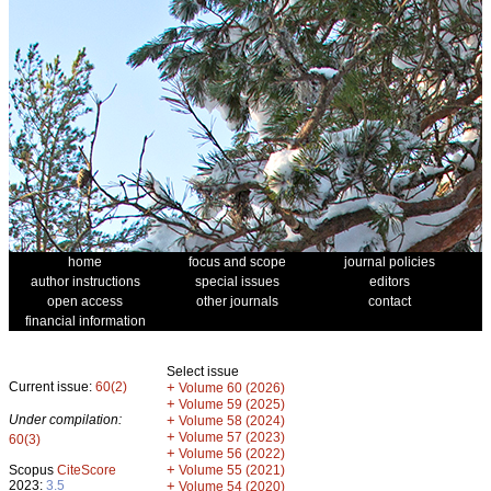
home
focus and scope
journal policies
author instructions
special issues
editors
open access
other journals
contact
financial information
Select issue
Current issue:
60(2)
+
Volume 60 (2026)
+
Volume 59 (2025)
Under compilation:
+
Volume 58 (2024)
+
Volume 57 (2023)
60(3)
+
Volume 56 (2022)
+
Scopus
CiteScore
Volume 55 (2021)
2023:
3.5
+
Volume 54 (2020)