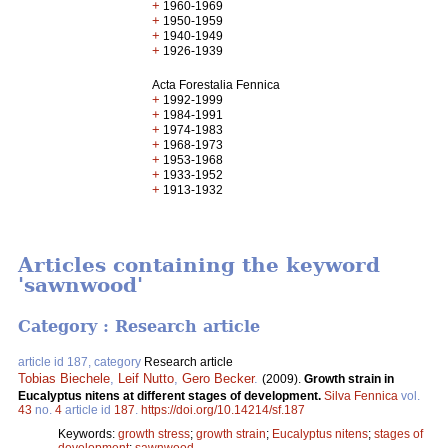
+
1960-1969
+
1950-1959
+
1940-1949
+
1926-1939
Acta Forestalia Fennica
+
1992-1999
+
1984-1991
+
1974-1983
+
1968-1973
+
1953-1968
+
1933-1952
+
1913-1932
Articles containing the keyword
'sawnwood'
Category : Research article
article id 187, category
Research article
Tobias Biechele
,
Leif Nutto
,
Gero Becker
.
(2009).
Growth strain in
Eucalyptus nitens at different stages of development.
Silva Fennica
vol.
43
no.
4
article id
187
.
https://doi.org/10.14214/sf.187
Keywords:
growth stress
;
growth strain
;
Eucalyptus nitens
;
stages of
development
;
sawnwood