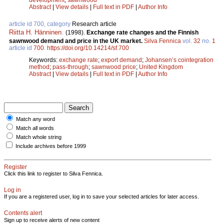
Abstract
|
View details
|
Full text in PDF
|
Author Info
article id 700, category
Research article
Riitta H. Hänninen
.
(1998).
Exchange rate changes and the Finnish
sawnwood demand and price in the UK market.
Silva Fennica
vol.
32
no.
1
article id
700
.
https://doi.org/10.14214/sf.700
Keywords:
exchange rate
;
export demand
;
Johansen’s cointegration
method
;
pass-through
;
sawnwood price
;
United Kingdom
Abstract
|
View details
|
Full text in PDF
|
Author Info
Match any word
Match all words
Match whole string
Include archives before 1999
Register
Click this link to register to Silva Fennica.
Log in
If you are a registered user, log in to save your selected articles for later access.
Contents alert
Sign up to receive alerts of new content