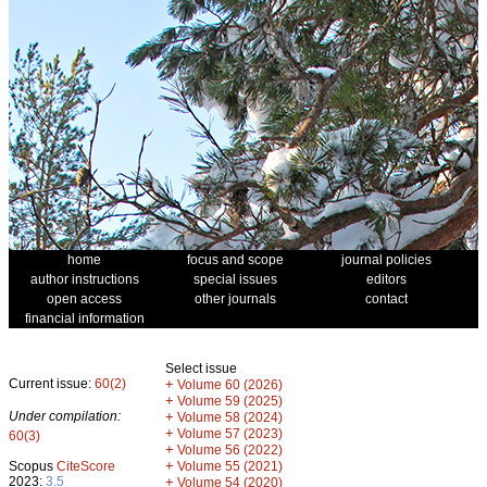
home
focus and scope
journal policies
author instructions
special issues
editors
open access
other journals
contact
financial information
Select issue
Current issue:
60(2)
+
Volume 60 (2026)
+
Volume 59 (2025)
Under compilation:
+
Volume 58 (2024)
+
Volume 57 (2023)
60(3)
+
Volume 56 (2022)
+
Scopus
CiteScore
Volume 55 (2021)
2023:
3.5
+
Volume 54 (2020)