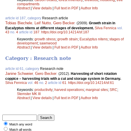
compartments
Abstract
|
View details
|
Full text in PDF
|
Author Info
article id 187, category
Research article
Tobias Biechele
,
Leif Nutto
,
Gero Becker
.
(2009).
Growth strain in
Eucalyptus nitens at different stages of development.
Silva Fennica
vol.
43
no.
4
article id
187
.
https://doi.org/10.14214/sf.187
Keywords:
growth stress
;
growth strain
;
Eucalyptus nitens
;
stages of
development
;
sawnwood
Abstract
|
View details
|
Full text in PDF
|
Author Info
Category : Research note
article id 61, category
Research note
Janine Schweier
,
Gero Becker
.
(2012).
Harvesting of short rotation
coppice – harvesting trials with a cut and storage system in Germany.
Silva Fennica
vol.
46
no.
2
article id
61
.
https://doi.org/10.14214/sf.61
Keywords:
productivity
;
harvest operations
;
marginal sites
;
SRC
;
Stemster MK III
Abstract
|
View details
|
Full text in PDF
|
Author Info
Match any word
Match all words