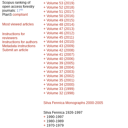
Scopus ranking of
+
Volume 53 (2019)
open access forestry
+
Volume 52 (2018)
th
journals:
17
+
Volume 51 (2017)
PlanS
compliant
+
Volume 50 (2016)
+
Volume 49 (2015)
Most viewed articles
+
Volume 48 (2014)
+
Volume 47 (2013)
+
Volume 46 (2012)
Instructions for
+
Volume 45 (2011)
reviewers
+
Volume 44 (2010)
Instructions for authors
+
Metadata instructions
Volume 43 (2009)
Submit an article
+
Volume 42 (2008)
+
Volume 41 (2007)
+
Volume 40 (2006)
+
Volume 39 (2005)
+
Volume 38 (2004)
+
Volume 37 (2003)
+
Volume 36 (2002)
+
Volume 35 (2001)
+
Volume 34 (2000)
+
Volume 33 (1999)
+
Volume 32 (1998)
Silva Fennica Monographs 2000-2005
Silva Fennica 1926-1997
+
1990-1997
+
1980-1989
+
1970-1979