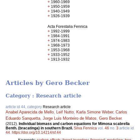
+
1960-1969
+
1950-1959
+
1940-1949
+
1926-1939
Acta Forestalia Fennica
+
1992-1999
+
1984-1991
+
1974-1983
+
1968-1973
+
1953-1968
+
1933-1952
+
1913-1932
Articles by Gero Becker
Category : Research article
article id 44, category
Research article
Anabel Aparecida de Mello
,
Leif Nutto
,
Karla Simone Weber
,
Carlos
Eduardo Sanquetta
,
Jorge Luis Monteiro de Matos
,
Gero Becker
.
(2012).
Individual biomass and carbon equations for Mimosa scabrella
Benth. (bracatinga) in southern Brazil.
Silva Fennica
vol.
46
no.
3
article id
44
.
https://doi.org/10.14214/sf.44
Keywords:
carbon offsets
;
forest inventory
;
firewood
;
modeling
;
tree