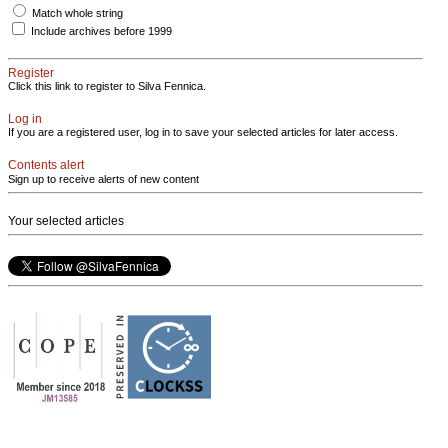
Match whole string
Include archives before 1999
Register
Click this link to register to Silva Fennica.
Log in
If you are a registered user, log in to save your selected articles for later access.
Contents alert
Sign up to receive alerts of new content
Your selected articles