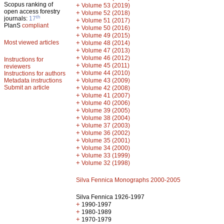
Scopus ranking of
+
Volume 53 (2019)
open access forestry
+
Volume 52 (2018)
th
journals:
17
+
Volume 51 (2017)
PlanS
compliant
+
Volume 50 (2016)
+
Volume 49 (2015)
Most viewed articles
+
Volume 48 (2014)
+
Volume 47 (2013)
+
Volume 46 (2012)
Instructions for
+
Volume 45 (2011)
reviewers
+
Volume 44 (2010)
Instructions for authors
+
Metadata instructions
Volume 43 (2009)
Submit an article
+
Volume 42 (2008)
+
Volume 41 (2007)
+
Volume 40 (2006)
+
Volume 39 (2005)
+
Volume 38 (2004)
+
Volume 37 (2003)
+
Volume 36 (2002)
+
Volume 35 (2001)
+
Volume 34 (2000)
+
Volume 33 (1999)
+
Volume 32 (1998)
Silva Fennica Monographs 2000-2005
Silva Fennica 1926-1997
+
1990-1997
+
1980-1989
+
1970-1979