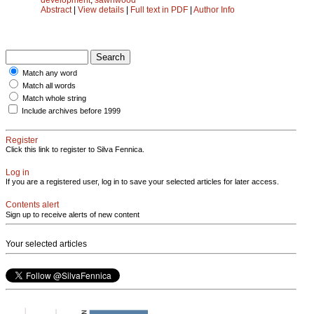
Abstract
|
View details
|
Full text in PDF
|
Author Info
Match any word
Match all words
Match whole string
Include archives before 1999
Register
Click this link to register to Silva Fennica.
Log in
If you are a registered user, log in to save your selected articles for later access.
Contents alert
Sign up to receive alerts of new content
Your selected articles