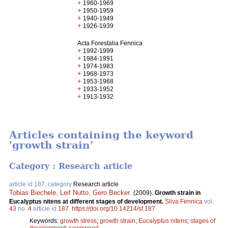
+
1960-1969
+
1950-1959
+
1940-1949
+
1926-1939
Acta Forestalia Fennica
+
1992-1999
+
1984-1991
+
1974-1983
+
1968-1973
+
1953-1968
+
1933-1952
+
1913-1932
Articles containing the keyword
'growth strain'
Category : Research article
article id 187, category
Research article
Tobias Biechele
,
Leif Nutto
,
Gero Becker
.
(2009).
Growth strain in
Eucalyptus nitens at different stages of development.
Silva Fennica
vol.
43
no.
4
article id
187
.
https://doi.org/10.14214/sf.187
Keywords:
growth stress
;
growth strain
;
Eucalyptus nitens
;
stages of
development
;
sawnwood