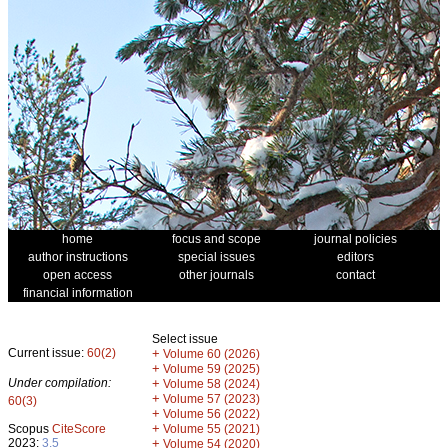
home
focus and scope
journal policies
author instructions
special issues
editors
open access
other journals
contact
financial information
Select issue
Current issue:
60(2)
+
Volume 60 (2026)
+
Volume 59 (2025)
Under compilation:
+
Volume 58 (2024)
+
Volume 57 (2023)
60(3)
+
Volume 56 (2022)
+
Scopus
CiteScore
Volume 55 (2021)
2023:
3.5
+
Volume 54 (2020)