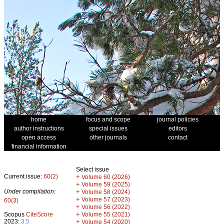
home
focus and scope
journal policies
author instructions
special issues
editors
open access
other journals
contact
financial information
Select issue
Current issue:
60(2)
+
Volume 60 (2026)
+
Volume 59 (2025)
Under compilation:
+
Volume 58 (2024)
+
Volume 57 (2023)
60(3)
+
Volume 56 (2022)
+
Scopus
CiteScore
Volume 55 (2021)
2023:
3.5
+
Volume 54 (2020)