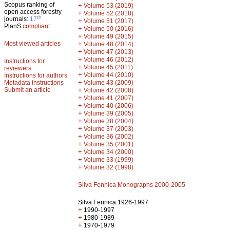
Scopus ranking of
+
Volume 53 (2019)
open access forestry
+
Volume 52 (2018)
th
journals:
17
+
Volume 51 (2017)
PlanS
compliant
+
Volume 50 (2016)
+
Volume 49 (2015)
Most viewed articles
+
Volume 48 (2014)
+
Volume 47 (2013)
+
Volume 46 (2012)
Instructions for
+
Volume 45 (2011)
reviewers
+
Volume 44 (2010)
Instructions for authors
+
Metadata instructions
Volume 43 (2009)
Submit an article
+
Volume 42 (2008)
+
Volume 41 (2007)
+
Volume 40 (2006)
+
Volume 39 (2005)
+
Volume 38 (2004)
+
Volume 37 (2003)
+
Volume 36 (2002)
+
Volume 35 (2001)
+
Volume 34 (2000)
+
Volume 33 (1999)
+
Volume 32 (1998)
Silva Fennica Monographs 2000-2005
Silva Fennica 1926-1997
+
1990-1997
+
1980-1989
+
1970-1979