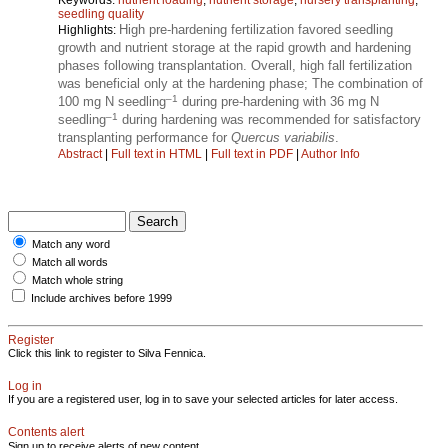
seedling quality
High pre-hardening fertilization favored seedling
Highlights:
growth and nutrient storage at the rapid growth and hardening
phases following transplantation. Overall, high fall fertilization
was beneficial only at the hardening phase; The combination of
–1
100 mg N seedling
during pre-hardening with 36 mg N
–1
seedling
during hardening was recommended for satisfactory
transplanting performance for
Quercus variabilis
.
Abstract
|
Full text in HTML
|
Full text in PDF
|
Author Info
Match any word
Match all words
Match whole string
Include archives before 1999
Register
Click this link to register to Silva Fennica.
Log in
If you are a registered user, log in to save your selected articles for later access.
Contents alert
Sign up to receive alerts of new content