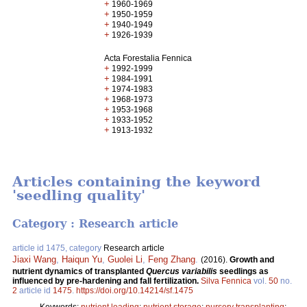
+
1960-1969
+
1950-1959
+
1940-1949
+
1926-1939
Acta Forestalia Fennica
+
1992-1999
+
1984-1991
+
1974-1983
+
1968-1973
+
1953-1968
+
1933-1952
+
1913-1932
Articles containing the keyword
'seedling quality'
Category : Research article
article id 1475, category
Research article
Jiaxi Wang
,
Haiqun Yu
,
Guolei Li
,
Feng Zhang
.
(2016).
Growth and
nutrient dynamics of transplanted
Quercus variabilis
seedlings as
influenced by pre-hardening and fall fertilization.
Silva Fennica
vol.
50
no.
2
article id
1475
.
https://doi.org/10.14214/sf.1475
Keywords:
nutrient loading
;
nutrient storage
;
nursery transplanting
;