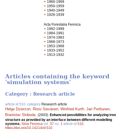
+
1960-1969
+
1950-1959
+
1940-1949
+
1926-1939
Acta Forestalia Fennica
+
1992-1999
+
1984-1991
+
1974-1983
+
1968-1973
+
1953-1968
+
1933-1952
+
1913-1932
Articles containing the keyword
'simulation systems'
Category : Research article
article id 510, category
Research article
Helge Dzierzon
,
Risto Sievänen
,
Winfried Kurth
,
Jari Perttunen
,
Branislav Sloboda
.
(2003).
Enhanced possibilities for analyzing tree
structure as provided by an interface between different modelling
systems.
Silva Fennica
vol.
37
no.
1
article id
510
.
https://doi.org/10.14214/sf.510