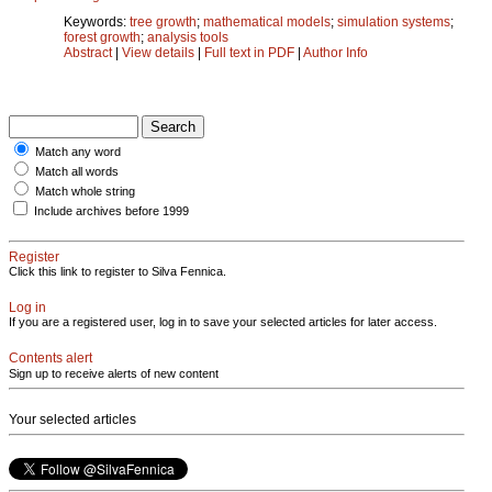
Keywords:
tree growth
;
mathematical models
;
simulation systems
;
forest growth
;
analysis tools
Abstract
|
View details
|
Full text in PDF
|
Author Info
Match any word
Match all words
Match whole string
Include archives before 1999
Register
Click this link to register to Silva Fennica.
Log in
If you are a registered user, log in to save your selected articles for later access.
Contents alert
Sign up to receive alerts of new content
Your selected articles