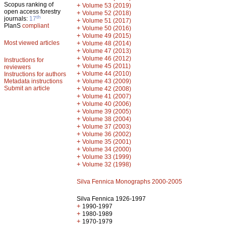
Scopus ranking of
+
Volume 53 (2019)
open access forestry
+
Volume 52 (2018)
th
journals:
17
+
Volume 51 (2017)
PlanS
compliant
+
Volume 50 (2016)
+
Volume 49 (2015)
Most viewed articles
+
Volume 48 (2014)
+
Volume 47 (2013)
+
Volume 46 (2012)
Instructions for
+
Volume 45 (2011)
reviewers
+
Volume 44 (2010)
Instructions for authors
+
Metadata instructions
Volume 43 (2009)
Submit an article
+
Volume 42 (2008)
+
Volume 41 (2007)
+
Volume 40 (2006)
+
Volume 39 (2005)
+
Volume 38 (2004)
+
Volume 37 (2003)
+
Volume 36 (2002)
+
Volume 35 (2001)
+
Volume 34 (2000)
+
Volume 33 (1999)
+
Volume 32 (1998)
Silva Fennica Monographs 2000-2005
Silva Fennica 1926-1997
+
1990-1997
+
1980-1989
+
1970-1979