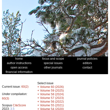
home
focus and scope
journal policies
author instructions
special issues
editors
open access
other journals
contact
financial information
Select issue
Current issue:
60(2)
+
Volume 60 (2026)
+
Volume 59 (2025)
Under compilation:
+
Volume 58 (2024)
+
Volume 57 (2023)
60(3)
+
Volume 56 (2022)
+
Scopus
CiteScore
Volume 55 (2021)
2023:
3.5
+
Volume 54 (2020)