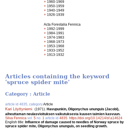
+
1960-1969
+
1950-1959
+
1940-1949
+
1926-1939
Acta Forestalia Fennica
+
1992-1999
+
1984-1991
+
1974-1983
+
1968-1973
+
1953-1968
+
1933-1952
+
1913-1932
Articles containing the keyword
'spruce spider mite'
Category : Article
article id 4835, category
Article
Kari Löyttyniemi
.
(1971).
Havupunkin, Oligonychus ununguis (Jacobi),
aiheuttaman neulasvioituksen vaikutuksesta kuusen taimien kasvuun.
Silva Fennica
vol.
5
no.
1
article id
4835
.
https://doi.org/10.14214/sf.a14624
English title:
Influence of damage caused to needles of Norway spruce by
spruce spider mite, Oligonychus ununguis, on seedling growth.