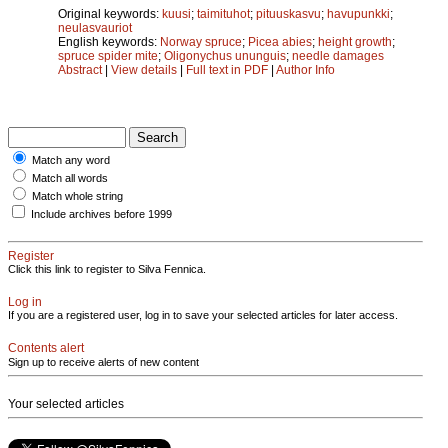
Original keywords:
kuusi
;
taimituhot
;
pituuskasvu
;
havupunkki
;
neulasvauriot
English keywords:
Norway spruce
;
Picea abies
;
height growth
;
spruce spider mite
;
Oligonychus ununguis
;
needle damages
Abstract
|
View details
|
Full text in PDF
|
Author Info
Match any word
Match all words
Match whole string
Include archives before 1999
Register
Click this link to register to Silva Fennica.
Log in
If you are a registered user, log in to save your selected articles for later access.
Contents alert
Sign up to receive alerts of new content
Your selected articles