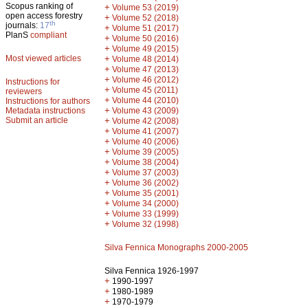
Scopus ranking of
+
Volume 53 (2019)
open access forestry
+
Volume 52 (2018)
th
journals:
17
+
Volume 51 (2017)
PlanS
compliant
+
Volume 50 (2016)
+
Volume 49 (2015)
Most viewed articles
+
Volume 48 (2014)
+
Volume 47 (2013)
+
Volume 46 (2012)
Instructions for
+
Volume 45 (2011)
reviewers
+
Volume 44 (2010)
Instructions for authors
+
Metadata instructions
Volume 43 (2009)
Submit an article
+
Volume 42 (2008)
+
Volume 41 (2007)
+
Volume 40 (2006)
+
Volume 39 (2005)
+
Volume 38 (2004)
+
Volume 37 (2003)
+
Volume 36 (2002)
+
Volume 35 (2001)
+
Volume 34 (2000)
+
Volume 33 (1999)
+
Volume 32 (1998)
Silva Fennica Monographs 2000-2005
Silva Fennica 1926-1997
+
1990-1997
+
1980-1989
+
1970-1979