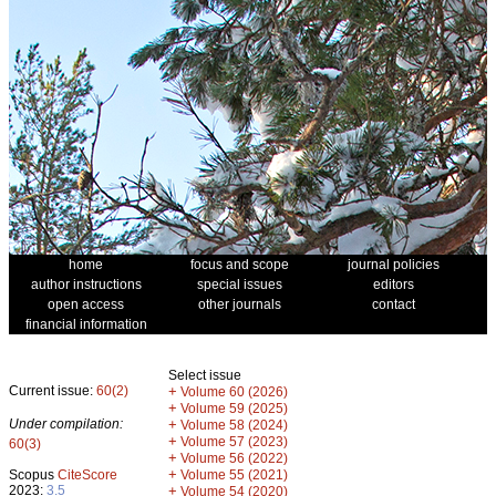
home
focus and scope
journal policies
author instructions
special issues
editors
open access
other journals
contact
financial information
Select issue
Current issue:
60(2)
+
Volume 60 (2026)
+
Volume 59 (2025)
Under compilation:
+
Volume 58 (2024)
+
Volume 57 (2023)
60(3)
+
Volume 56 (2022)
+
Scopus
CiteScore
Volume 55 (2021)
2023:
3.5
+
Volume 54 (2020)