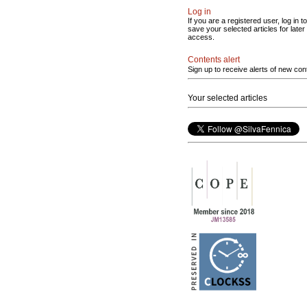
Log in
If you are a registered user, log in to
save your selected articles for later
access.
Contents alert
Sign up to receive alerts of new con
Your selected articles