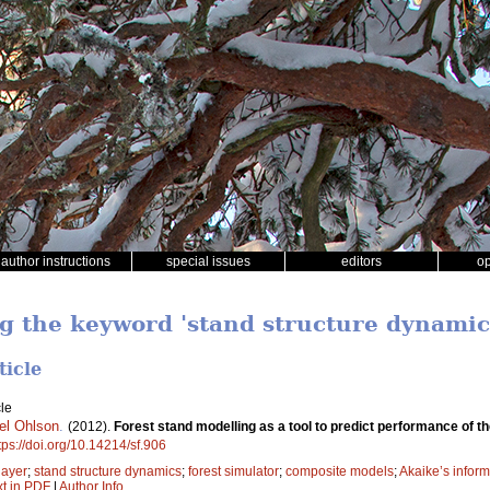
author instructions
special issues
editors
o
ng the keyword 'stand structure dynamic
ticle
le
el Ohlson
.
(2012).
Forest stand modelling as a tool to predict performance of 
tps://doi.org/10.14214/sf.906
 layer
;
stand structure dynamics
;
forest simulator
;
composite models
;
Akaike’s inform
xt in PDF
|
Author Info