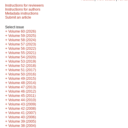
Instructions for reviewers
Instructions for authors
Metadata instructions
Submit an article
Select issue
+
Volume 60 (2026)
+
Volume 59 (2025)
+
Volume 58 (2024)
+
Volume 57 (2023)
+
Volume 56 (2022)
+
Volume 55 (2021)
+
Volume 54 (2020)
+
Volume 53 (2019)
+
Volume 52 (2018)
+
Volume 51 (2017)
+
Volume 50 (2016)
+
Volume 49 (2015)
+
Volume 48 (2014)
+
Volume 47 (2013)
+
Volume 46 (2012)
+
Volume 45 (2011)
+
Volume 44 (2010)
+
Volume 43 (2009)
+
Volume 42 (2008)
+
Volume 41 (2007)
+
Volume 40 (2006)
+
Volume 39 (2005)
+
Volume 38 (2004)