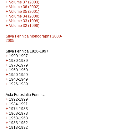
+
Volume 37 (2003)
+
Volume 36 (2002)
+
Volume 35 (2001)
+
Volume 34 (2000)
+
Volume 33 (1999)
+
Volume 32 (1998)
Silva Fennica Monographs 2000-
2005
Silva Fennica 1926-1997
+
1990-1997
+
1980-1989
+
1970-1979
+
1960-1969
+
1950-1959
+
1940-1949
+
1926-1939
Acta Forestalia Fennica
+
1992-1999
+
1984-1991
+
1974-1983
+
1968-1973
+
1953-1968
+
1933-1952
+
1913-1932