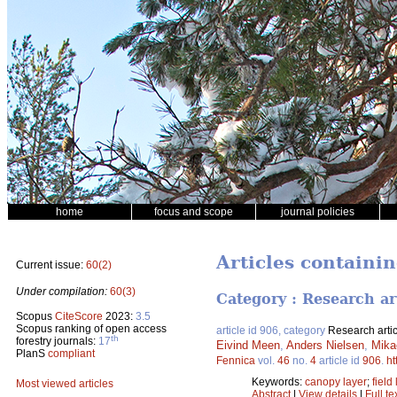
home
focus and scope
journal policies
Articles containi
Current issue:
60(2)
Under compilation:
60(3)
Category : Research ar
Scopus
CiteScore
2023:
3.5
Scopus ranking of open access
article id 906, category
Research artic
th
forestry journals:
17
Eivind Meen
,
Anders Nielsen
,
Mika
PlanS
compliant
Fennica
vol.
46
no.
4
article id
906
.
ht
Keywords:
canopy layer
;
field
Most viewed articles
Abstract
|
View details
|
Full te