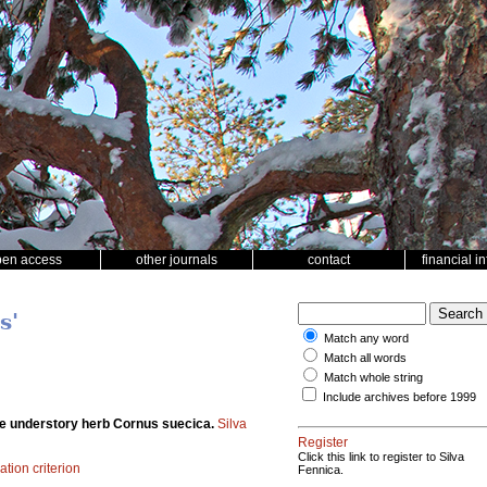
pen access
other journals
contact
financial i
s'
Match any word
Match all words
Match whole string
Include archives before 1999
the understory herb Cornus suecica.
Silva
Register
Click this link to register to Silva
ation criterion
Fennica.