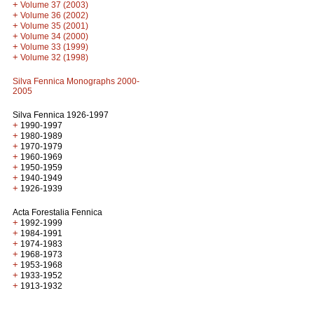
+
Volume 37 (2003)
+
Volume 36 (2002)
+
Volume 35 (2001)
+
Volume 34 (2000)
+
Volume 33 (1999)
+
Volume 32 (1998)
Silva Fennica Monographs 2000-
2005
Silva Fennica 1926-1997
+
1990-1997
+
1980-1989
+
1970-1979
+
1960-1969
+
1950-1959
+
1940-1949
+
1926-1939
Acta Forestalia Fennica
+
1992-1999
+
1984-1991
+
1974-1983
+
1968-1973
+
1953-1968
+
1933-1952
+
1913-1932