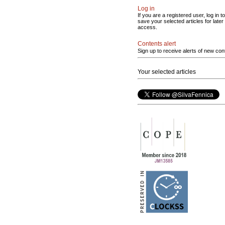
Log in
If you are a registered user, log in to
save your selected articles for later
access.
Contents alert
Sign up to receive alerts of new con
Your selected articles