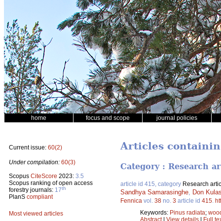
home
focus and scope
journal policies
Articles containin
Current issue:
60(2)
Under compilation:
60(3)
Category : Research ar
Scopus
CiteScore
2023:
3.5
Scopus ranking of open access
article id 415, category
Research artic
th
forestry journals:
17
Sandhya Samarasinghe
,
Don Kulas
PlanS
compliant
Fennica
vol.
38
no.
3
article id
415
.
ht
Keywords:
Pinus radiata
;
woo
Most viewed articles
Abstract
|
View details
|
Full te