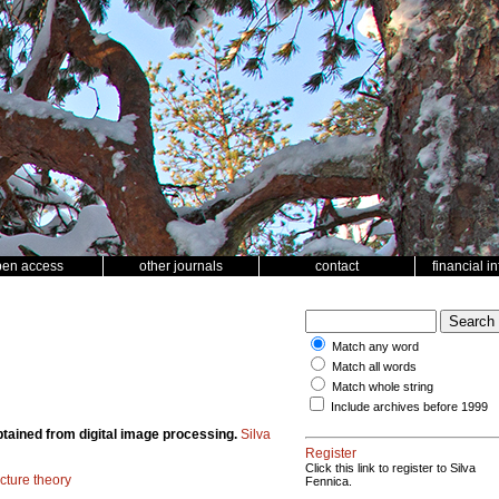
pen access
other journals
contact
financial i
Match any word
Match all words
Match whole string
Include archives before 1999
obtained from digital image processing.
Silva
Register
Click this link to register to Silva
acture theory
Fennica.