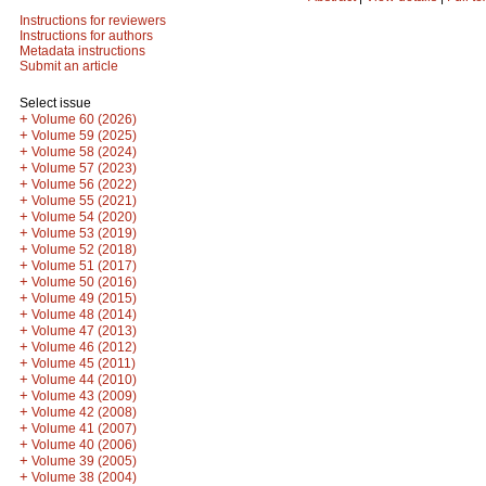
Instructions for reviewers
Instructions for authors
Metadata instructions
Submit an article
Select issue
+
Volume 60 (2026)
+
Volume 59 (2025)
+
Volume 58 (2024)
+
Volume 57 (2023)
+
Volume 56 (2022)
+
Volume 55 (2021)
+
Volume 54 (2020)
+
Volume 53 (2019)
+
Volume 52 (2018)
+
Volume 51 (2017)
+
Volume 50 (2016)
+
Volume 49 (2015)
+
Volume 48 (2014)
+
Volume 47 (2013)
+
Volume 46 (2012)
+
Volume 45 (2011)
+
Volume 44 (2010)
+
Volume 43 (2009)
+
Volume 42 (2008)
+
Volume 41 (2007)
+
Volume 40 (2006)
+
Volume 39 (2005)
+
Volume 38 (2004)