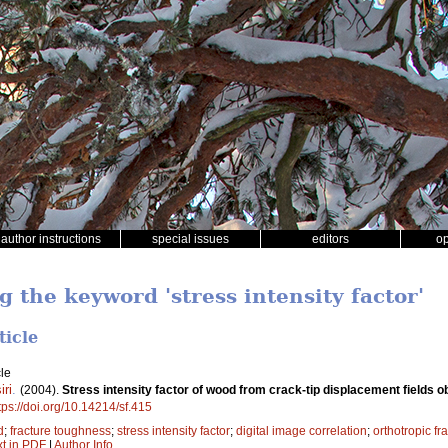
author instructions
special issues
editors
o
g the keyword 'stress intensity factor'
ticle
le
iri
.
(2004).
Stress intensity factor of wood from crack-tip displacement fields 
tps://doi.org/10.14214/sf.415
d
;
fracture toughness
;
stress intensity factor
;
digital image correlation
;
orthotropic fr
xt in PDF
|
Author Info