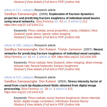
Abstract
|
View details
|
Full text in PDF
|
Author Info
article id 212, category
Research article
Sandhya Samarasinghe
.
(2009).
Exploration of fracture dynamics
properties and predicting fracture toughness of individual wood beams
using neural networks.
Silva Fennica
vol.
43
no.
2
article id
212
.
https://doi.org/10.14214/sf.212
Keywords:
Pinus radiata
;
wood properties
;
cracks
;
initiation
;
New
Zealand
;
peak stress
;
speed
;
video imaging
Abstract
|
View details
|
Full text in PDF
|
Author Info
article id 309, category
Research article
Sandhya Samarasinghe
,
Don Kulasiri
,
Tristan Jamieson
.
(2007).
Neural
networks for predicting fracture toughness of individual wood samples.
Silva Fennica
vol.
41
no.
1
article id
309
.
https://doi.org/10.14214/sf.309
Keywords:
Pinus radiata
;
New Zealand
;
video imaging
;
strain energy
release rate
;
Neural Networks
;
fracture toughness
Abstract
|
View details
|
Full text in PDF
|
Author Info
article id 415, category
Research article
Sandhya Samarasinghe
,
Don Kulasiri
.
(2004).
Stress intensity factor of
wood from crack-tip displacement fields obtained from digital image
processing.
Silva Fennica
vol.
38
no.
3
article id
415
.
https://doi.org/10.14214/sf.415
Keywords:
Pinus radiata
;
wood
;
fracture toughness
;
stress intensity
factor
;
digital image correlation
;
orthotropic fracture theory
Abstract
|
View details
|
Full text in PDF
|
Author Info