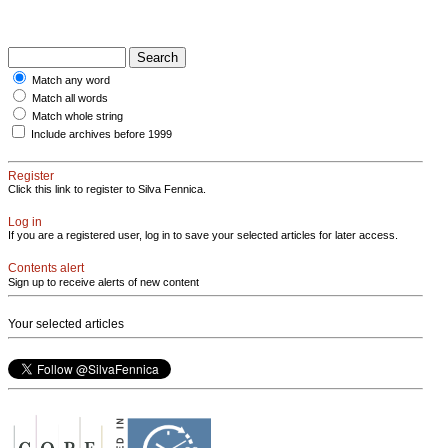
Match any word
Match all words
Match whole string
Include archives before 1999
Register
Click this link to register to Silva Fennica.
Log in
If you are a registered user, log in to save your selected articles for later access.
Contents alert
Sign up to receive alerts of new content
Your selected articles