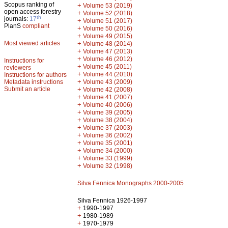
Scopus ranking of
+
Volume 53 (2019)
open access forestry
+
Volume 52 (2018)
th
journals:
17
+
Volume 51 (2017)
PlanS
compliant
+
Volume 50 (2016)
+
Volume 49 (2015)
Most viewed articles
+
Volume 48 (2014)
+
Volume 47 (2013)
+
Volume 46 (2012)
Instructions for
+
Volume 45 (2011)
reviewers
+
Volume 44 (2010)
Instructions for authors
+
Metadata instructions
Volume 43 (2009)
Submit an article
+
Volume 42 (2008)
+
Volume 41 (2007)
+
Volume 40 (2006)
+
Volume 39 (2005)
+
Volume 38 (2004)
+
Volume 37 (2003)
+
Volume 36 (2002)
+
Volume 35 (2001)
+
Volume 34 (2000)
+
Volume 33 (1999)
+
Volume 32 (1998)
Silva Fennica Monographs 2000-2005
Silva Fennica 1926-1997
+
1990-1997
+
1980-1989
+
1970-1979