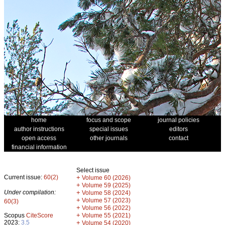
home
focus and scope
journal policies
author instructions
special issues
editors
open access
other journals
contact
financial information
Select issue
Current issue:
60(2)
+
Volume 60 (2026)
+
Volume 59 (2025)
Under compilation:
+
Volume 58 (2024)
+
Volume 57 (2023)
60(3)
+
Volume 56 (2022)
+
Scopus
CiteScore
Volume 55 (2021)
2023:
3.5
+
Volume 54 (2020)