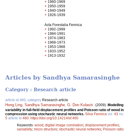
+
1960-1969
+
1950-1959
+
1940-1949
+
1926-1939
Acta Forestalia Fennica
+
1992-1999
+
1984-1991
+
1974-1983
+
1968-1973
+
1953-1968
+
1933-1952
+
1913-1932
Articles by Sandhya Samarasinghe
Category : Research article
article id 460, category
Research article
Hong Ling
,
Sandhya Samarasinghe
,
G. Don Kulasiri
.
(2009).
Modelling
variability in full-field displacement profiles and Poisson ratio of wood in
compression using stochastic neural networks.
Silva Fennica
vol.
43
no.
5
article id
460
.
https://doi.org/10.14214/sf.460
Keywords:
wood
;
digital image correlation
;
displacement profiles
;
variability
;
micro structure
;
stochastic neural networks
;
Poisson ratio