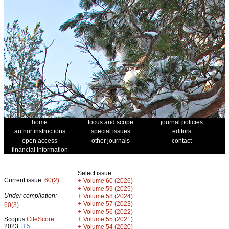
home
focus and scope
journal policies
author instructions
special issues
editors
open access
other journals
contact
financial information
Select issue
Current issue:
60(2)
+
Volume 60 (2026)
+
Volume 59 (2025)
Under compilation:
+
Volume 58 (2024)
+
Volume 57 (2023)
60(3)
+
Volume 56 (2022)
+
Scopus
CiteScore
Volume 55 (2021)
2023:
3.5
+
Volume 54 (2020)