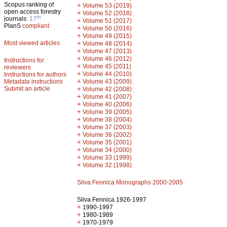
Scopus ranking of
+
Volume 53 (2019)
open access forestry
+
Volume 52 (2018)
th
journals:
17
+
Volume 51 (2017)
PlanS
compliant
+
Volume 50 (2016)
+
Volume 49 (2015)
Most viewed articles
+
Volume 48 (2014)
+
Volume 47 (2013)
+
Volume 46 (2012)
Instructions for
+
Volume 45 (2011)
reviewers
+
Volume 44 (2010)
Instructions for authors
+
Metadata instructions
Volume 43 (2009)
Submit an article
+
Volume 42 (2008)
+
Volume 41 (2007)
+
Volume 40 (2006)
+
Volume 39 (2005)
+
Volume 38 (2004)
+
Volume 37 (2003)
+
Volume 36 (2002)
+
Volume 35 (2001)
+
Volume 34 (2000)
+
Volume 33 (1999)
+
Volume 32 (1998)
Silva Fennica Monographs 2000-2005
Silva Fennica 1926-1997
+
1990-1997
+
1980-1989
+
1970-1979