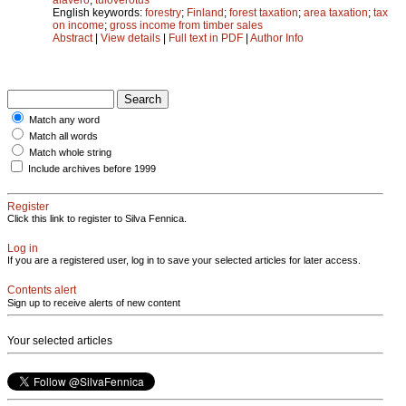
English keywords:
forestry
;
Finland
;
forest taxation
;
area taxation
;
tax
on income
;
gross income from timber sales
Abstract
|
View details
|
Full text in PDF
|
Author Info
Match any word
Match all words
Match whole string
Include archives before 1999
Register
Click this link to register to Silva Fennica.
Log in
If you are a registered user, log in to save your selected articles for later access.
Contents alert
Sign up to receive alerts of new content
Your selected articles