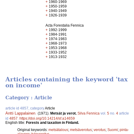
+
1960-1969
+
1950-1959
+
1940-1949
+
1926-1939
Acta Forestalia Fennica
+
1992-1999
+
1984-1991
+
1974-1983
+
1968-1973
+
1953-1968
+
1933-1952
+
1913-1932
Articles containing the keyword 'tax
on income'
Category : Article
article id 4857, category
Article
Antti Lappalainen
.
(1971).
Metsät ja verot.
Silva Fennica
vol.
5
no.
4
article
id
4857
.
https://doi.org/10.14214/sf.a14659
English title:
Forests and taxation in Finland.
Original keywords:
metsätalous
;
metsäverotus
;
verotus
;
Suomi
;
pinta-
alavero
;
tuloverotus