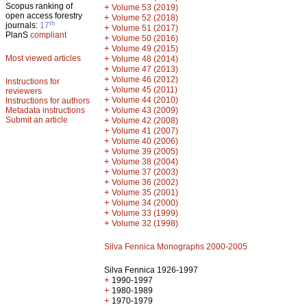
Scopus ranking of
+
Volume 53 (2019)
open access forestry
+
Volume 52 (2018)
th
journals:
17
+
Volume 51 (2017)
PlanS
compliant
+
Volume 50 (2016)
+
Volume 49 (2015)
Most viewed articles
+
Volume 48 (2014)
+
Volume 47 (2013)
+
Volume 46 (2012)
Instructions for
+
Volume 45 (2011)
reviewers
+
Volume 44 (2010)
Instructions for authors
+
Metadata instructions
Volume 43 (2009)
Submit an article
+
Volume 42 (2008)
+
Volume 41 (2007)
+
Volume 40 (2006)
+
Volume 39 (2005)
+
Volume 38 (2004)
+
Volume 37 (2003)
+
Volume 36 (2002)
+
Volume 35 (2001)
+
Volume 34 (2000)
+
Volume 33 (1999)
+
Volume 32 (1998)
Silva Fennica Monographs 2000-2005
Silva Fennica 1926-1997
+
1990-1997
+
1980-1989
+
1970-1979