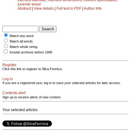
juvenile wood
Abstract
|
View details
|
Full text in PDF
|
Author Info
Match any word
Match all words
Match whole string
Include archives before 1999
Register
Click this link to register to Silva Fennica.
Log in
If you are a registered user, log in to save your selected articles for later access.
Contents alert
Sign up to receive alerts of new content
Your selected articles