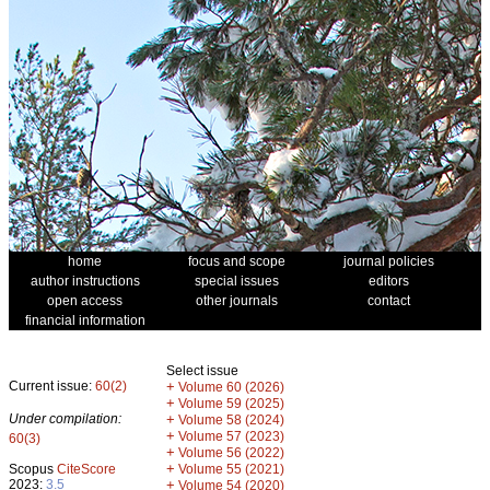
home
focus and scope
journal policies
author instructions
special issues
editors
open access
other journals
contact
financial information
Select issue
Current issue:
60(2)
+
Volume 60 (2026)
+
Volume 59 (2025)
Under compilation:
+
Volume 58 (2024)
+
Volume 57 (2023)
60(3)
+
Volume 56 (2022)
+
Scopus
CiteScore
Volume 55 (2021)
2023:
3.5
+
Volume 54 (2020)