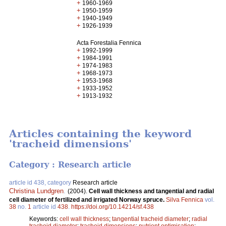
+
1960-1969
+
1950-1959
+
1940-1949
+
1926-1939
Acta Forestalia Fennica
+
1992-1999
+
1984-1991
+
1974-1983
+
1968-1973
+
1953-1968
+
1933-1952
+
1913-1932
Articles containing the keyword
'tracheid dimensions'
Category : Research article
article id 438, category
Research article
Christina Lundgren
.
(2004).
Cell wall thickness and tangential and radial
cell diameter of fertilized and irrigated Norway spruce.
Silva Fennica
vol.
38
no.
1
article id
438
.
https://doi.org/10.14214/sf.438
Keywords:
cell wall thickness
;
tangential tracheid diameter
;
radial
tracheid diameter
;
tracheid dimensions
;
nutrient optimisation
;