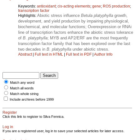
Keywords:
antioxidant
;
cis-acting elements
;
gene
;
ROS production
;
transcription factor
Abiotic stress influence
Betula platyphylla
growth,
Highlights:
development, and yield production by impairing physiological,
biochemical, and molecular functions; Overexpression or RNAi
line of transcription factors enhance the abiotic stress tolerance
of
B. platyphylla
; MYB and AP2/ERF are the most frequently
transcription factor family that has been explored over the last
two decades in
B. platyphylla
under abiotic stress.
Abstract
|
Full text in HTML
|
Full text in PDF
|
Author Info
Match any word
Match all words
Match whole string
Include archives before 1999
Register
Click this link to register to Silva Fennica.
Log in
If you are a registered user, log in to save your selected articles for later access.