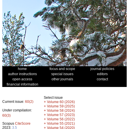
home
focus and scope
journal policies
author instructions
special issues
editors
open access
other journals
contact
financial information
Select issue
Current issue:
60(2)
+
Volume 60 (2026)
+
Volume 59 (2025)
Under compilation:
+
Volume 58 (2024)
+
Volume 57 (2023)
60(3)
+
Volume 56 (2022)
+
Scopus
CiteScore
Volume 55 (2021)
2023:
3.5
+
Volume 54 (2020)