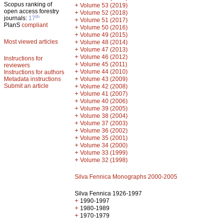
Scopus ranking of
+
Volume 53 (2019)
open access forestry
+
Volume 52 (2018)
th
journals:
17
+
Volume 51 (2017)
PlanS
compliant
+
Volume 50 (2016)
+
Volume 49 (2015)
Most viewed articles
+
Volume 48 (2014)
+
Volume 47 (2013)
+
Volume 46 (2012)
Instructions for
+
Volume 45 (2011)
reviewers
+
Volume 44 (2010)
Instructions for authors
+
Metadata instructions
Volume 43 (2009)
Submit an article
+
Volume 42 (2008)
+
Volume 41 (2007)
+
Volume 40 (2006)
+
Volume 39 (2005)
+
Volume 38 (2004)
+
Volume 37 (2003)
+
Volume 36 (2002)
+
Volume 35 (2001)
+
Volume 34 (2000)
+
Volume 33 (1999)
+
Volume 32 (1998)
Silva Fennica Monographs 2000-2005
Silva Fennica 1926-1997
+
1990-1997
+
1980-1989
+
1970-1979