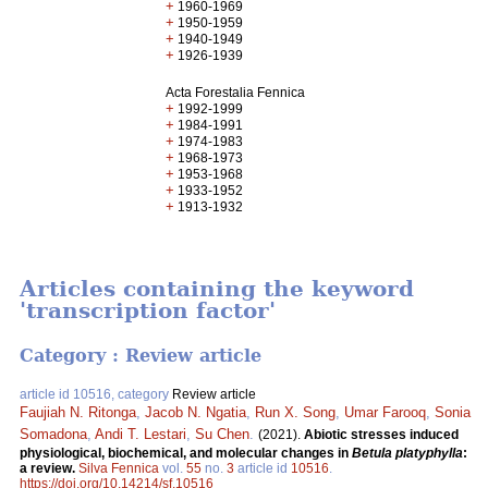
+
1960-1969
+
1950-1959
+
1940-1949
+
1926-1939
Acta Forestalia Fennica
+
1992-1999
+
1984-1991
+
1974-1983
+
1968-1973
+
1953-1968
+
1933-1952
+
1913-1932
Articles containing the keyword
'transcription factor'
Category : Review article
article id 10516, category
Review article
Faujiah N. Ritonga
,
Jacob N. Ngatia
,
Run X. Song
,
Umar Farooq
,
Sonia
Somadona
,
Andi T. Lestari
,
Su Chen
.
(2021).
Abiotic stresses induced
physiological, biochemical, and molecular changes in
Betula platyphylla
:
a review.
Silva Fennica
vol.
55
no.
3
article id
10516
.
https://doi.org/10.14214/sf.10516