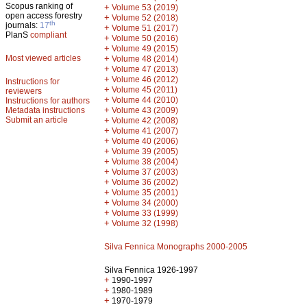
Scopus ranking of
+
Volume 53 (2019)
open access forestry
+
Volume 52 (2018)
th
journals:
17
+
Volume 51 (2017)
PlanS
compliant
+
Volume 50 (2016)
+
Volume 49 (2015)
Most viewed articles
+
Volume 48 (2014)
+
Volume 47 (2013)
+
Volume 46 (2012)
Instructions for
+
Volume 45 (2011)
reviewers
+
Volume 44 (2010)
Instructions for authors
+
Metadata instructions
Volume 43 (2009)
Submit an article
+
Volume 42 (2008)
+
Volume 41 (2007)
+
Volume 40 (2006)
+
Volume 39 (2005)
+
Volume 38 (2004)
+
Volume 37 (2003)
+
Volume 36 (2002)
+
Volume 35 (2001)
+
Volume 34 (2000)
+
Volume 33 (1999)
+
Volume 32 (1998)
Silva Fennica Monographs 2000-2005
Silva Fennica 1926-1997
+
1990-1997
+
1980-1989
+
1970-1979