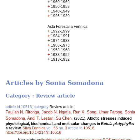
+
1960-1969
+
1950-1959
+
1940-1949
+
1926-1939
Acta Forestalia Fennica
+
1992-1999
+
1984-1991
+
1974-1983
+
1968-1973
+
1953-1968
+
1933-1952
+
1913-1932
Articles by Sonia Somadona
Category : Review article
article id 10516, category
Review article
Faujiah N. Ritonga
,
Jacob N. Ngatia
,
Run X. Song
,
Umar Farooq
,
Sonia
Somadona
,
Andi T. Lestari
,
Su Chen
.
(2021).
Abiotic stresses induced
physiological, biochemical, and molecular changes in
Betula platyphylla
:
a review.
Silva Fennica
vol.
55
no.
3
article id
10516
.
https://doi.org/10.14214/sf.10516
Keywords:
antioxidant
;
cis-acting elements
;
gene
;
ROS production
;