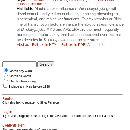
transcription factor
Abiotic stress influence
Betula platyphylla
growth,
Highlights:
development, and yield production by impairing physiological,
biochemical, and molecular functions; Overexpression or RNAi
line of transcription factors enhance the abiotic stress tolerance
of
B. platyphylla
; MYB and AP2/ERF are the most frequently
transcription factor family that has been explored over the last
two decades in
B. platyphylla
under abiotic stress.
Abstract
|
Full text in HTML
|
Full text in PDF
|
Author Info
Match any word
Match all words
Match whole string
Include archives before 1999
Register
Click this link to register to Silva Fennica.
Log in
If you are a registered user, log in to save your selected articles for later access.
Contents alert
Sign up to receive alerts of new content