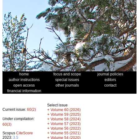
home
focus and scope
journal policies
author instructions
special issues
editors
open access
other journals
contact
financial information
Select issue
Current issue:
60(2)
+
Volume 60 (2026)
+
Volume 59 (2025)
Under compilation:
+
Volume 58 (2024)
+
Volume 57 (2023)
60(3)
+
Volume 56 (2022)
+
Scopus
CiteScore
Volume 55 (2021)
2023:
3.5
+
Volume 54 (2020)