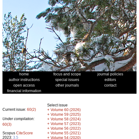
home
focus and scope
journal policies
author instructions
special issues
editors
open access
other journals
contact
financial information
Select issue
Current issue:
60(2)
+
Volume 60 (2026)
+
Volume 59 (2025)
Under compilation:
+
Volume 58 (2024)
+
Volume 57 (2023)
60(3)
+
Volume 56 (2022)
+
Scopus
CiteScore
Volume 55 (2021)
2023:
3.5
+
Volume 54 (2020)