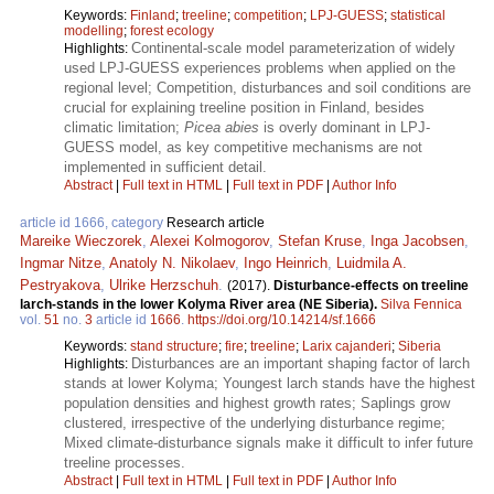
Keywords:
Finland
;
treeline
;
competition
;
LPJ-GUESS
;
statistical
modelling
;
forest ecology
Continental-scale model parameterization of widely
Highlights:
used LPJ-GUESS experiences problems when applied on the
regional level; Competition, disturbances and soil conditions are
crucial for explaining treeline position in Finland, besides
climatic limitation;
Picea abies
is overly dominant in LPJ-
GUESS model, as key competitive mechanisms are not
implemented in sufficient detail.
Abstract
|
Full text in HTML
|
Full text in PDF
|
Author Info
article id 1666, category
Research article
Mareike Wieczorek
,
Alexei Kolmogorov
,
Stefan Kruse
,
Inga Jacobsen
,
Ingmar Nitze
,
Anatoly N. Nikolaev
,
Ingo Heinrich
,
Luidmila A.
Pestryakova
,
Ulrike Herzschuh
.
(2017).
Disturbance-effects on treeline
larch-stands in the lower Kolyma River area (NE Siberia).
Silva Fennica
vol.
51
no.
3
article id
1666
.
https://doi.org/10.14214/sf.1666
Keywords:
stand structure
;
fire
;
treeline
;
Larix cajanderi
;
Siberia
Disturbances are an important shaping factor of larch
Highlights:
stands at lower Kolyma; Youngest larch stands have the highest
population densities and highest growth rates; Saplings grow
clustered, irrespective of the underlying disturbance regime;
Mixed climate-disturbance signals make it difficult to infer future
treeline processes.
Abstract
|
Full text in HTML
|
Full text in PDF
|
Author Info