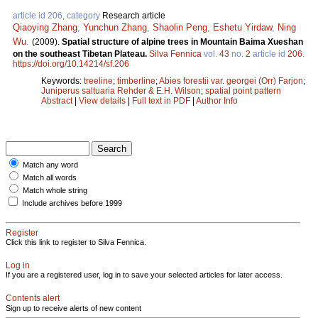
article id 206, category
Research article
Qiaoying Zhang
,
Yunchun Zhang
,
Shaolin Peng
,
Eshetu Yirdaw
,
Ning
Wu
.
(2009).
Spatial structure of alpine trees in Mountain Baima Xueshan
on the southeast Tibetan Plateau.
Silva Fennica
vol.
43
no.
2
article id
206
.
https://doi.org/10.14214/sf.206
Keywords:
treeline
;
timberline
;
Abies forestii var. georgei (Orr) Farjon
;
Juniperus saltuaria Rehder & E.H. Wilson
;
spatial point pattern
Abstract
|
View details
|
Full text in PDF
|
Author Info
Match any word
Match all words
Match whole string
Include archives before 1999
Register
Click this link to register to Silva Fennica.
Log in
If you are a registered user, log in to save your selected articles for later access.
Contents alert
Sign up to receive alerts of new content