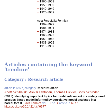
+
1960-1969
+
1950-1959
+
1940-1949
+
1926-1939
Acta Forestalia Fennica
+
1992-1999
+
1984-1991
+
1974-1983
+
1968-1973
+
1953-1968
+
1933-1952
+
1913-1932
Articles containing the keyword
'treeline'
Category : Research article
article id 6977, category
Research article
Anett Schibalski
,
Aleksi Lehtonen
,
Thomas Hickler
,
Boris Schröder
.
(2017).
Identifying important topics for model refinement in a widely used
process-based model informed by correlative model analyses in a
boreal forest.
Silva Fennica
vol.
51
no.
4
article id
6977
.
https://doi.org/10.14214/sf.6977