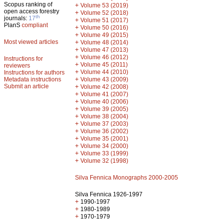
Scopus ranking of
+
Volume 53 (2019)
open access forestry
+
Volume 52 (2018)
th
journals:
17
+
Volume 51 (2017)
PlanS
compliant
+
Volume 50 (2016)
+
Volume 49 (2015)
Most viewed articles
+
Volume 48 (2014)
+
Volume 47 (2013)
+
Volume 46 (2012)
Instructions for
+
Volume 45 (2011)
reviewers
+
Volume 44 (2010)
Instructions for authors
+
Metadata instructions
Volume 43 (2009)
Submit an article
+
Volume 42 (2008)
+
Volume 41 (2007)
+
Volume 40 (2006)
+
Volume 39 (2005)
+
Volume 38 (2004)
+
Volume 37 (2003)
+
Volume 36 (2002)
+
Volume 35 (2001)
+
Volume 34 (2000)
+
Volume 33 (1999)
+
Volume 32 (1998)
Silva Fennica Monographs 2000-2005
Silva Fennica 1926-1997
+
1990-1997
+
1980-1989
+
1970-1979