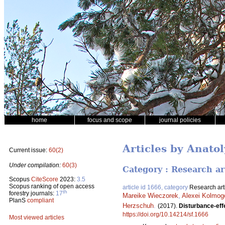
home
focus and scope
journal policies
Articles by Anatol
Current issue:
60(2)
Under compilation:
60(3)
Category : Research ar
Scopus
CiteScore
2023:
3.5
Scopus ranking of open access
article id 1666, category
Research art
th
forestry journals:
17
Mareike Wieczorek
,
Alexei Kolmog
PlanS
compliant
Herzschuh
.
(2017).
Disturbance-effe
https://doi.org/10.14214/sf.1666
Most viewed articles