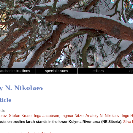
author instructions
special issues
editors
o
y N. Nikolaev
ticle
icle
orov
,
Stefan Kruse
,
Inga Jacobsen
,
Ingmar Nitze
,
Anatoly N. Nikolaev
,
Ingo H
cts on treeline larch-stands in the lower Kolyma River area (NE Siberia).
Silva