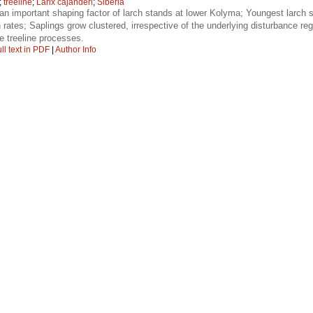
;
treeline
;
Larix cajanderi
;
Siberia
an important shaping factor of larch stands at lower Kolyma; Youngest larch 
 rates; Saplings grow clustered, irrespective of the underlying disturbance r
ure treeline processes.
ll text in PDF
|
Author Info