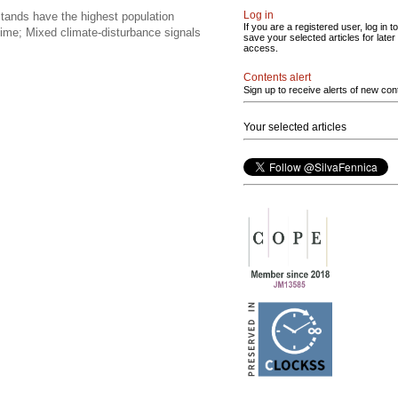
Log in
stands have the highest population
If you are a registered user, log in to
egime; Mixed climate-disturbance signals
save your selected articles for later
access.
Contents alert
Sign up to receive alerts of new con
Your selected articles