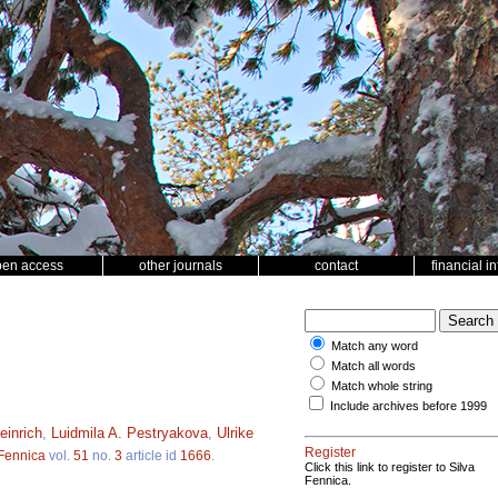
pen access
other journals
contact
financial i
Match any word
Match all words
Match whole string
Include archives before 1999
einrich
,
Luidmila A. Pestryakova
,
Ulrike
Register
 Fennica
vol.
51
no.
3
article id
1666
.
Click this link to register to Silva
Fennica.