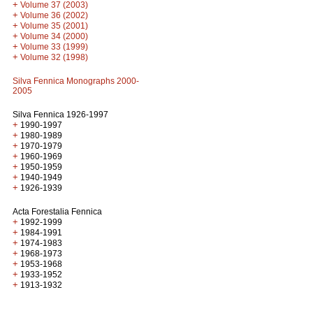
+
Volume 37 (2003)
+
Volume 36 (2002)
+
Volume 35 (2001)
+
Volume 34 (2000)
+
Volume 33 (1999)
+
Volume 32 (1998)
Silva Fennica Monographs 2000-
2005
Silva Fennica 1926-1997
+
1990-1997
+
1980-1989
+
1970-1979
+
1960-1969
+
1950-1959
+
1940-1949
+
1926-1939
Acta Forestalia Fennica
+
1992-1999
+
1984-1991
+
1974-1983
+
1968-1973
+
1953-1968
+
1933-1952
+
1913-1932