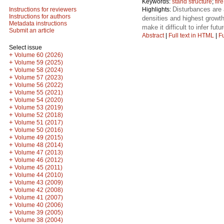
Keywords:
stand structure
;
fire
Disturbances are 
Highlights:
Instructions for reviewers
Instructions for authors
densities and highest growth
Metadata instructions
make it difficult to infer fut
Submit an article
Abstract
|
Full text in HTML
|
Fu
Select issue
+
Volume 60 (2026)
+
Volume 59 (2025)
+
Volume 58 (2024)
+
Volume 57 (2023)
+
Volume 56 (2022)
+
Volume 55 (2021)
+
Volume 54 (2020)
+
Volume 53 (2019)
+
Volume 52 (2018)
+
Volume 51 (2017)
+
Volume 50 (2016)
+
Volume 49 (2015)
+
Volume 48 (2014)
+
Volume 47 (2013)
+
Volume 46 (2012)
+
Volume 45 (2011)
+
Volume 44 (2010)
+
Volume 43 (2009)
+
Volume 42 (2008)
+
Volume 41 (2007)
+
Volume 40 (2006)
+
Volume 39 (2005)
+
Volume 38 (2004)