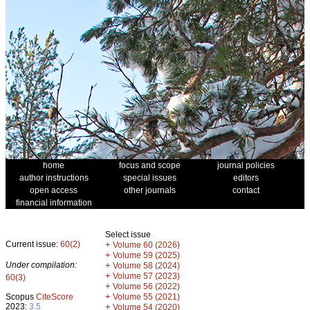
home
focus and scope
journal policies
author instructions
special issues
editors
open access
other journals
contact
financial information
Select issue
Current issue:
60(2)
+
Volume 60 (2026)
+
Volume 59 (2025)
Under compilation:
+
Volume 58 (2024)
+
Volume 57 (2023)
60(3)
+
Volume 56 (2022)
+
Scopus
CiteScore
Volume 55 (2021)
2023:
3.5
+
Volume 54 (2020)