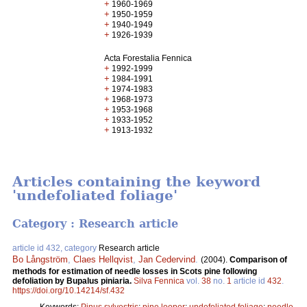
+
1960-1969
+
1950-1959
+
1940-1949
+
1926-1939
Acta Forestalia Fennica
+
1992-1999
+
1984-1991
+
1974-1983
+
1968-1973
+
1953-1968
+
1933-1952
+
1913-1932
Articles containing the keyword
'undefoliated foliage'
Category : Research article
article id 432, category
Research article
Bo Långström
,
Claes Hellqvist
,
Jan Cedervind
.
(2004).
Comparison of
methods for estimation of needle losses in Scots pine following
defoliation by Bupalus piniaria.
Silva Fennica
vol.
38
no.
1
article id
432
.
https://doi.org/10.14214/sf.432
Keywords:
Pinus sylvestris
;
pine looper
;
undefoliated foliage
;
needle