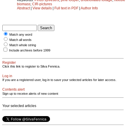
biomass
;
CIR-pictures
Abstract
|
View details
|
Full text in PDF
|
Author Info
Match any word
Match all words
Match whole string
Include archives before 1999
Register
Click this link to register to Silva Fennica.
Log in
If you are a registered user, log in to save your selected articles for later access.
Contents alert
Sign up to receive alerts of new content
Your selected articles