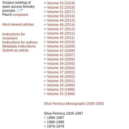
Scopus ranking of
+
Volume 53 (2019)
open access forestry
+
Volume 52 (2018)
th
journals:
17
+
Volume 51 (2017)
PlanS
compliant
+
Volume 50 (2016)
+
Volume 49 (2015)
Most viewed articles
+
Volume 48 (2014)
+
Volume 47 (2013)
+
Volume 46 (2012)
Instructions for
+
Volume 45 (2011)
reviewers
+
Volume 44 (2010)
Instructions for authors
+
Metadata instructions
Volume 43 (2009)
Submit an article
+
Volume 42 (2008)
+
Volume 41 (2007)
+
Volume 40 (2006)
+
Volume 39 (2005)
+
Volume 38 (2004)
+
Volume 37 (2003)
+
Volume 36 (2002)
+
Volume 35 (2001)
+
Volume 34 (2000)
+
Volume 33 (1999)
+
Volume 32 (1998)
Silva Fennica Monographs 2000-2005
Silva Fennica 1926-1997
+
1990-1997
+
1980-1989
+
1970-1979