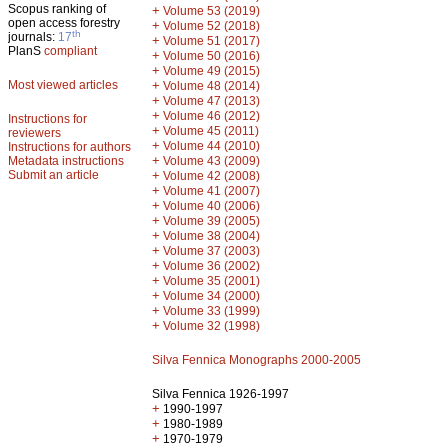
Scopus ranking of
+
Volume 53 (2019)
open access forestry
+
Volume 52 (2018)
th
journals:
17
+
Volume 51 (2017)
PlanS
compliant
+
Volume 50 (2016)
+
Volume 49 (2015)
Most viewed articles
+
Volume 48 (2014)
+
Volume 47 (2013)
+
Volume 46 (2012)
Instructions for
+
Volume 45 (2011)
reviewers
+
Volume 44 (2010)
Instructions for authors
+
Metadata instructions
Volume 43 (2009)
Submit an article
+
Volume 42 (2008)
+
Volume 41 (2007)
+
Volume 40 (2006)
+
Volume 39 (2005)
+
Volume 38 (2004)
+
Volume 37 (2003)
+
Volume 36 (2002)
+
Volume 35 (2001)
+
Volume 34 (2000)
+
Volume 33 (1999)
+
Volume 32 (1998)
Silva Fennica Monographs 2000-2005
Silva Fennica 1926-1997
+
1990-1997
+
1980-1989
+
1970-1979