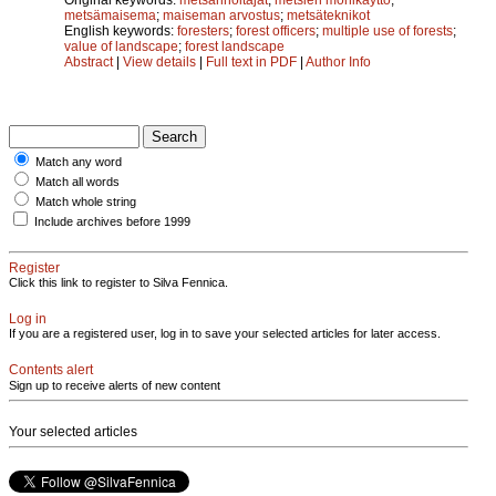
metsämaisema
;
maiseman arvostus
;
metsäteknikot
English keywords:
foresters
;
forest officers
;
multiple use of forests
;
value of landscape
;
forest landscape
Abstract
|
View details
|
Full text in PDF
|
Author Info
Match any word
Match all words
Match whole string
Include archives before 1999
Register
Click this link to register to Silva Fennica.
Log in
If you are a registered user, log in to save your selected articles for later access.
Contents alert
Sign up to receive alerts of new content
Your selected articles