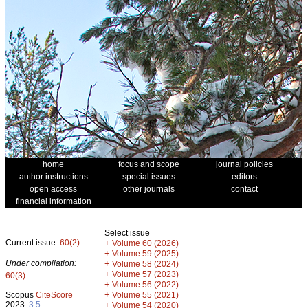
home
focus and scope
journal policies
author instructions
special issues
editors
open access
other journals
contact
financial information
Select issue
Current issue:
60(2)
+
Volume 60 (2026)
+
Volume 59 (2025)
Under compilation:
+
Volume 58 (2024)
+
Volume 57 (2023)
60(3)
+
Volume 56 (2022)
+
Scopus
CiteScore
Volume 55 (2021)
2023:
3.5
+
Volume 54 (2020)