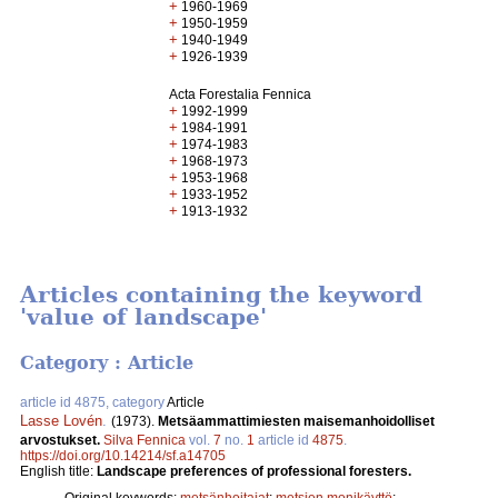
+
1960-1969
+
1950-1959
+
1940-1949
+
1926-1939
Acta Forestalia Fennica
+
1992-1999
+
1984-1991
+
1974-1983
+
1968-1973
+
1953-1968
+
1933-1952
+
1913-1932
Articles containing the keyword
'value of landscape'
Category : Article
article id 4875, category
Article
Lasse Lovén
.
(1973).
Metsäammattimiesten maisemanhoidolliset
arvostukset.
Silva Fennica
vol.
7
no.
1
article id
4875
.
https://doi.org/10.14214/sf.a14705
English title:
Landscape preferences of professional foresters.
Original keywords:
metsänhoitajat
;
metsien monikäyttö
;