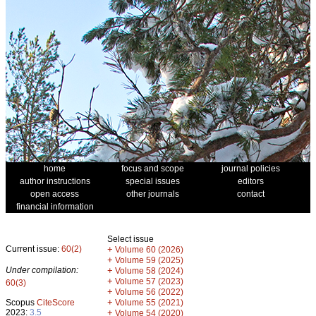
home
focus and scope
journal policies
author instructions
special issues
editors
open access
other journals
contact
financial information
Select issue
Current issue:
60(2)
+
Volume 60 (2026)
+
Volume 59 (2025)
Under compilation:
+
Volume 58 (2024)
+
Volume 57 (2023)
60(3)
+
Volume 56 (2022)
+
Scopus
CiteScore
Volume 55 (2021)
2023:
3.5
+
Volume 54 (2020)