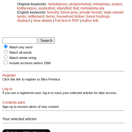
Original keywords:
metsätalous
;
yksityismetsät
;
metsämaa
;
asutus
;
kotitarvepuu
;
asutustilat
;
viljelytilat
;
tilat
;
metsäpinta-ala
English keywords:
forestry
;
forest area
;
private forests
;
state-owned
lands
;
settlement
;
farms
;
household timber
;
forest holdings
Abstract
|
View details
|
Full text in PDF
|
Author Info
Match any word
Match all words
Match whole string
Include archives before 1999
Register
Click this link to register to Silva Fennica.
Log in
If you are a registered user, log in to save your selected articles for later access.
Contents alert
Sign up to receive alerts of new content
Your selected articles