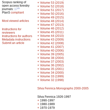
Scopus ranking of
+
Volume 53 (2019)
open access forestry
+
Volume 52 (2018)
th
journals:
17
+
Volume 51 (2017)
PlanS
compliant
+
Volume 50 (2016)
+
Volume 49 (2015)
Most viewed articles
+
Volume 48 (2014)
+
Volume 47 (2013)
+
Volume 46 (2012)
Instructions for
+
Volume 45 (2011)
reviewers
+
Volume 44 (2010)
Instructions for authors
+
Metadata instructions
Volume 43 (2009)
Submit an article
+
Volume 42 (2008)
+
Volume 41 (2007)
+
Volume 40 (2006)
+
Volume 39 (2005)
+
Volume 38 (2004)
+
Volume 37 (2003)
+
Volume 36 (2002)
+
Volume 35 (2001)
+
Volume 34 (2000)
+
Volume 33 (1999)
+
Volume 32 (1998)
Silva Fennica Monographs 2000-2005
Silva Fennica 1926-1997
+
1990-1997
+
1980-1989
+
1970-1979