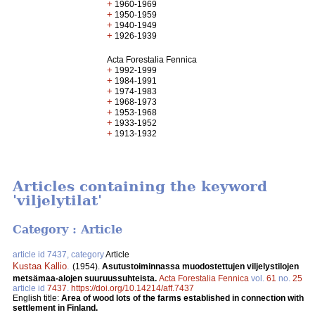
+
1960-1969
+
1950-1959
+
1940-1949
+
1926-1939
Acta Forestalia Fennica
+
1992-1999
+
1984-1991
+
1974-1983
+
1968-1973
+
1953-1968
+
1933-1952
+
1913-1932
Articles containing the keyword
'viljelytilat'
Category : Article
article id 7437, category
Article
Kustaa Kallio
.
(1954).
Asutustoiminnassa muodostettujen viljelystilojen
metsämaa-alojen suuruussuhteista.
Acta Forestalia Fennica
vol.
61
no.
25
article id
7437
.
https://doi.org/10.14214/aff.7437
English title:
Area of wood lots of the farms established in connection with
settlement in Finland.