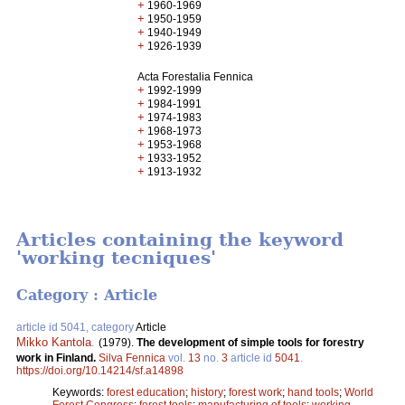
+
1960-1969
+
1950-1959
+
1940-1949
+
1926-1939
Acta Forestalia Fennica
+
1992-1999
+
1984-1991
+
1974-1983
+
1968-1973
+
1953-1968
+
1933-1952
+
1913-1932
Articles containing the keyword
'working tecniques'
Category : Article
article id 5041, category
Article
Mikko Kantola
.
(1979).
The development of simple tools for forestry
work in Finland.
Silva Fennica
vol.
13
no.
3
article id
5041
.
https://doi.org/10.14214/sf.a14898
Keywords:
forest education
;
history
;
forest work
;
hand tools
;
World
Forest Congress
;
forest tools
;
manufacturing of tools
;
working