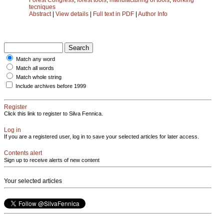
tecniques
Abstract
|
View details
|
Full text in PDF
|
Author Info
Match any word
Match all words
Match whole string
Include archives before 1999
Register
Click this link to register to Silva Fennica.
Log in
If you are a registered user, log in to save your selected articles for later access.
Contents alert
Sign up to receive alerts of new content
Your selected articles