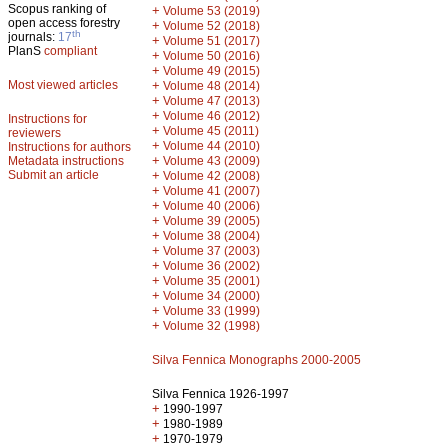
Scopus ranking of
+
Volume 53 (2019)
open access forestry
+
Volume 52 (2018)
th
journals:
17
+
Volume 51 (2017)
PlanS
compliant
+
Volume 50 (2016)
+
Volume 49 (2015)
Most viewed articles
+
Volume 48 (2014)
+
Volume 47 (2013)
+
Volume 46 (2012)
Instructions for
+
Volume 45 (2011)
reviewers
+
Volume 44 (2010)
Instructions for authors
+
Metadata instructions
Volume 43 (2009)
Submit an article
+
Volume 42 (2008)
+
Volume 41 (2007)
+
Volume 40 (2006)
+
Volume 39 (2005)
+
Volume 38 (2004)
+
Volume 37 (2003)
+
Volume 36 (2002)
+
Volume 35 (2001)
+
Volume 34 (2000)
+
Volume 33 (1999)
+
Volume 32 (1998)
Silva Fennica Monographs 2000-2005
Silva Fennica 1926-1997
+
1990-1997
+
1980-1989
+
1970-1979