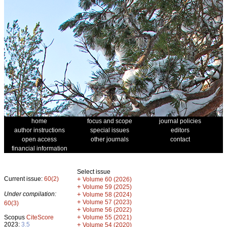
home
focus and scope
journal policies
author instructions
special issues
editors
open access
other journals
contact
financial information
Select issue
Current issue:
60(2)
+
Volume 60 (2026)
+
Volume 59 (2025)
Under compilation:
+
Volume 58 (2024)
+
Volume 57 (2023)
60(3)
+
Volume 56 (2022)
+
Scopus
CiteScore
Volume 55 (2021)
2023:
3.5
+
Volume 54 (2020)