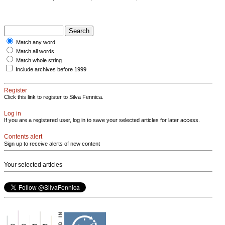
Match any word
Match all words
Match whole string
Include archives before 1999
Register
Click this link to register to Silva Fennica.
Log in
If you are a registered user, log in to save your selected articles for later access.
Contents alert
Sign up to receive alerts of new content
Your selected articles