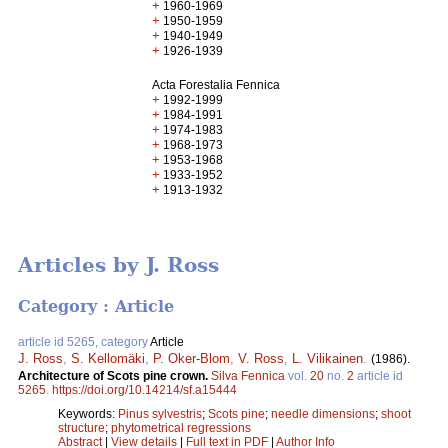
+
1960-1969
+
1950-1959
+
1940-1949
+
1926-1939
Acta Forestalia Fennica
+
1992-1999
+
1984-1991
+
1974-1983
+
1968-1973
+
1953-1968
+
1933-1952
+
1913-1932
Articles by J. Ross
Category : Article
article id 5265, category
Article
J. Ross
,
S. Kellomäki
,
P. Oker-Blom
,
V. Ross
,
L. Vilikainen
.
(1986).
Architecture of Scots pine crown.
Silva Fennica
vol.
20
no.
2
article id
5265
.
https://doi.org/10.14214/sf.a15444
Keywords:
Pinus sylvestris
;
Scots pine
;
needle dimensions
;
shoot
structure
;
phytometrical regressions
Abstract
|
View details
|
Full text in PDF
|
Author Info