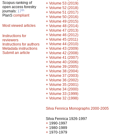
Scopus ranking of
+
Volume 53 (2019)
open access forestry
+
Volume 52 (2018)
th
journals:
17
+
Volume 51 (2017)
PlanS
compliant
+
Volume 50 (2016)
+
Volume 49 (2015)
Most viewed articles
+
Volume 48 (2014)
+
Volume 47 (2013)
+
Volume 46 (2012)
Instructions for
+
Volume 45 (2011)
reviewers
+
Volume 44 (2010)
Instructions for authors
+
Metadata instructions
Volume 43 (2009)
Submit an article
+
Volume 42 (2008)
+
Volume 41 (2007)
+
Volume 40 (2006)
+
Volume 39 (2005)
+
Volume 38 (2004)
+
Volume 37 (2003)
+
Volume 36 (2002)
+
Volume 35 (2001)
+
Volume 34 (2000)
+
Volume 33 (1999)
+
Volume 32 (1998)
Silva Fennica Monographs 2000-2005
Silva Fennica 1926-1997
+
1990-1997
+
1980-1989
+
1970-1979