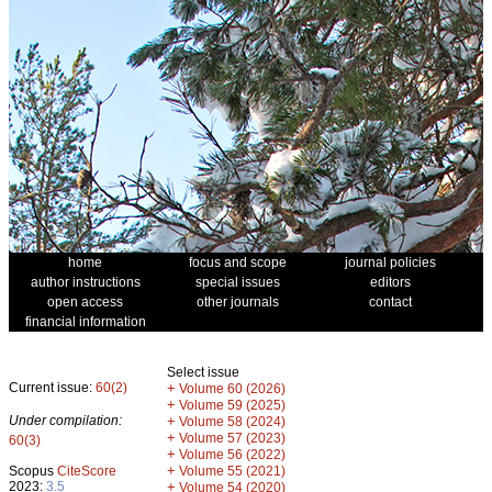
home
focus and scope
journal policies
author instructions
special issues
editors
open access
other journals
contact
financial information
Select issue
Current issue:
60(2)
+
Volume 60 (2026)
+
Volume 59 (2025)
Under compilation:
+
Volume 58 (2024)
+
Volume 57 (2023)
60(3)
+
Volume 56 (2022)
+
Scopus
CiteScore
Volume 55 (2021)
2023:
3.5
+
Volume 54 (2020)