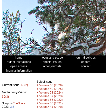
home
focus and scope
journal policies
author instructions
special issues
editors
open access
other journals
contact
financial information
Select issue
Current issue:
60(2)
+
Volume 60 (2026)
+
Volume 59 (2025)
Under compilation:
+
Volume 58 (2024)
+
Volume 57 (2023)
60(3)
+
Volume 56 (2022)
+
Scopus
CiteScore
Volume 55 (2021)
2023:
3.5
+
Volume 54 (2020)