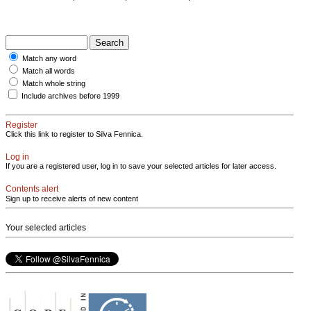
Match any word
Match all words
Match whole string
Include archives before 1999
Register
Click this link to register to Silva Fennica.
Log in
If you are a registered user, log in to save your selected articles for later access.
Contents alert
Sign up to receive alerts of new content
Your selected articles