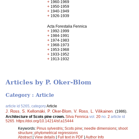
+
1960-1969
+
1950-1959
+
1940-1949
+
1926-1939
Acta Forestalia Fennica
+
1992-1999
+
1984-1991
+
1974-1983
+
1968-1973
+
1953-1968
+
1933-1952
+
1913-1932
Articles by P. Oker-Blom
Category : Article
article id 5265, category
Article
J. Ross
,
S. Kellomäki
,
P. Oker-Blom
,
V. Ross
,
L. Vilikainen
.
(1986).
Architecture of Scots pine crown.
Silva Fennica
vol.
20
no.
2
article id
5265
.
https://doi.org/10.14214/sf.a15444
Keywords:
Pinus sylvestris
;
Scots pine
;
needle dimensions
;
shoot
structure
;
phytometrical regressions
Abstract
|
View details
|
Full text in PDF
|
Author Info