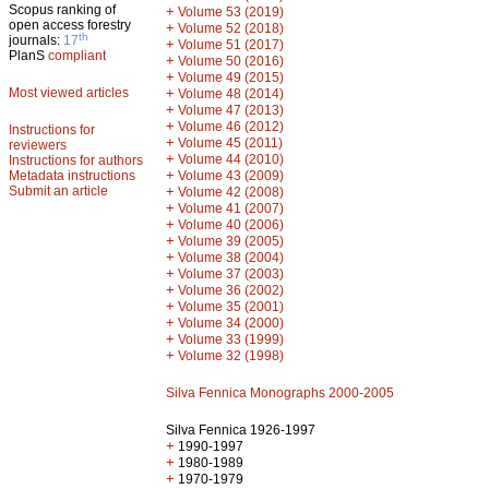
Scopus ranking of
+
Volume 53 (2019)
open access forestry
+
Volume 52 (2018)
th
journals:
17
+
Volume 51 (2017)
PlanS
compliant
+
Volume 50 (2016)
+
Volume 49 (2015)
Most viewed articles
+
Volume 48 (2014)
+
Volume 47 (2013)
+
Volume 46 (2012)
Instructions for
+
Volume 45 (2011)
reviewers
+
Volume 44 (2010)
Instructions for authors
+
Metadata instructions
Volume 43 (2009)
Submit an article
+
Volume 42 (2008)
+
Volume 41 (2007)
+
Volume 40 (2006)
+
Volume 39 (2005)
+
Volume 38 (2004)
+
Volume 37 (2003)
+
Volume 36 (2002)
+
Volume 35 (2001)
+
Volume 34 (2000)
+
Volume 33 (1999)
+
Volume 32 (1998)
Silva Fennica Monographs 2000-2005
Silva Fennica 1926-1997
+
1990-1997
+
1980-1989
+
1970-1979