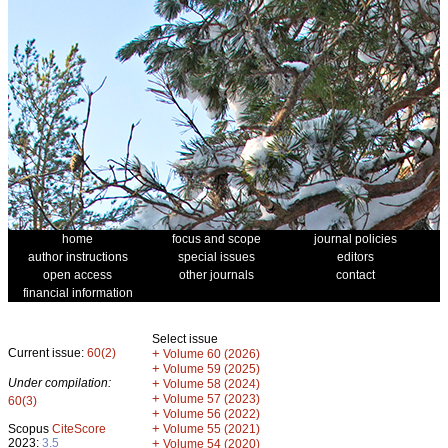
home
focus and scope
journal policies
author instructions
special issues
editors
open access
other journals
contact
financial information
Select issue
Current issue:
60(2)
+
Volume 60 (2026)
+
Volume 59 (2025)
Under compilation:
+
Volume 58 (2024)
+
Volume 57 (2023)
60(3)
+
Volume 56 (2022)
+
Scopus
CiteScore
Volume 55 (2021)
2023:
3.5
+
Volume 54 (2020)