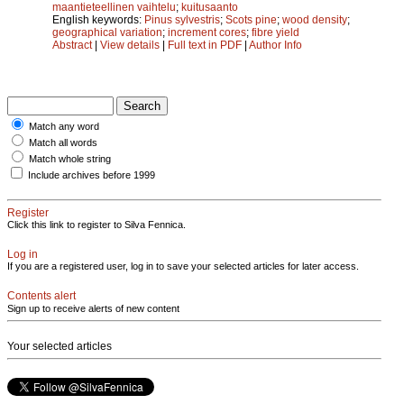
maantieteellinen vaihtelu
;
kuitusaanto
English keywords:
Pinus sylvestris
;
Scots pine
;
wood density
;
geographical variation
;
increment cores
;
fibre yield
Abstract
|
View details
|
Full text in PDF
|
Author Info
Match any word
Match all words
Match whole string
Include archives before 1999
Register
Click this link to register to Silva Fennica.
Log in
If you are a registered user, log in to save your selected articles for later access.
Contents alert
Sign up to receive alerts of new content
Your selected articles