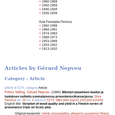
+
1960-1969
+
1950-1959
+
1940-1949
+
1926-1939
Acta Forestalia Fennica
+
1992-1999
+
1984-1991
+
1974-1983
+
1968-1973
+
1953-1968
+
1933-1952
+
1913-1932
Articles by Gérard Nepveu
Category : Article
article id 5275, category
Article
Pirkko Velling
,
Gérard Nepveu
.
(1986).
Männyn puuaineen laadun ja
tuotoksen vaihtelu suomalaisessa provenienssikoesarjassa.
Silva
Fennica
vol.
20
no.
3
article id
5275
.
https://doi.org/10.14214/sf.a15454
English title:
Variation of wood quality and yield in a Finnish series of
provenance trials on Scots pine.
Original keywords:
mänty
;
kasvupaikka
;
alkuperä
;
puuaineen tiheys
;