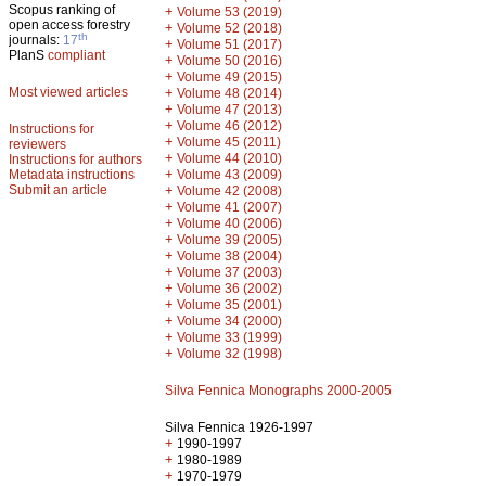
Scopus ranking of
+
Volume 53 (2019)
open access forestry
+
Volume 52 (2018)
th
journals:
17
+
Volume 51 (2017)
PlanS
compliant
+
Volume 50 (2016)
+
Volume 49 (2015)
Most viewed articles
+
Volume 48 (2014)
+
Volume 47 (2013)
+
Volume 46 (2012)
Instructions for
+
Volume 45 (2011)
reviewers
+
Volume 44 (2010)
Instructions for authors
+
Metadata instructions
Volume 43 (2009)
Submit an article
+
Volume 42 (2008)
+
Volume 41 (2007)
+
Volume 40 (2006)
+
Volume 39 (2005)
+
Volume 38 (2004)
+
Volume 37 (2003)
+
Volume 36 (2002)
+
Volume 35 (2001)
+
Volume 34 (2000)
+
Volume 33 (1999)
+
Volume 32 (1998)
Silva Fennica Monographs 2000-2005
Silva Fennica 1926-1997
+
1990-1997
+
1980-1989
+
1970-1979