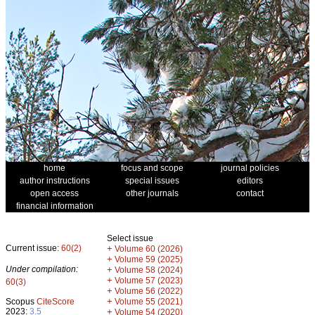
home
focus and scope
journal policies
author instructions
special issues
editors
open access
other journals
contact
financial information
Select issue
Current issue:
60(2)
+
Volume 60 (2026)
+
Volume 59 (2025)
Under compilation:
+
Volume 58 (2024)
+
Volume 57 (2023)
60(3)
+
Volume 56 (2022)
+
Scopus
CiteScore
Volume 55 (2021)
2023:
3.5
+
Volume 54 (2020)