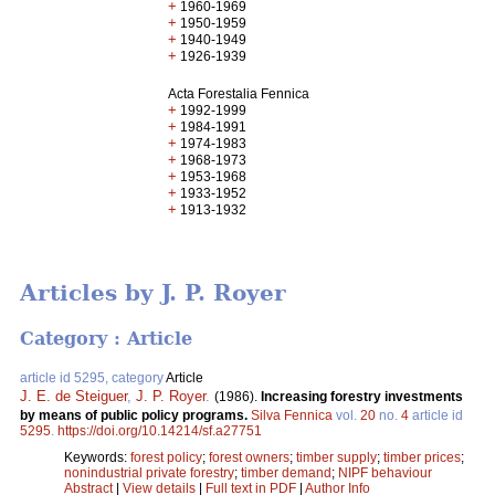
+
1960-1969
+
1950-1959
+
1940-1949
+
1926-1939
Acta Forestalia Fennica
+
1992-1999
+
1984-1991
+
1974-1983
+
1968-1973
+
1953-1968
+
1933-1952
+
1913-1932
Articles by J. P. Royer
Category : Article
article id 5295, category
Article
J. E. de Steiguer
,
J. P. Royer
.
(1986).
Increasing forestry investments
by means of public policy programs.
Silva Fennica
vol.
20
no.
4
article id
5295
.
https://doi.org/10.14214/sf.a27751
Keywords:
forest policy
;
forest owners
;
timber supply
;
timber prices
;
nonindustrial private forestry
;
timber demand
;
NIPF behaviour
Abstract
|
View details
|
Full text in PDF
|
Author Info