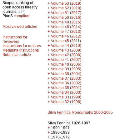
Scopus ranking of
+
Volume 53 (2019)
open access forestry
+
Volume 52 (2018)
th
journals:
17
+
Volume 51 (2017)
PlanS
compliant
+
Volume 50 (2016)
+
Volume 49 (2015)
Most viewed articles
+
Volume 48 (2014)
+
Volume 47 (2013)
+
Volume 46 (2012)
Instructions for
+
Volume 45 (2011)
reviewers
+
Volume 44 (2010)
Instructions for authors
+
Metadata instructions
Volume 43 (2009)
Submit an article
+
Volume 42 (2008)
+
Volume 41 (2007)
+
Volume 40 (2006)
+
Volume 39 (2005)
+
Volume 38 (2004)
+
Volume 37 (2003)
+
Volume 36 (2002)
+
Volume 35 (2001)
+
Volume 34 (2000)
+
Volume 33 (1999)
+
Volume 32 (1998)
Silva Fennica Monographs 2000-2005
Silva Fennica 1926-1997
+
1990-1997
+
1980-1989
+
1970-1979