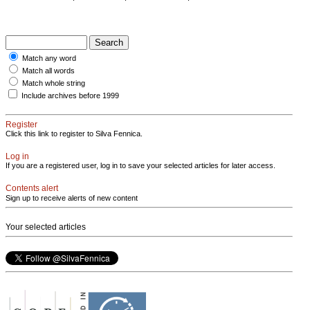
Match any word
Match all words
Match whole string
Include archives before 1999
Register
Click this link to register to Silva Fennica.
Log in
If you are a registered user, log in to save your selected articles for later access.
Contents alert
Sign up to receive alerts of new content
Your selected articles