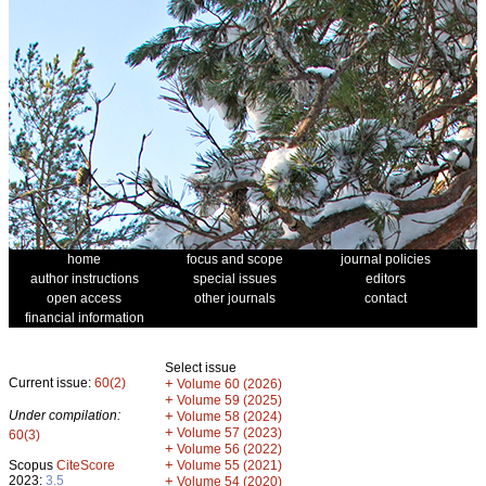
home
focus and scope
journal policies
author instructions
special issues
editors
open access
other journals
contact
financial information
Select issue
Current issue:
60(2)
+
Volume 60 (2026)
+
Volume 59 (2025)
Under compilation:
+
Volume 58 (2024)
+
Volume 57 (2023)
60(3)
+
Volume 56 (2022)
+
Scopus
CiteScore
Volume 55 (2021)
2023:
3.5
+
Volume 54 (2020)