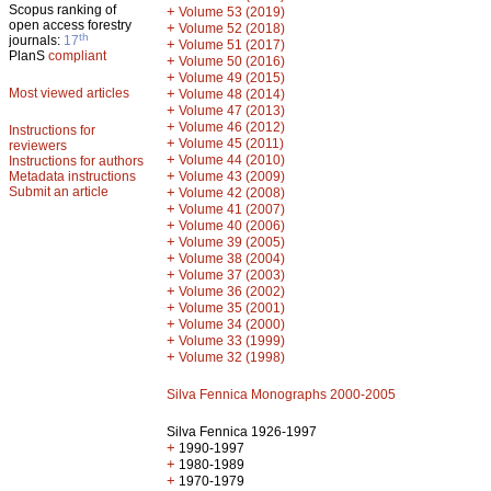
Scopus ranking of
+
Volume 53 (2019)
open access forestry
+
Volume 52 (2018)
th
journals:
17
+
Volume 51 (2017)
PlanS
compliant
+
Volume 50 (2016)
+
Volume 49 (2015)
Most viewed articles
+
Volume 48 (2014)
+
Volume 47 (2013)
+
Volume 46 (2012)
Instructions for
+
Volume 45 (2011)
reviewers
+
Volume 44 (2010)
Instructions for authors
+
Metadata instructions
Volume 43 (2009)
Submit an article
+
Volume 42 (2008)
+
Volume 41 (2007)
+
Volume 40 (2006)
+
Volume 39 (2005)
+
Volume 38 (2004)
+
Volume 37 (2003)
+
Volume 36 (2002)
+
Volume 35 (2001)
+
Volume 34 (2000)
+
Volume 33 (1999)
+
Volume 32 (1998)
Silva Fennica Monographs 2000-2005
Silva Fennica 1926-1997
+
1990-1997
+
1980-1989
+
1970-1979