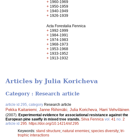
+
1960-1969
+
1950-1959
+
1940-1949
+
1926-1939
Acta Forestalia Fennica
+
1992-1999
+
1984-1991
+
1974-1983
+
1968-1973
+
1953-1968
+
1933-1952
+
1913-1932
Articles by Julia Koricheva
Category : Research article
article id 295, category
Research article
Pekka Kaitaniemi
,
Janne Riihimäki
,
Julia Koricheva
,
Harri Vehviläinen
.
(2007).
Experimental evidence for associational resistance against the
European pine sawfly in mixed tree stands.
Silva Fennica
vol.
41
no.
2
article id
295
.
https://doi.org/10.14214/sf.295
Keywords:
stand structure
;
natural enemies
;
species diversity
;
tri-
trophic interactions