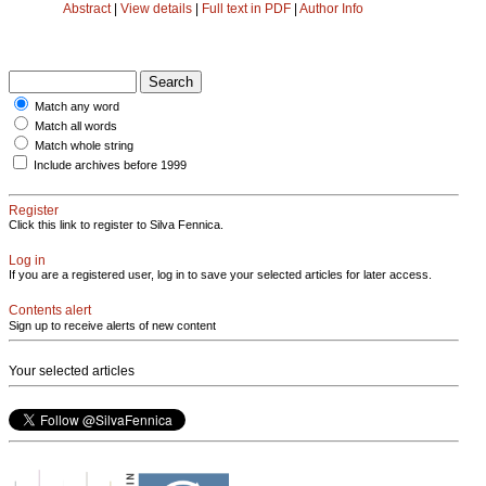
Abstract
|
View details
|
Full text in PDF
|
Author Info
Match any word
Match all words
Match whole string
Include archives before 1999
Register
Click this link to register to Silva Fennica.
Log in
If you are a registered user, log in to save your selected articles for later access.
Contents alert
Sign up to receive alerts of new content
Your selected articles