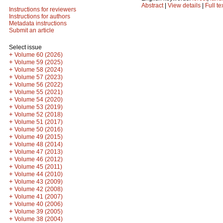
Abstract
|
View details
|
Full te
Instructions for reviewers
Instructions for authors
Metadata instructions
Submit an article
Select issue
+
Volume 60 (2026)
+
Volume 59 (2025)
+
Volume 58 (2024)
+
Volume 57 (2023)
+
Volume 56 (2022)
+
Volume 55 (2021)
+
Volume 54 (2020)
+
Volume 53 (2019)
+
Volume 52 (2018)
+
Volume 51 (2017)
+
Volume 50 (2016)
+
Volume 49 (2015)
+
Volume 48 (2014)
+
Volume 47 (2013)
+
Volume 46 (2012)
+
Volume 45 (2011)
+
Volume 44 (2010)
+
Volume 43 (2009)
+
Volume 42 (2008)
+
Volume 41 (2007)
+
Volume 40 (2006)
+
Volume 39 (2005)
+
Volume 38 (2004)