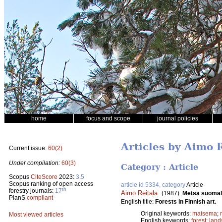
home
focus and scope
journal policies
Articles by Aimo 
Current issue:
60(2)
Under compilation:
60(3)
Category : Article
Scopus
CiteScore
2023:
3.5
Scopus ranking of open access
article id 5334, category
Article
th
forestry journals:
17
Aimo Reitala
.
(1987).
Metsä suomal
PlanS
compliant
English title:
Forests in Finnish art.
Original keywords:
maisema
;
Most viewed articles
English keywords:
forest
;
land