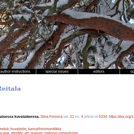
author instructions
special issues
editors
o
Reitala
aisessa kuvataiteessa.
Silva Fennica
vol.
21
no.
4
article id
5334
.
https://doi.org
metsä
;
kuvataide
;
kansallisromantiikka
scape
;
identity
;
art
;
realism
;
national romanticism