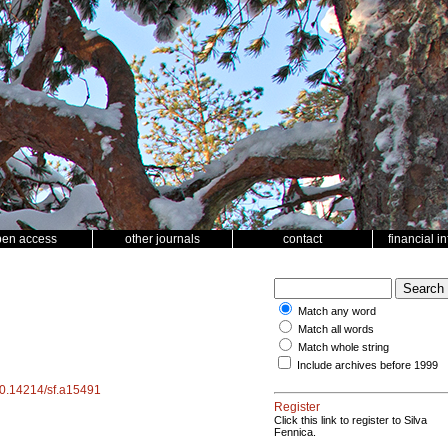
pen access
other journals
contact
financial i
Match any word
Match all words
Match whole string
Include archives before 1999
/10.14214/sf.a15491
Register
Click this link to register to Silva
Fennica.