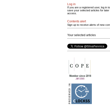
Log in
If you are a registered user, log in to
save your selected articles for later
access.
Contents alert
Sign up to receive alerts of new con
Your selected articles