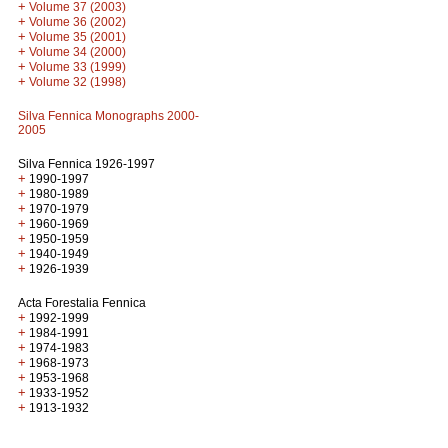
+
Volume 37 (2003)
+
Volume 36 (2002)
+
Volume 35 (2001)
+
Volume 34 (2000)
+
Volume 33 (1999)
+
Volume 32 (1998)
Silva Fennica Monographs 2000-
2005
Silva Fennica 1926-1997
+
1990-1997
+
1980-1989
+
1970-1979
+
1960-1969
+
1950-1959
+
1940-1949
+
1926-1939
Acta Forestalia Fennica
+
1992-1999
+
1984-1991
+
1974-1983
+
1968-1973
+
1953-1968
+
1933-1952
+
1913-1932