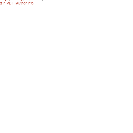
xt in PDF
|
Author Info