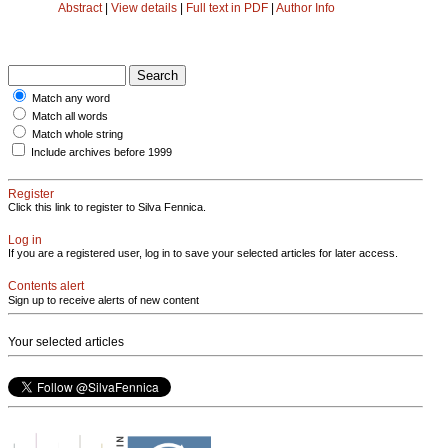
Abstract
|
View details
|
Full text in PDF
|
Author Info
Match any word
Match all words
Match whole string
Include archives before 1999
Register
Click this link to register to Silva Fennica.
Log in
If you are a registered user, log in to save your selected articles for later access.
Contents alert
Sign up to receive alerts of new content
Your selected articles