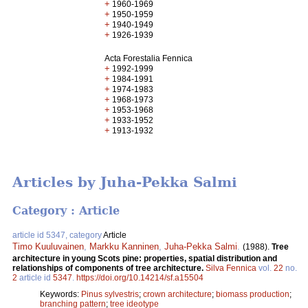
+
1960-1969
+
1950-1959
+
1940-1949
+
1926-1939
Acta Forestalia Fennica
+
1992-1999
+
1984-1991
+
1974-1983
+
1968-1973
+
1953-1968
+
1933-1952
+
1913-1932
Articles by Juha-Pekka Salmi
Category : Article
article id 5347, category
Article
Timo Kuuluvainen
,
Markku Kanninen
,
Juha-Pekka Salmi
.
(1988).
Tree
architecture in young Scots pine: properties, spatial distribution and
relationships of components of tree architecture.
Silva Fennica
vol.
22
no.
2
article id
5347
.
https://doi.org/10.14214/sf.a15504
Keywords:
Pinus sylvestris
;
crown architecture
;
biomass production
;
branching pattern
;
tree ideotype