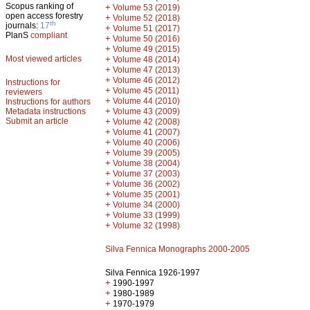
Scopus ranking of
+
Volume 53 (2019)
open access forestry
+
Volume 52 (2018)
th
journals:
17
+
Volume 51 (2017)
PlanS
compliant
+
Volume 50 (2016)
+
Volume 49 (2015)
Most viewed articles
+
Volume 48 (2014)
+
Volume 47 (2013)
+
Volume 46 (2012)
Instructions for
+
Volume 45 (2011)
reviewers
+
Volume 44 (2010)
Instructions for authors
+
Metadata instructions
Volume 43 (2009)
Submit an article
+
Volume 42 (2008)
+
Volume 41 (2007)
+
Volume 40 (2006)
+
Volume 39 (2005)
+
Volume 38 (2004)
+
Volume 37 (2003)
+
Volume 36 (2002)
+
Volume 35 (2001)
+
Volume 34 (2000)
+
Volume 33 (1999)
+
Volume 32 (1998)
Silva Fennica Monographs 2000-2005
Silva Fennica 1926-1997
+
1990-1997
+
1980-1989
+
1970-1979