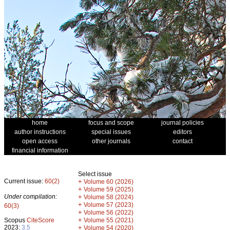
home
focus and scope
journal policies
author instructions
special issues
editors
open access
other journals
contact
financial information
Select issue
Current issue:
60(2)
+
Volume 60 (2026)
+
Volume 59 (2025)
Under compilation:
+
Volume 58 (2024)
+
Volume 57 (2023)
60(3)
+
Volume 56 (2022)
+
Scopus
CiteScore
Volume 55 (2021)
2023:
3.5
+
Volume 54 (2020)