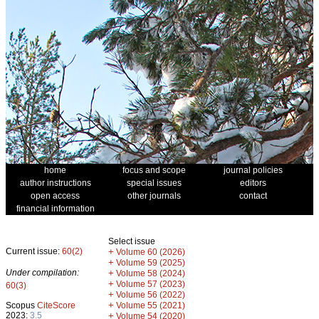
home
focus and scope
journal policies
author instructions
special issues
editors
open access
other journals
contact
financial information
Select issue
Current issue:
60(2)
+
Volume 60 (2026)
+
Volume 59 (2025)
Under compilation:
+
Volume 58 (2024)
+
Volume 57 (2023)
60(3)
+
Volume 56 (2022)
+
Scopus
CiteScore
Volume 55 (2021)
2023:
3.5
+
Volume 54 (2020)