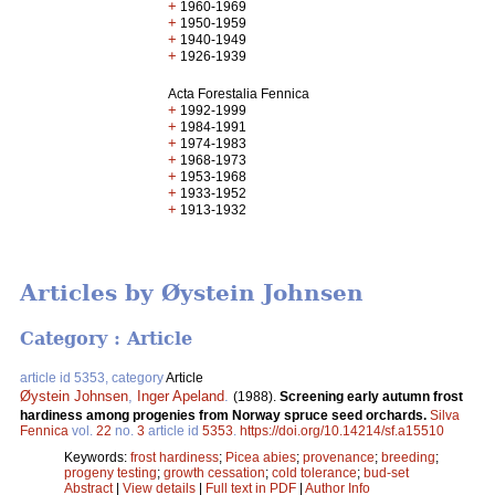
+
1960-1969
+
1950-1959
+
1940-1949
+
1926-1939
Acta Forestalia Fennica
+
1992-1999
+
1984-1991
+
1974-1983
+
1968-1973
+
1953-1968
+
1933-1952
+
1913-1932
Articles by Øystein Johnsen
Category : Article
article id 5353, category
Article
Øystein Johnsen
,
Inger Apeland
.
(1988).
Screening early autumn frost
hardiness among progenies from Norway spruce seed orchards.
Silva
Fennica
vol.
22
no.
3
article id
5353
.
https://doi.org/10.14214/sf.a15510
Keywords:
frost hardiness
;
Picea abies
;
provenance
;
breeding
;
progeny testing
;
growth cessation
;
cold tolerance
;
bud-set
Abstract
|
View details
|
Full text in PDF
|
Author Info