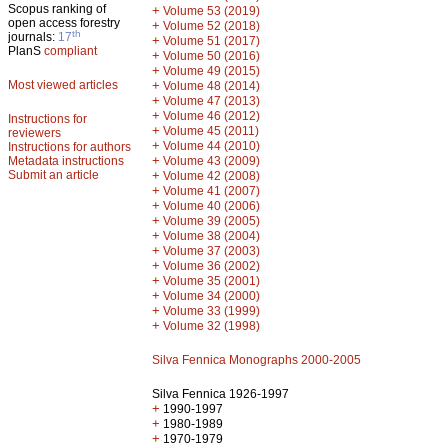
Scopus ranking of
+
Volume 53 (2019)
open access forestry
+
Volume 52 (2018)
th
journals:
17
+
Volume 51 (2017)
PlanS
compliant
+
Volume 50 (2016)
+
Volume 49 (2015)
Most viewed articles
+
Volume 48 (2014)
+
Volume 47 (2013)
+
Volume 46 (2012)
Instructions for
+
Volume 45 (2011)
reviewers
+
Volume 44 (2010)
Instructions for authors
+
Metadata instructions
Volume 43 (2009)
Submit an article
+
Volume 42 (2008)
+
Volume 41 (2007)
+
Volume 40 (2006)
+
Volume 39 (2005)
+
Volume 38 (2004)
+
Volume 37 (2003)
+
Volume 36 (2002)
+
Volume 35 (2001)
+
Volume 34 (2000)
+
Volume 33 (1999)
+
Volume 32 (1998)
Silva Fennica Monographs 2000-2005
Silva Fennica 1926-1997
+
1990-1997
+
1980-1989
+
1970-1979