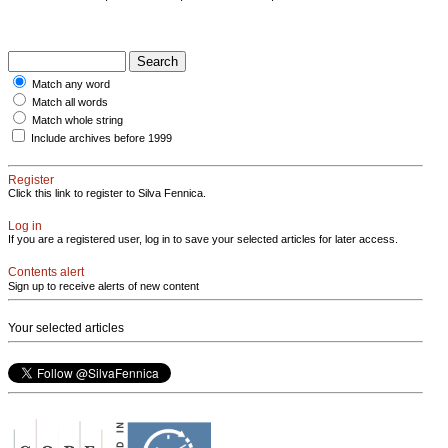
Match any word
Match all words
Match whole string
Include archives before 1999
Register
Click this link to register to Silva Fennica.
Log in
If you are a registered user, log in to save your selected articles for later access.
Contents alert
Sign up to receive alerts of new content
Your selected articles