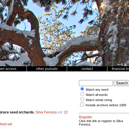
pen access
other journals
contact
financial i
Match any word
Match all words
Match whole string
Include archives before 1999
spruce seed orchards.
Silva Fennica
vol.
22
Register
Click this link to register to Silva
;
bud-set
Fennica.