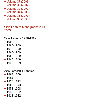
+
Volume 37 (2003)
+
Volume 36 (2002)
+
Volume 35 (2001)
+
Volume 34 (2000)
+
Volume 33 (1999)
+
Volume 32 (1998)
Silva Fennica Monographs 2000-
2005
Silva Fennica 1926-1997
+
1990-1997
+
1980-1989
+
1970-1979
+
1960-1969
+
1950-1959
+
1940-1949
+
1926-1939
Acta Forestalia Fennica
+
1992-1999
+
1984-1991
+
1974-1983
+
1968-1973
+
1953-1968
+
1933-1952
+
1913-1932