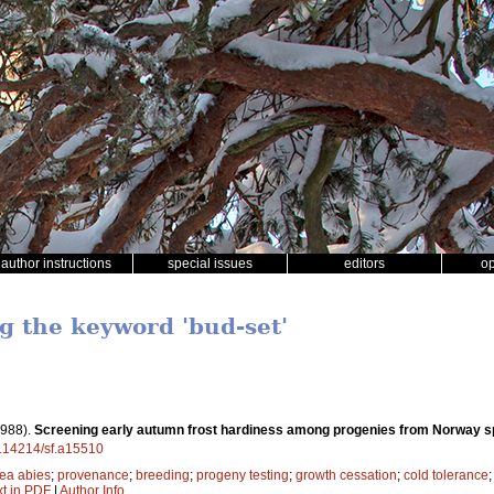
author instructions
special issues
editors
o
ng the keyword 'bud-set'
1988).
Screening early autumn frost hardiness among progenies from Norway 
10.14214/sf.a15510
ea abies
;
provenance
;
breeding
;
progeny testing
;
growth cessation
;
cold tolerance
xt in PDF
|
Author Info