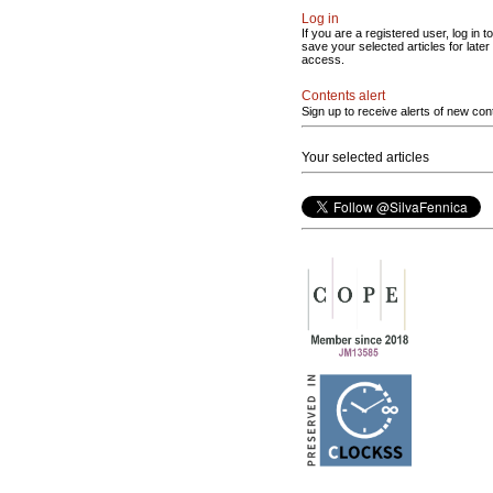
Log in
If you are a registered user, log in to
save your selected articles for later
access.
Contents alert
Sign up to receive alerts of new con
Your selected articles