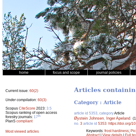
home
focus and scope
journal policies
Articles containi
Current issue:
60(2)
Under compilation:
60(3)
Category : Article
Scopus
CiteScore
2023:
3.5
Scopus ranking of open access
article id 5353, category
Article
th
forestry journals:
17
Øystein Johnsen
,
Inger Apeland
.
(
PlanS
compliant
no.
3
article id
5353
.
https://doi.org/
Keywords:
frost hardiness
;
Pic
Most viewed articles
Abstract
|
View details
|
Full te