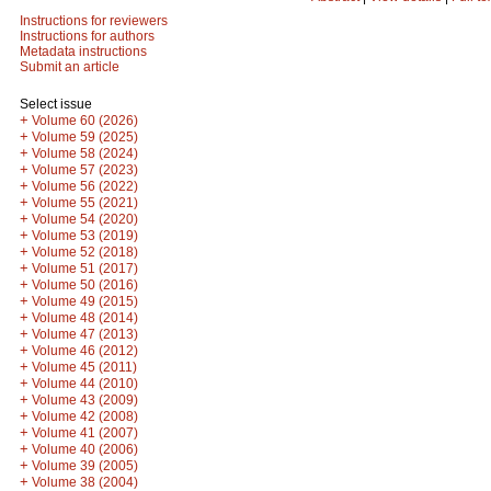
Instructions for reviewers
Instructions for authors
Metadata instructions
Submit an article
Select issue
+
Volume 60 (2026)
+
Volume 59 (2025)
+
Volume 58 (2024)
+
Volume 57 (2023)
+
Volume 56 (2022)
+
Volume 55 (2021)
+
Volume 54 (2020)
+
Volume 53 (2019)
+
Volume 52 (2018)
+
Volume 51 (2017)
+
Volume 50 (2016)
+
Volume 49 (2015)
+
Volume 48 (2014)
+
Volume 47 (2013)
+
Volume 46 (2012)
+
Volume 45 (2011)
+
Volume 44 (2010)
+
Volume 43 (2009)
+
Volume 42 (2008)
+
Volume 41 (2007)
+
Volume 40 (2006)
+
Volume 39 (2005)
+
Volume 38 (2004)