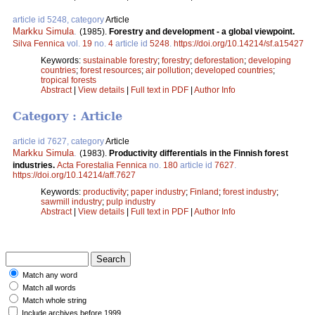
article id 5248, category
Article
Markku Simula
.
(1985).
Forestry and development - a global viewpoint.
Silva Fennica
vol.
19
no.
4
article id
5248
.
https://doi.org/10.14214/sf.a15427
Keywords:
sustainable forestry
;
forestry
;
deforestation
;
developing
countries
;
forest resources
;
air pollution
;
developed countries
;
tropical forests
Abstract
|
View details
|
Full text in PDF
|
Author Info
Category : Article
article id 7627, category
Article
Markku Simula
.
(1983).
Productivity differentials in the Finnish forest
industries.
Acta Forestalia Fennica
no.
180
article id
7627
.
https://doi.org/10.14214/aff.7627
Keywords:
productivity
;
paper industry
;
Finland
;
forest industry
;
sawmill industry
;
pulp industry
Abstract
|
View details
|
Full text in PDF
|
Author Info
Match any word
Match all words
Match whole string
Include archives before 1999