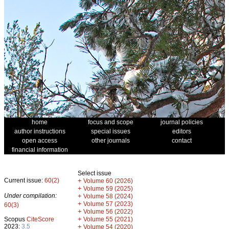
home
focus and scope
journal policies
author instructions
special issues
editors
open access
other journals
contact
financial information
Select issue
Current issue:
60(2)
+
Volume 60 (2026)
+
Volume 59 (2025)
Under compilation:
+
Volume 58 (2024)
+
Volume 57 (2023)
60(3)
+
Volume 56 (2022)
+
Scopus
CiteScore
Volume 55 (2021)
2023:
3.5
+
Volume 54 (2020)