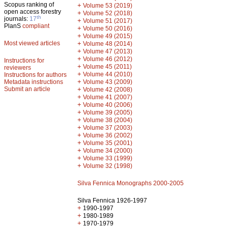
Scopus ranking of
+
Volume 53 (2019)
open access forestry
+
Volume 52 (2018)
th
journals:
17
+
Volume 51 (2017)
PlanS
compliant
+
Volume 50 (2016)
+
Volume 49 (2015)
Most viewed articles
+
Volume 48 (2014)
+
Volume 47 (2013)
+
Volume 46 (2012)
Instructions for
+
Volume 45 (2011)
reviewers
+
Volume 44 (2010)
Instructions for authors
+
Metadata instructions
Volume 43 (2009)
Submit an article
+
Volume 42 (2008)
+
Volume 41 (2007)
+
Volume 40 (2006)
+
Volume 39 (2005)
+
Volume 38 (2004)
+
Volume 37 (2003)
+
Volume 36 (2002)
+
Volume 35 (2001)
+
Volume 34 (2000)
+
Volume 33 (1999)
+
Volume 32 (1998)
Silva Fennica Monographs 2000-2005
Silva Fennica 1926-1997
+
1990-1997
+
1980-1989
+
1970-1979