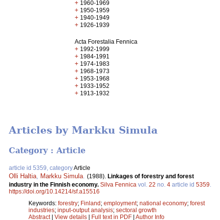
+
1960-1969
+
1950-1959
+
1940-1949
+
1926-1939
Acta Forestalia Fennica
+
1992-1999
+
1984-1991
+
1974-1983
+
1968-1973
+
1953-1968
+
1933-1952
+
1913-1932
Articles by Markku Simula
Category : Article
article id 5359, category
Article
Olli Haltia
,
Markku Simula
.
(1988).
Linkages of forestry and forest
industry in the Finnish economy.
Silva Fennica
vol.
22
no.
4
article id
5359
.
https://doi.org/10.14214/sf.a15516
Keywords:
forestry
;
Finland
;
employment
;
national economy
;
forest
industries
;
input-output analysis
;
sectoral growth
Abstract
|
View details
|
Full text in PDF
|
Author Info