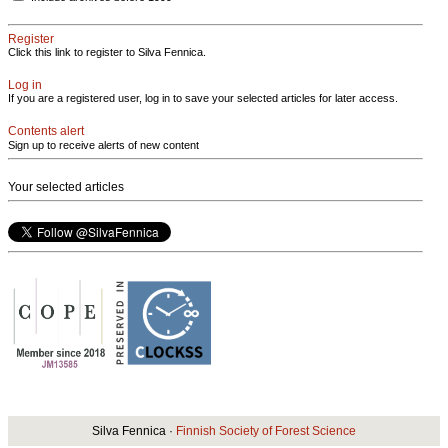
Register
Click this link to register to Silva Fennica.
Log in
If you are a registered user, log in to save your selected articles for later access.
Contents alert
Sign up to receive alerts of new content
Your selected articles
Silva Fennica ·
Finnish Society of Forest Science