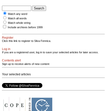
Match any word
Match all words
Match whole string
Include archives before 1999
Register
Click this link to register to Silva Fennica.
Log in
If you are a registered user, log in to save your selected articles for later access.
Contents alert
Sign up to receive alerts of new content
Your selected articles