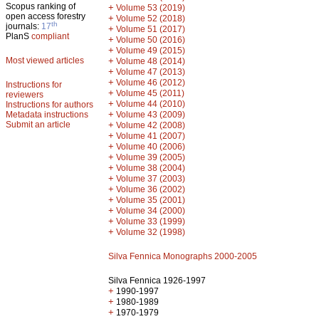
Scopus ranking of
+
Volume 53 (2019)
open access forestry
+
Volume 52 (2018)
th
journals:
17
+
Volume 51 (2017)
PlanS
compliant
+
Volume 50 (2016)
+
Volume 49 (2015)
Most viewed articles
+
Volume 48 (2014)
+
Volume 47 (2013)
+
Volume 46 (2012)
Instructions for
+
Volume 45 (2011)
reviewers
+
Volume 44 (2010)
Instructions for authors
+
Metadata instructions
Volume 43 (2009)
Submit an article
+
Volume 42 (2008)
+
Volume 41 (2007)
+
Volume 40 (2006)
+
Volume 39 (2005)
+
Volume 38 (2004)
+
Volume 37 (2003)
+
Volume 36 (2002)
+
Volume 35 (2001)
+
Volume 34 (2000)
+
Volume 33 (1999)
+
Volume 32 (1998)
Silva Fennica Monographs 2000-2005
Silva Fennica 1926-1997
+
1990-1997
+
1980-1989
+
1970-1979