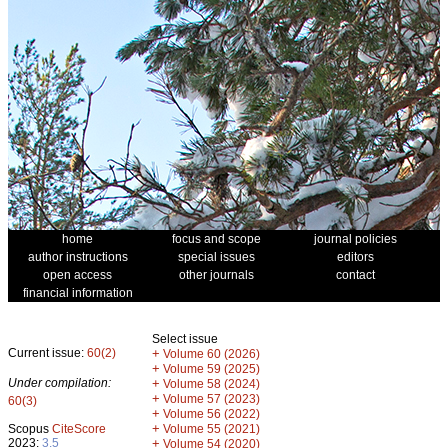
home
focus and scope
journal policies
author instructions
special issues
editors
open access
other journals
contact
financial information
Select issue
Current issue:
60(2)
+
Volume 60 (2026)
+
Volume 59 (2025)
Under compilation:
+
Volume 58 (2024)
+
Volume 57 (2023)
60(3)
+
Volume 56 (2022)
+
Scopus
CiteScore
Volume 55 (2021)
2023:
3.5
+
Volume 54 (2020)