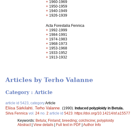
+
1960-1969
+
1950-1959
+
1940-1949
+
1926-1939
Acta Forestalia Fennica
+
1992-1999
+
1984-1991
+
1974-1983
+
1968-1973
+
1953-1968
+
1933-1952
+
1913-1932
Articles by Terho Valanne
Category : Article
article id 5423, category
Article
Eliisa Särkilahti
,
Terho Valanne
.
(1990).
Induced polyploidy in Betula.
Silva Fennica
vol.
24
no.
2
article id
5423
.
https://doi.org/10.14214/sf.a15577
Keywords:
Betula
;
Finland
;
breeding
;
colchicine
;
polyploidy
Abstract
|
View details
|
Full text in PDF
|
Author Info