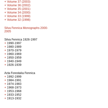
+
Volume 37 (2003)
+
Volume 36 (2002)
+
Volume 35 (2001)
+
Volume 34 (2000)
+
Volume 33 (1999)
+
Volume 32 (1998)
Silva Fennica Monographs 2000-
2005
Silva Fennica 1926-1997
+
1990-1997
+
1980-1989
+
1970-1979
+
1960-1969
+
1950-1959
+
1940-1949
+
1926-1939
Acta Forestalia Fennica
+
1992-1999
+
1984-1991
+
1974-1983
+
1968-1973
+
1953-1968
+
1933-1952
+
1913-1932