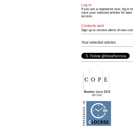
Log in
If you are a registered user, log in to
save your selected articles for later
access.
Contents alert
Sign up to receive alerts of new con
Your selected articles