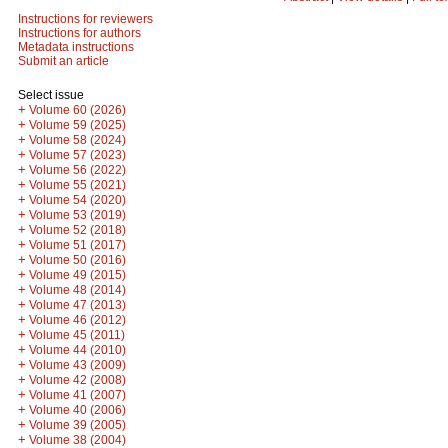
Instructions for reviewers
Instructions for authors
Metadata instructions
Submit an article
Select issue
+
Volume 60 (2026)
+
Volume 59 (2025)
+
Volume 58 (2024)
+
Volume 57 (2023)
+
Volume 56 (2022)
+
Volume 55 (2021)
+
Volume 54 (2020)
+
Volume 53 (2019)
+
Volume 52 (2018)
+
Volume 51 (2017)
+
Volume 50 (2016)
+
Volume 49 (2015)
+
Volume 48 (2014)
+
Volume 47 (2013)
+
Volume 46 (2012)
+
Volume 45 (2011)
+
Volume 44 (2010)
+
Volume 43 (2009)
+
Volume 42 (2008)
+
Volume 41 (2007)
+
Volume 40 (2006)
+
Volume 39 (2005)
+
Volume 38 (2004)