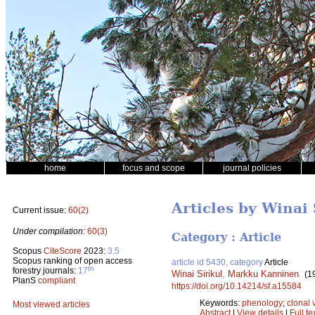
home
focus and scope
journal policies
Articles by Winai 
Current issue:
60(2)
Under compilation:
60(3)
Category : Article
Scopus
CiteScore
2023:
3.5
Scopus ranking of open access
article id 5430, category
Article
th
forestry journals:
17
Winai Sirikul
,
Markku Kanninen
.
(1
PlanS
compliant
https://doi.org/10.14214/sf.a15584
Keywords:
phenology
;
clonal 
Most viewed articles
Abstract
|
View details
|
Full te