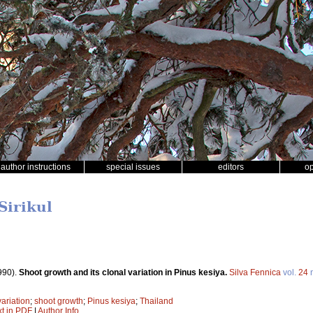
author instructions
special issues
editors
o
Sirikul
990).
Shoot growth and its clonal variation in Pinus kesiya.
Silva Fennica
vol.
24
variation
;
shoot growth
;
Pinus kesiya
;
Thailand
xt in PDF
|
Author Info