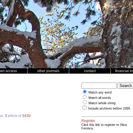
pen access
other journals
contact
financial i
Match any word
Match all words
Match whole string
Include archives before 1999
no.
3
article id
5430
.
Register
Click this link to register to Silva
Fennica.