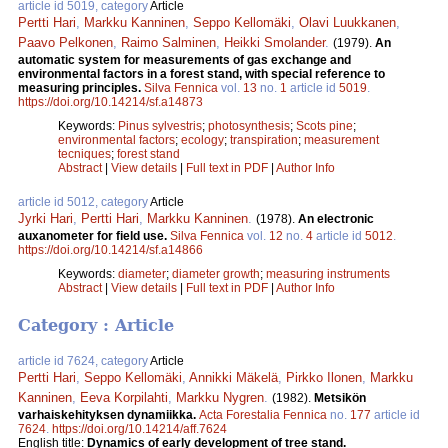
article id 5019, category
Article
Pertti Hari
,
Markku Kanninen
,
Seppo Kellomäki
,
Olavi Luukkanen
,
Paavo Pelkonen
,
Raimo Salminen
,
Heikki Smolander
.
(1979).
An
automatic system for measurements of gas exchange and
environmental factors in a forest stand, with special reference to
measuring principles.
Silva Fennica
vol.
13
no.
1
article id
5019
.
https://doi.org/10.14214/sf.a14873
Keywords:
Pinus sylvestris
;
photosynthesis
;
Scots pine
;
environmental factors
;
ecology
;
transpiration
;
measurement
tecniques
;
forest stand
Abstract
|
View details
|
Full text in PDF
|
Author Info
article id 5012, category
Article
Jyrki Hari
,
Pertti Hari
,
Markku Kanninen
.
(1978).
An electronic
auxanometer for field use.
Silva Fennica
vol.
12
no.
4
article id
5012
.
https://doi.org/10.14214/sf.a14866
Keywords:
diameter
;
diameter growth
;
measuring instruments
Abstract
|
View details
|
Full text in PDF
|
Author Info
Category : Article
article id 7624, category
Article
Pertti Hari
,
Seppo Kellomäki
,
Annikki Mäkelä
,
Pirkko Ilonen
,
Markku
Kanninen
,
Eeva Korpilahti
,
Markku Nygren
.
(1982).
Metsikön
varhaiskehityksen dynamiikka.
Acta Forestalia Fennica
no.
177
article id
7624
.
https://doi.org/10.14214/aff.7624
English title:
Dynamics of early development of tree stand.