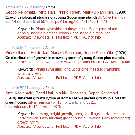
article id 5079, category
Article
Seppo Kellomäki
,
Pertti Hari
,
Pirkko Ilonen
,
Markku Kanninen
.
(1980).
Eco-physiological studies on young Scots pine stands. II.
Silva Fennica
vol.
14
no.
3
article id
5079
.
https://doi.org/10.14214/sf.a15020
Keywords:
Pinus sylvestris
;
photosynthesis
;
Scots pine
;
stand
density
;
needle biomass
;
crown class
;
needle distribution
Abstract
|
View details
|
Full text in PDF
|
Author Info
article id 5049, category
Article
Pirkko Ilonen
,
Pertti Hari
,
Markku Kanninen
,
Seppo Kellomäki
.
(1979).
On distribution of growth in crown system of young Scots pine stands.
Silva Fennica
vol.
13
no.
4
article id
5049
.
https://doi.org/10.14214/sf.a14906
Keywords:
Pinus sylvestris
;
light
;
Scots pine
;
needle
;
branching
;
terminal growth
Abstract
|
View details
|
Full text in PDF
|
Author Info
article id 5021, category
Article
Antti Koskimäki
,
Pertti Hari
,
Markku Kanninen
,
Seppo Kellomäki
.
(1979).
Inherent growth rythm of some Larix-species grown in a plastic
greenhouse.
Silva Fennica
vol.
13
no.
1
article id
5021
.
https://doi.org/10.14214/sf.a14875
Keywords:
nursery
;
height growth
;
larch
;
seedlings
;
Larix decidua
;
Larix sibirica
;
Larix laricina
;
greenhouse cultivation
;
Larix leptolepsis
;
growth rythm
Abstract
|
View details
|
Full text in PDF
|
Author Info