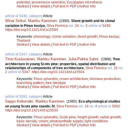
potential
;
provenance selection
;
Eucalyptus microtheca
Abstract
|
View details
|
Full text in PDF
|
Author Info
article id 5430, category
Article
Winai Sirikul
,
Markku Kanninen
.
(1990).
Shoot growth and its clonal
variation in Pinus kesiya.
Silva Fennica
vol.
24
no.
3
article id
5430
.
https://doi.org/10.14214/sf.a15584
Keywords:
phenology
;
clonal variation
;
shoot growth
;
Pinus kesiya
;
Thailand
Abstract
|
View details
|
Full text in PDF
|
Author Info
article id 5347, category
Article
Timo Kuuluvainen
,
Markku Kanninen
,
Juha-Pekka Salmi
.
(1988).
Tree
architecture in young Scots pine: properties, spatial distribution and
relationships of components of tree architecture.
Silva Fennica
vol.
22
no.
2
article id
5347
.
https://doi.org/10.14214/sf.a15504
Keywords:
Pinus sylvestris
;
crown architecture
;
biomass production
;
branching pattern
;
tree ideotype
Abstract
|
View details
|
Full text in PDF
|
Author Info
article id 5092, category
Article
Seppo Kellomäki
,
Markku Kanninen
.
(1980).
Eco-physiological studies
on young Scots pine stands. IV.
Silva Fennica
vol.
14
no.
4
article id
5092
.
https://doi.org/10.14214/sf.a15033
Keywords:
Pinus sylvestris
;
Scots pine
;
height growth
;
radial growth
;
basic density
;
crown
;
photosynthate supply
;
light conditions
Abstract
|
View details
|
Full text in PDF
|
Author Info