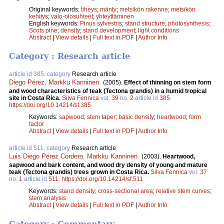
Original keywords:
tiheys
;
mänty
;
metsikön rakenne
;
metsikön
kehitys
;
valo-olosuhteet
;
yhteyttäminen
English keywords:
Pinus sylvestris
;
stand structure
;
photosynthesis
;
Scots pine
;
density
;
stand development
;
light conditions
Abstract
|
View details
|
Full text in PDF
|
Author Info
Category : Research article
article id 385, category
Research article
Diego Pérez
,
Markku Kanninen
.
(2005).
Effect of thinning on stem form
and wood characteristics of teak (Tectona grandis) in a humid tropical
site in Costa Rica.
Silva Fennica
vol.
39
no.
2
article id
385
.
https://doi.org/10.14214/sf.385
Keywords:
sapwood
;
stem taper
;
basic density
;
heartwood
;
form
factor
Abstract
|
View details
|
Full text in PDF
|
Author Info
article id 511, category
Research article
Luis Diego Pérez Cordero
,
Markku Kanninen
.
(2003).
Heartwood,
sapwood and bark content, and wood dry density of young and mature
teak (Tectona grandis) trees grown in Costa Rica.
Silva Fennica
vol.
37
no.
1
article id
511
.
https://doi.org/10.14214/sf.511
Keywords:
stand density
;
cross-sectional area
;
relative stem curves
;
stem analysis
Abstract
|
View details
|
Full text in PDF
|
Author Info