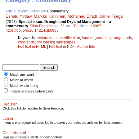
Category : Commentary
article id 6985, category
Commentary
Eshetu Yirdaw
,
Markku Kanninen
,
Mohamed Elfadl
,
Daniel Tsegai
.
(2017).
Special issue: Drought and Dryland Management – a
commentary.
Silva Fennica
vol.
51
no.
1B
article id
6985
.
https://doi.org/10.14214/sf.6985
Keywords:
restoration
;
desertification
;
land degradation
;
rangelands
;
croplands
;
dry forests
;
landscapes
Full text in HTML
|
Full text in PDF
|
Author Info
Match any word
Match all words
Match whole string
Include archives before 1999
Register
Click this link to register to Silva Fennica.
Log in
If you are a registered user, log in to save your selected articles for later access.
Contents alert
Sign up to receive alerts of new content