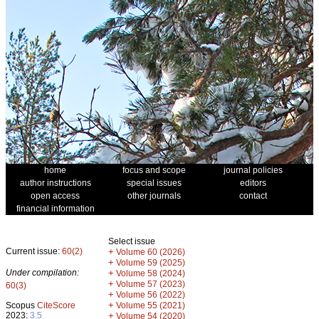
home
focus and scope
journal policies
author instructions
special issues
editors
open access
other journals
contact
financial information
Select issue
Current issue:
60(2)
+
Volume 60 (2026)
+
Volume 59 (2025)
Under compilation:
+
Volume 58 (2024)
+
Volume 57 (2023)
60(3)
+
Volume 56 (2022)
+
Scopus
CiteScore
Volume 55 (2021)
2023:
3.5
+
Volume 54 (2020)