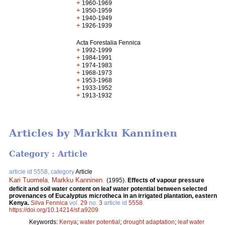
+
1960-1969
+
1950-1959
+
1940-1949
+
1926-1939
Acta Forestalia Fennica
+
1992-1999
+
1984-1991
+
1974-1983
+
1968-1973
+
1953-1968
+
1933-1952
+
1913-1932
Articles by Markku Kanninen
Category : Article
article id 5558, category
Article
Kari Tuomela
,
Markku Kanninen
.
(1995).
Effects of vapour pressure
deficit and soil water content on leaf water potential between selected
provenances of Eucalyptus microtheca in an irrigated plantation, eastern
Kenya.
Silva Fennica
vol.
29
no.
3
article id
5558
.
https://doi.org/10.14214/sf.a9209
Keywords:
Kenya
;
water potential
;
drought adaptation
;
leaf water