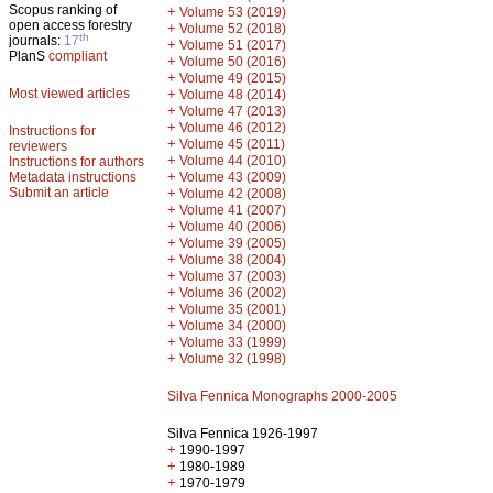
Scopus ranking of
+
Volume 53 (2019)
open access forestry
+
Volume 52 (2018)
th
journals:
17
+
Volume 51 (2017)
PlanS
compliant
+
Volume 50 (2016)
+
Volume 49 (2015)
Most viewed articles
+
Volume 48 (2014)
+
Volume 47 (2013)
+
Volume 46 (2012)
Instructions for
+
Volume 45 (2011)
reviewers
+
Volume 44 (2010)
Instructions for authors
+
Metadata instructions
Volume 43 (2009)
Submit an article
+
Volume 42 (2008)
+
Volume 41 (2007)
+
Volume 40 (2006)
+
Volume 39 (2005)
+
Volume 38 (2004)
+
Volume 37 (2003)
+
Volume 36 (2002)
+
Volume 35 (2001)
+
Volume 34 (2000)
+
Volume 33 (1999)
+
Volume 32 (1998)
Silva Fennica Monographs 2000-2005
Silva Fennica 1926-1997
+
1990-1997
+
1980-1989
+
1970-1979