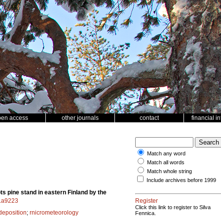
pen access
other journals
contact
financial i
Match any word
Match all words
Match whole string
Include archives before 1999
 pine stand in eastern Finland by the
f.a9223
Register
Click this link to register to Silva
deposition
;
rnicrometeorology
Fennica.