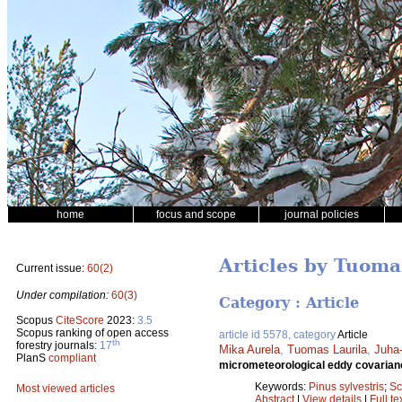
home
focus and scope
journal policies
Articles by Tuoma
Current issue:
60(2)
Under compilation:
60(3)
Category : Article
Scopus
CiteScore
2023:
3.5
Scopus ranking of open access
article id 5578, category
Article
th
forestry journals:
17
Mika Aurela
,
Tuomas Laurila
,
Juha
PlanS
compliant
micrometeorological eddy covaria
Keywords:
Pinus sylvestris
;
Sc
Most viewed articles
Abstract
|
View details
|
Full te