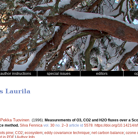
author instructions
special issues
editors
o
s Laurila
-Pekka Tuovinen
.
(1996).
Measurements of O3, CO2 and H2O fluxes over a Scots
nce method.
Silva Fennica
vol.
30
no.
2–3
article id
5578
.
https://doi.org/10.14214/s
ots pine
;
CO2
;
ecosystem
;
eddy covariance technique
;
net carbon balance
;
ozone 
xt in PDF
|
Author Info