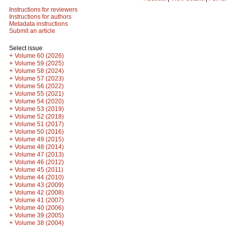
Instructions for reviewers
Instructions for authors
Metadata instructions
Submit an article
Select issue
+
Volume 60 (2026)
+
Volume 59 (2025)
+
Volume 58 (2024)
+
Volume 57 (2023)
+
Volume 56 (2022)
+
Volume 55 (2021)
+
Volume 54 (2020)
+
Volume 53 (2019)
+
Volume 52 (2018)
+
Volume 51 (2017)
+
Volume 50 (2016)
+
Volume 49 (2015)
+
Volume 48 (2014)
+
Volume 47 (2013)
+
Volume 46 (2012)
+
Volume 45 (2011)
+
Volume 44 (2010)
+
Volume 43 (2009)
+
Volume 42 (2008)
+
Volume 41 (2007)
+
Volume 40 (2006)
+
Volume 39 (2005)
+
Volume 38 (2004)