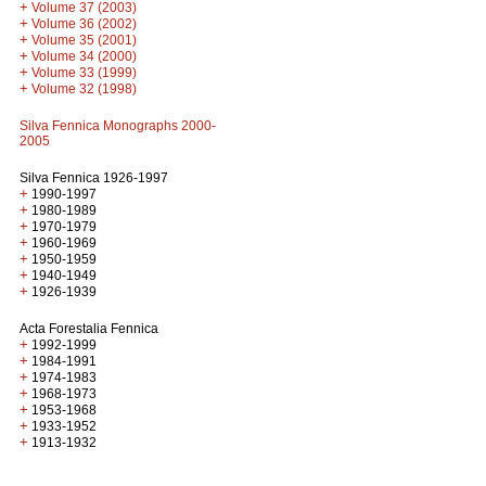
+
Volume 37 (2003)
+
Volume 36 (2002)
+
Volume 35 (2001)
+
Volume 34 (2000)
+
Volume 33 (1999)
+
Volume 32 (1998)
Silva Fennica Monographs 2000-
2005
Silva Fennica 1926-1997
+
1990-1997
+
1980-1989
+
1970-1979
+
1960-1969
+
1950-1959
+
1940-1949
+
1926-1939
Acta Forestalia Fennica
+
1992-1999
+
1984-1991
+
1974-1983
+
1968-1973
+
1953-1968
+
1933-1952
+
1913-1932