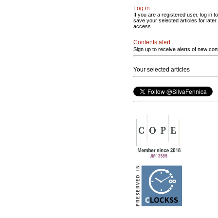
Log in
If you are a registered user, log in to
save your selected articles for later
access.
Contents alert
Sign up to receive alerts of new con
Your selected articles